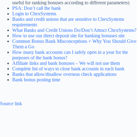
useful for ranking bonuses according to different parameters)
PSA: Don’t call the bank
Login to ChexSystems
Banks and credit unions that are sensitive to ChexSystems
requirements
What Banks and Credit Unions Do/Don’t Attract ChexSystems?
How to use our direct deposit site for banking bonuses site
Common Bonus Bank Misconceptions + Why You Should Give
Them a Go
How many bank accounts can I safely open in a year for the
purposes of the bank bonus?
Affiliate links and bank bonuses – We will not use them
Complete list of ways to close bank accounts in each bank
Banks that allow/disallow overseas check applications
Bank bonus posting time
Source link