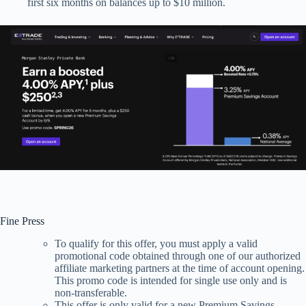
first six months on balances up to $10 million.
Fine Press
To qualify for this offer, you must apply a valid
promotional code obtained through one of our authorized
affiliate marketing partners at the time of account opening.
This promo code is intended for single use only and is
non-transferable.
This offer is only valid for a new Premium Savings