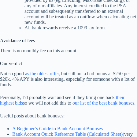
provided by us (eg Checking, Max-Rate Checking), or
any of our affiliates. Any interest credited to the PSA
account and subsequently transferred to an external
account will be treated as an outflow when calculating net
new funds.
All bank rewards receive a 1099 tax form.
Avoidance of fees
There is no monthly fee on this account.
Our verdict
Not so good
as the oldest offer,
but still not a bad bonus at $250 per
$20k. 4% APY is also interesting, especially for someone with a lot of
funds.
Personally, I’d probably wait and see if they bring one back
their
highest bids
so we will not add this to
our list of the best bank bonuses.
Useful posts about bank bonuses:
A Beginner’s Guide to Bank Account Bonuses
Bank Account Quick Reference Table (Calculated Sheet)
(very