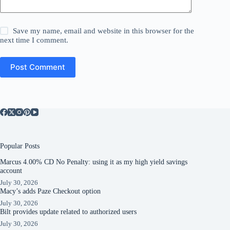
Save my name, email and website in this browser for the
next time I comment.
Post Comment
Popular Posts
Marcus 4.00% CD No Penalty: using it as my high yield savings
account
July 30, 2026
Macy’s adds Paze Checkout option
July 30, 2026
Bilt provides update related to authorized users
July 30, 2026