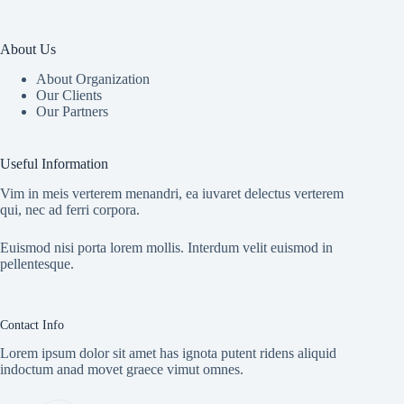
About Us
About Organization
Our Clients
Our Partners
Useful Information
Vim in meis verterem menandri, ea iuvaret delectus verterem
qui, nec ad ferri corpora.
Euismod nisi porta lorem mollis. Interdum velit euismod in
pellentesque.
Contact Info
Lorem ipsum dolor sit amet has ignota putent ridens aliquid
indoctum anad movet graece vimut omnes.