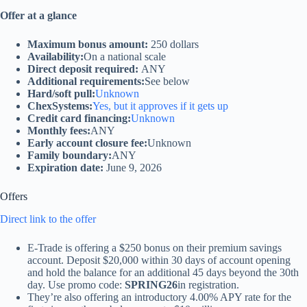
Offer at a glance
Maximum bonus amount:
250 dollars
Availability:
On a national scale
Direct deposit required:
ANY
Additional requirements:
See below
Hard/soft pull:
Unknown
ChexSystems:
Yes, but it approves if it gets up
Credit card financing:
Unknown
Monthly fees:
ANY
Early account closure fee:
Unknown
Family boundary:
ANY
Expiration date:
June 9, 2026
Offers
Direct link to the offer
E-Trade is offering a $250 bonus on their premium savings
account. Deposit $20,000 within 30 days of account opening
and hold the balance for an additional 45 days beyond the 30th
day. Use promo code:
SPRING26
in registration.
They’re also offering an introductory 4.00% APY rate for the