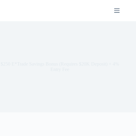
Skip
to
content
$250 E*Trade Savings Bonus (Requires $20K Deposit) + 4%
Entry Fee