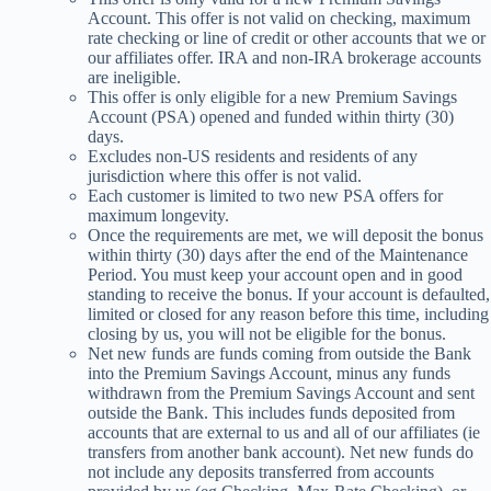
Account. This offer is not valid on checking, maximum
rate checking or line of credit or other accounts that we or
our affiliates offer. IRA and non-IRA brokerage accounts
are ineligible.
This offer is only eligible for a new Premium Savings
Account (PSA) opened and funded within thirty (30)
days.
Excludes non-US residents and residents of any
jurisdiction where this offer is not valid.
Each customer is limited to two new PSA offers for
maximum longevity.
Once the requirements are met, we will deposit the bonus
within thirty (30) days after the end of the Maintenance
Period. You must keep your account open and in good
standing to receive the bonus. If your account is defaulted,
limited or closed for any reason before this time, including
closing by us, you will not be eligible for the bonus.
Net new funds are funds coming from outside the Bank
into the Premium Savings Account, minus any funds
withdrawn from the Premium Savings Account and sent
outside the Bank. This includes funds deposited from
accounts that are external to us and all of our affiliates (ie
transfers from another bank account). Net new funds do
not include any deposits transferred from accounts