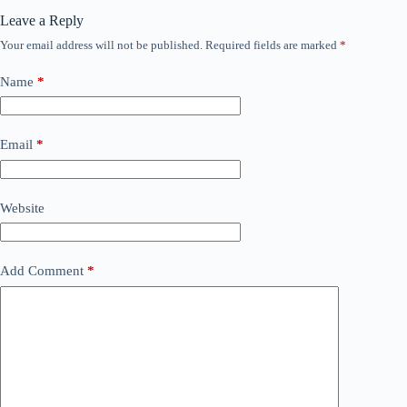
Leave a Reply
Your email address will not be published.
Required fields are marked
*
Name
*
Email
*
Website
Add Comment
*