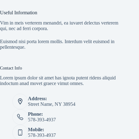
Useful Information
Vim in meis verterem menandri, ea iuvaret delectus verterem
qui, nec ad ferri corpora.
Euismod nisi porta lorem mollis. Interdum velit euismod in
pellentesque.
Contact Info
Lorem ipsum dolor sit amet has ignota putent ridens aliquid
indoctum anad movet graece vimut omnes.
Address:
Street Name, NY 38954
Phone:
578-393-4937
Mobile:
578-393-4937