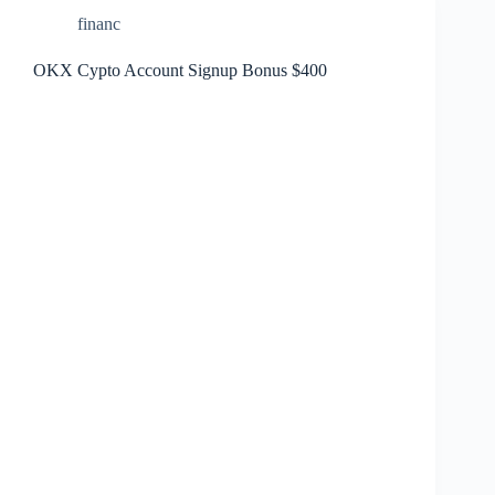
financ
OKX Cypto Account Signup Bonus $400