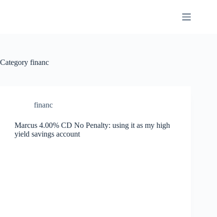
Skip
to
content
Category
financ
financ
Marcus 4.00% CD No Penalty: using it as my high
yield savings account