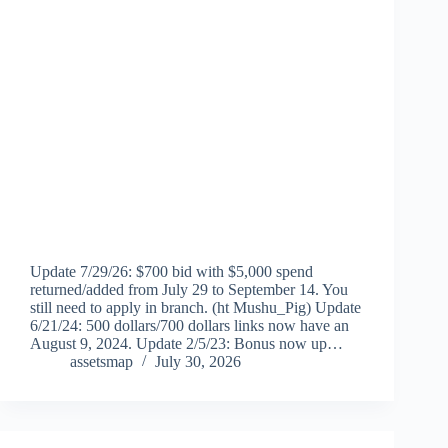
Update 7/29/26: $700 bid with $5,000 spend
returned/added from July 29 to September 14. You
still need to apply in branch. (ht Mushu_Pig) Update
6/21/24: 500 dollars/700 dollars links now have an
August 9, 2024. Update 2/5/23: Bonus now up…
assetsmap
July 30, 2026