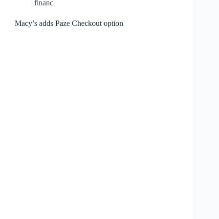
financ
Macy’s adds Paze Checkout option