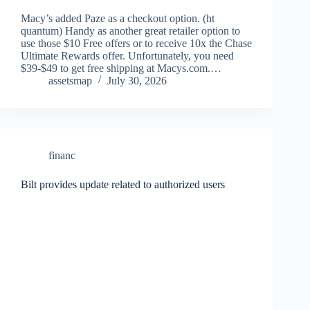
Macy’s added Paze as a checkout option. (ht
quantum) Handy as another great retailer option to
use those $10 Free offers or to receive 10x the Chase
Ultimate Rewards offer. Unfortunately, you need
$39-$49 to get free shipping at Macys.com.…
assetsmap
July 30, 2026
financ
Bilt provides update related to authorized users