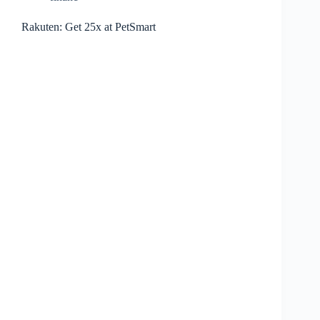
Rakuten: Get 25x at PetSmart