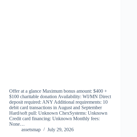
Offer at a glance Maximum bonus amount: $400 +
$100 charitable donation Availability: WI/MN Direct
deposit required: ANY Additional requirements: 10
debit card transactions in August and September
Hard/soft pull: Unknown ChexSystems: Unknown
Credit card financing: Unknown Monthly fees:
None…
assetsmap
July 29, 2026