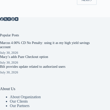
Popular Posts
Marcus 4.00% CD No Penalty: using it as my high yield savings
account
July 30, 2026
Macy’s adds Paze Checkout option
July 30, 2026
Bilt provides update related to authorized users
July 30, 2026
About Us
About Organization
Our Clients
Our Partners