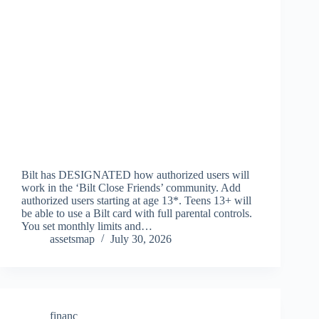
Bilt has DESIGNATED how authorized users will
work in the ‘Bilt Close Friends’ community. Add
authorized users starting at age 13*. Teens 13+ will
be able to use a Bilt card with full parental controls.
You set monthly limits and…
assetsmap
July 30, 2026
financ