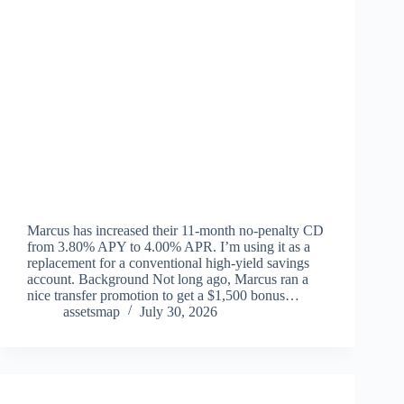
Marcus has increased their 11-month no-penalty CD
from 3.80% APY to 4.00% APR. I’m using it as a
replacement for a conventional high-yield savings
account. Background Not long ago, Marcus ran a
nice transfer promotion to get a $1,500 bonus…
assetsmap
July 30, 2026