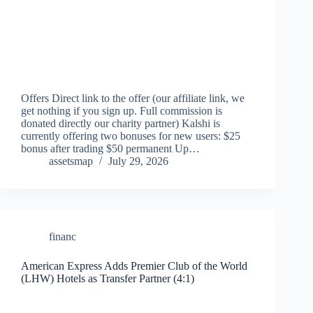
Offers Direct link to the offer (our affiliate link, we
get nothing if you sign up. Full commission is
donated directly our charity partner) Kalshi is
currently offering two bonuses for new users: $25
bonus after trading $50 permanent Up…
assetsmap
July 29, 2026
financ
American Express Adds Premier Club of the World
(LHW) Hotels as Transfer Partner (4:1)