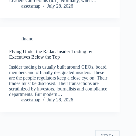
Leaders Club Points (4:1). Normally, when…
assetsmap
July 28, 2026
financ
Flying Under the Radar: Insider Trading by
Executives Below the Top
Insider trading is usually built around CEOs, board
members and officially designated insiders. These
are the people regulators keep a close eye on. Their
trades must be disclosed. Their transactions are
scrutinized by investors, journalists and compliance
departments. But modern…
assetsmap
July 28, 2026
NEXT