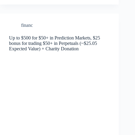
financ
Up to $500 for $50+ in Prediction Markets, $25
bonus for trading $50+ in Perpetuals (~$25.05
Expected Value) + Charity Donation