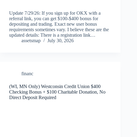
Update 7/29/26: If you sign up for OKX with a
referral link, you can get $100-$400 bonus for
depositing and trading. Exact new user bonus
requirements sometimes vary. I believe these are the
updated details: There is a registration link…
assetsmap
July 30, 2026
financ
(WI, MN Only) Westconsin Credit Union $400
Checking Bonus + $100 Charitable Donation, No
Direct Deposit Required