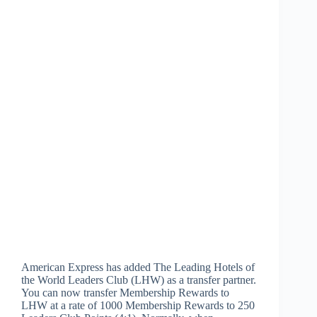
American Express has added The Leading Hotels of
the World Leaders Club (LHW) as a transfer partner.
You can now transfer Membership Rewards to
LHW at a rate of 1000 Membership Rewards to 250