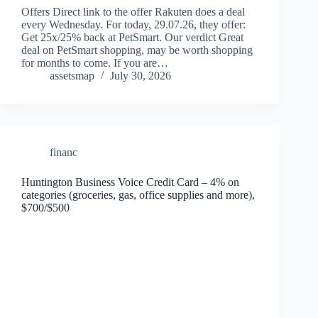
Offers Direct link to the offer Rakuten does a deal
every Wednesday. For today, 29.07.26, they offer:
Get 25x/25% back at PetSmart. Our verdict Great
deal on PetSmart shopping, may be worth shopping
for months to come. If you are…
assetsmap
July 30, 2026
financ
Huntington Business Voice Credit Card – 4% on
categories (groceries, gas, office supplies and more),
$700/$500