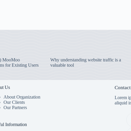
) MooMoo
Why understanding website traffic is a
ns for Existing Users
valuable tool
ut Us
Contact
About Organization
Lorem ip
Our Clients
aliquid 
Our Partners
ul Information