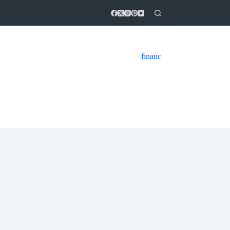
financ