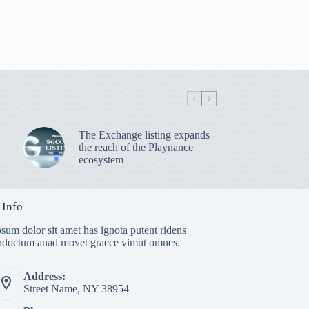
The Exchange listing expands
the reach of the Playnance
ecosystem
 Info
sum dolor sit amet has ignota putent ridens
indoctum anad movet graece vimut omnes.
Address:
Street Name, NY 38954