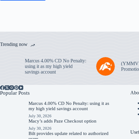
Trending now
Marcus 4.00% CD No Penalty:
(YMMV
using it as my high yield
Promotio
savings account
Popular Posts
Abo
Marcus 4.00% CD No Penalty: using it as
my high yield savings account
July 30, 2026
Macy’s adds Paze Checkout option
July 30, 2026
Usef
Bilt provides update related to authorized
users