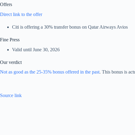
Offers
Direct link to the offer
Citi is offering a 30% transfer bonus on Qatar Airways Avios
Fine Press
Valid until June 30, 2026
Our verdict
Not as good as the 25-35% bonus offered in the past
. This bonus is act
Source link