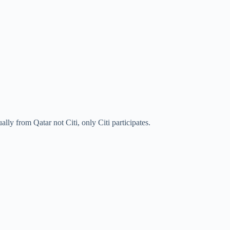
ually from Qatar not Citi, only Citi participates.