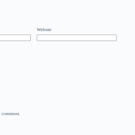
Website
 I comment.