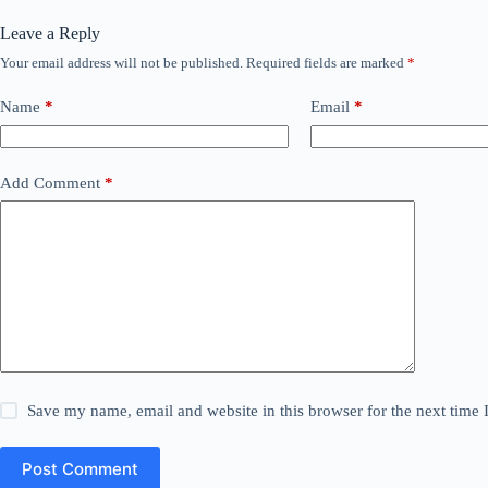
Leave a Reply
Your email address will not be published.
Required fields are marked
*
Name
*
Email
*
Add Comment
*
Save my name, email and website in this browser for the next time
Post Comment