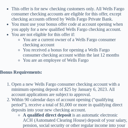
This offer is for new checking customers only. All Wells Fargo
consumer checking accounts are eligible for this offer, except
checking accounts offered by Wells Fargo Private Bank.
You must use your bonus offer code at account opening when
you apply for a new qualified Wells Fargo checking account.
You are not eligible for this offer if:
You are a current owner of a Wells Fargo consumer
checking account
You received a bonus for opening a Wells Fargo
consumer checking account within the last 12 months
You are an employee of Wells Fargo
Bonus Requirements:
Open a new Wells Fargo consumer checking account with a
minimum opening deposit of $25 by January 6, 2023. All
account applications are subject to approval.
Within 90 calendar days of account opening (“qualifying
period”), receive a total of $1,000 or more in qualifying direct
deposits into your new checking account.
A qualified direct deposit
is an automatic electronic
ACH (Automated Clearing House) deposit of your salary,
pension, social security or other regular income into your