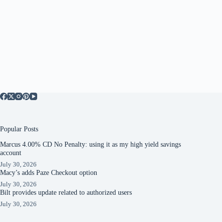
Popular Posts
Marcus 4.00% CD No Penalty: using it as my high yield savings
account
July 30, 2026
Macy’s adds Paze Checkout option
July 30, 2026
Bilt provides update related to authorized users
July 30, 2026