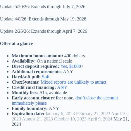
Update 5/20/26: Extends through July 7, 2026.
Update 4/8/26: Extends through May 19, 2026.
Update 2/26/26: Extends through April 7, 2026
Offer at a glance
Maximum bonus amount:
400 dollars
Availability:
On a national scale
Direct deposit required:
Yes, $1000
+
Additional requirements:
ANY
Hard/soft pull:
Soft
ChexSystems:
Mixed reports are unlikely to attract
Credit card financing:
ANY
Monthly fees:
$15, avoidable
Early account closure fee:
none,
don’t close the account
immediately please
Family boundary:
ANY
Expiration date:
January 6, 2023
February 27, 2023 April 10,
2023 August 21, 2023
October 10, 2023
April 9, 2024
May 21,
2024