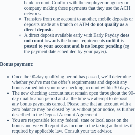
bank account. Confirm with the employer or agency or
company making these payments that they use the ACH
network.
Transfers from one account to another, mobile deposits or
deposits made at a branch or ATM
do not qualify as a
direct deposit.
A direct deposit available early with Early Payday
does
not count
towards the bonus requirements
until it is
posted to your account and is no longer pending
(eg
the payment date scheduled by your payer).
Bonus payment:
Once the 90-day qualifying period has passed, we’ll determine
whether you’ve met the offer’s requirements and deposit any
bonus earned into your new checking account within 30 days.
The new checking account must remain open throughout the 90-
day qualification period and at the time we attempt to deposit
any bonus payments earned. Please note that an account with a
zero balance may be closed by us without prior notice, as further
described in the Deposit Account Agreement.
You are responsible for any federal, state or local taxes on the
bonus and we will report it as income to the taxing authorities if
required by applicable law. Consult your tax advisor.