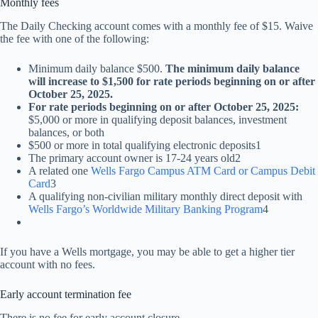
Monthly fees
The Daily Checking account comes with a monthly fee of $15. Waive
the fee with one of the following:
Minimum daily balance $500.
The minimum daily balance
will increase to $1,500 for rate periods beginning on or after
October 25, 2025.
For rate periods beginning on or after October 25, 2025:
$5,000 or more in qualifying deposit balances, investment
balances, or both
$500 or more in total qualifying electronic deposits1
The primary account owner is 17-24 years old2
A related one
Wells Fargo Campus ATM Card or Campus Debit
Card
3
A qualifying non-civilian military monthly direct deposit with
Wells Fargo’s Worldwide Military Banking Program
4
If you have a Wells mortgage, you may be able to get a higher tier
account with no fees.
Early account termination fee
There is no fee for early account closure.