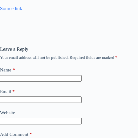
Source link
Leave a Reply
Your email address will not be published.
Required fields are marked
*
Name
*
Email
*
Website
Add Comment
*