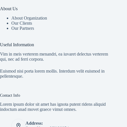
About Us
About Organization
Our Clients
Our Partners
Useful Information
Vim in meis verterem menandri, ea iuvaret delectus verterem
qui, nec ad ferri corpora.
Euismod nisi porta lorem mollis. Interdum velit euismod in
pellentesque.
Contact Info
Lorem ipsum dolor sit amet has ignota putent ridens aliquid
indoctum anad movet graece vimut omnes.
Address: