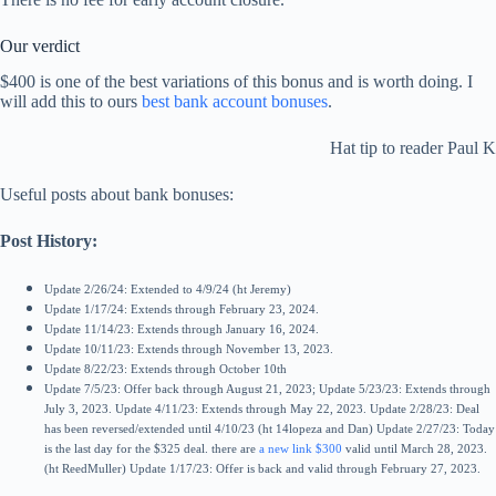
Our verdict
$400 is one of the best variations of this bonus and is worth doing. I
will add this to ours
best bank account bonuses
.
Hat tip to reader Paul K
Useful posts about bank bonuses:
Post History:
Update 2/26/24: Extended to 4/9/24 (ht Jeremy)
Update 1/17/24: Extends through February 23, 2024.
Update 11/14/23: Extends through January 16, 2024.
Update 10/11/23: Extends through November 13, 2023.
Update 8/22/23: Extends through October 10th
Update 7/5/23: Offer back through August 21, 2023; Update 5/23/23: Extends through
July 3, 2023.
Update 4/11/23: Extends through May 22, 2023.
Update 2/28/23: Deal
has been reversed/extended until 4/10/23 (ht 14lopeza and Dan)
Update 2/27/23: Today
is the last day for the $325 deal. there are
a new link $300
valid until March 28, 2023.
(ht ReedMuller)
Update 1/17/23: Offer is back and valid through February 27, 2023.