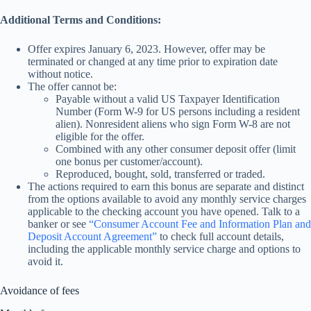
Additional Terms and Conditions:
Offer expires January 6, 2023. However, offer may be
terminated or changed at any time prior to expiration date
without notice.
The offer cannot be:
Payable without a valid US Taxpayer Identification
Number (Form W-9 for US persons including a resident
alien). Nonresident aliens who sign Form W-8 are not
eligible for the offer.
Combined with any other consumer deposit offer (limit
one bonus per customer/account).
Reproduced, bought, sold, transferred or traded.
The actions required to earn this bonus are separate and distinct
from the options available to avoid any monthly service charges
applicable to the checking account you have opened. Talk to a
banker or see
“Consumer Account Fee and Information Plan and
Deposit Account Agreement”
to check full account details,
including the applicable monthly service charge and options to
avoid it.
Avoidance of fees