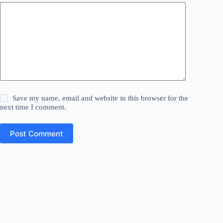
Save my name, email and website in this browser for the
next time I comment.
Post Comment