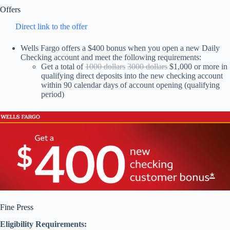
Offers
Direct link to the offer
Wells Fargo offers a $400 bonus when you open a new Daily
Checking account and meet the following requirements:
Get a total of
1000 dollars
3000 dollars
$1,000 or more in
qualifying direct deposits into the new checking account
within 90 calendar days of account opening (qualifying
period)
Fine Press
Eligibility Requirements: