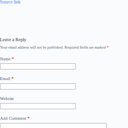
Source link
Leave a Reply
Your email address will not be published.
Required fields are marked
*
Name
*
Email
*
Website
Add Comment
*