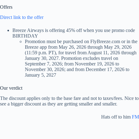
Offers
Direct link to the offer
Breeze Airways is offering 45% off when you use promo code
BIRTHDAY
Promotion must be purchased on FlyBreeze.com or in the
Breeze app from May 26, 2026 through May 29, 2026
(11:59 p.m. PT), for travel from August 11, 2026 through
January 30, 2027. Promotion excludes travel on
September 7, 2026; from November 19, 2026 to
November 30, 2026; and from December 17, 2026 to
January 5, 2027
Our verdict
The discount applies only to the base fare and not to taxes/fees. Nice to
see a bigger discount as they are getting smaller and smaller.
Hats off to him
FM