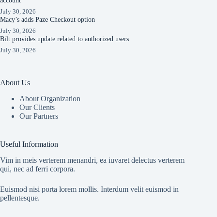
account
July 30, 2026
Macy’s adds Paze Checkout option
July 30, 2026
Bilt provides update related to authorized users
July 30, 2026
About Us
About Organization
Our Clients
Our Partners
Useful Information
Vim in meis verterem menandri, ea iuvaret delectus verterem
qui, nec ad ferri corpora.
Euismod nisi porta lorem mollis. Interdum velit euismod in
pellentesque.