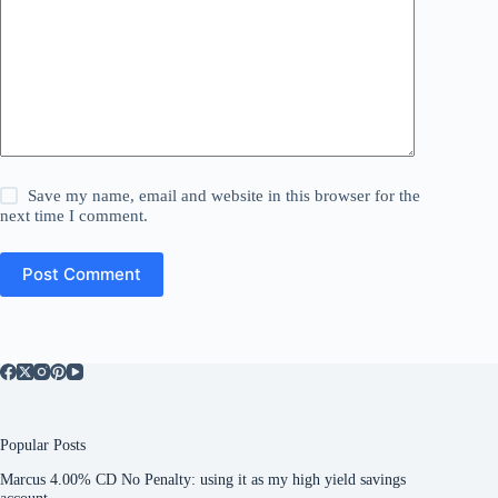
Save my name, email and website in this browser for the
next time I comment.
Post Comment
Popular Posts
Marcus 4.00% CD No Penalty: using it as my high yield savings