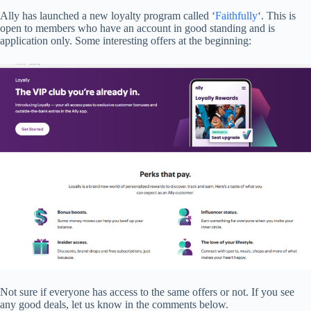
Ally has launched a new loyalty program called ‘
Faithfully
‘. This is
open to members who have an account in good standing and is
application only. Some interesting offers at the beginning:
Not sure if everyone has access to the same offers or not. If you see
any good deals, let us know in the comments below.