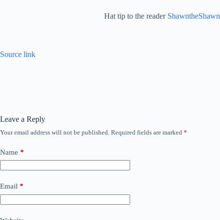
Hat tip to the reader
ShawntheShawn
Source link
Leave a Reply
Your email address will not be published.
Required fields are marked
*
Name
*
Email
*