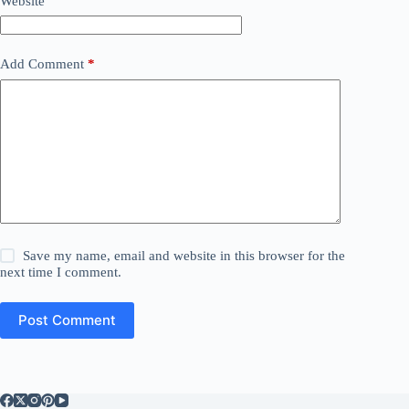
Website
Add Comment
*
Save my name, email and website in this browser for the
next time I comment.
Post Comment