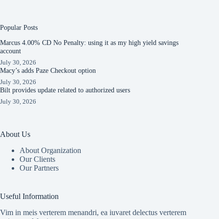
Popular Posts
Marcus 4.00% CD No Penalty: using it as my high yield savings
account
July 30, 2026
Macy’s adds Paze Checkout option
July 30, 2026
Bilt provides update related to authorized users
July 30, 2026
About Us
About Organization
Our Clients
Our Partners
Useful Information
Vim in meis verterem menandri, ea iuvaret delectus verterem