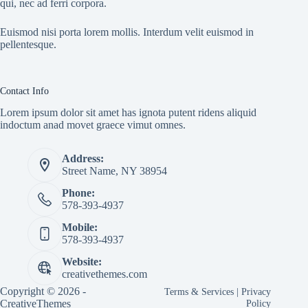
qui, nec ad ferri corpora.
Euismod nisi porta lorem mollis. Interdum velit euismod in
pellentesque.
Contact Info
Lorem ipsum dolor sit amet has ignota putent ridens aliquid
indoctum anad movet graece vimut omnes.
Address:
Street Name, NY 38954
Phone:
578-393-4937
Mobile:
578-393-4937
Website:
creativethemes.com
Copyright © 2026 -
Terms & Services
|
Privacy
CreativeThemes
Policy