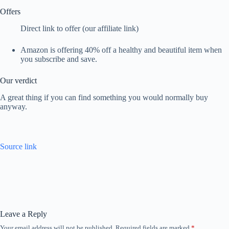
Offers
Direct link to offer (our affiliate link)
Amazon is offering 40% off a healthy and beautiful item when
you subscribe and save.
Our verdict
A great thing if you can find something you would normally buy
anyway.
Source link
Leave a Reply
Your email address will not be published.
Required fields are marked
*