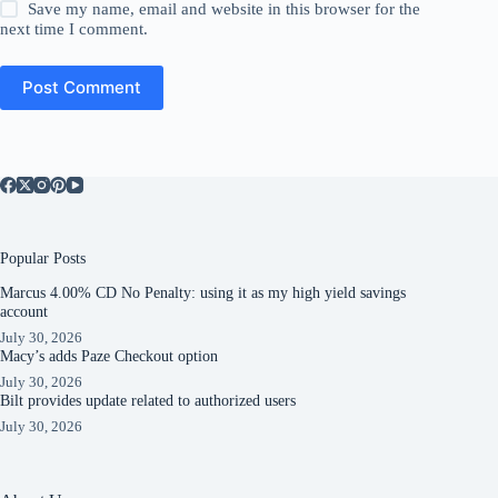
Save my name, email and website in this browser for the
next time I comment.
Post Comment
Popular Posts
Marcus 4.00% CD No Penalty: using it as my high yield savings
account
July 30, 2026
Macy’s adds Paze Checkout option
July 30, 2026
Bilt provides update related to authorized users
July 30, 2026