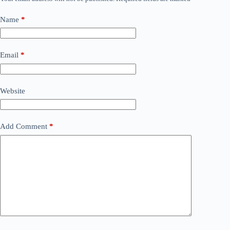
Name
*
Email
*
Website
Add Comment
*