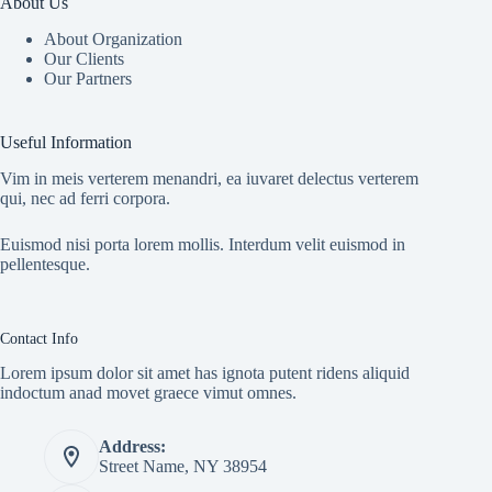
About Us
About Organization
Our Clients
Our Partners
Useful Information
Vim in meis verterem menandri, ea iuvaret delectus verterem
qui, nec ad ferri corpora.
Euismod nisi porta lorem mollis. Interdum velit euismod in
pellentesque.
Contact Info
Lorem ipsum dolor sit amet has ignota putent ridens aliquid
indoctum anad movet graece vimut omnes.
Address:
Street Name, NY 38954