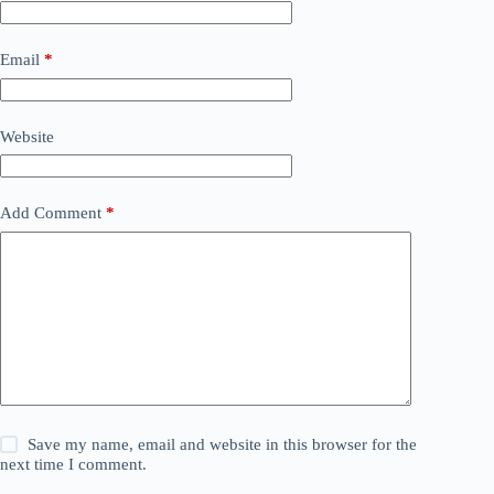
Email
*
Website
Add Comment
*
Save my name, email and website in this browser for the
next time I comment.