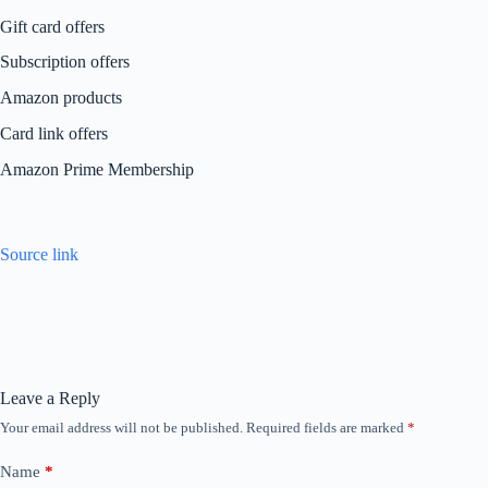
Gift card offers
Subscription offers
Amazon products
Card link offers
Amazon Prime Membership
Source link
Leave a Reply
Your email address will not be published.
Required fields are marked
*
Name
*