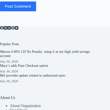
Post Comment
Popular Posts
Marcus 4.00% CD No Penalty: using it as my high yield savings
account
July 30, 2026
Macy’s adds Paze Checkout option
July 30, 2026
Bilt provides update related to authorized users
July 30, 2026
About Us
About Organization