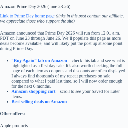
Amazon Prime Day 2026 (June 23-26)
Link to Prime Day home page
(links in this post contain our affiliate,
we appreciate those who support the site)
Amazon announced that Prime Day 2026 will run from 12:01 a.m.
PDT on June 23 through June 26. We’ll populate this page as more
deals become available, and will likely put the post up at some point
during Prime Day.
“Buy Again” tab on Amazon
– check this tab and see what is
highlighted as a first day sale. It’s also worth checking the full
page of each item as coupons and discounts are often displayed.
I always find thousands of my repeat purchases on sale
compared to what I paid last time, so I will now order enough
for the next 6 months.
Amazon shopping cart
– scroll to see your Saved for Later
items.
Best selling deals on Amazon
Other offers:
Apple products