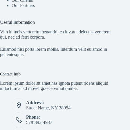
Our Clients
Our Partners
Useful Information
Vim in meis verterem menandri, ea iuvaret delectus verterem
qui, nec ad ferri corpora.
Euismod nisi porta lorem mollis. Interdum velit euismod in
pellentesque.
Contact Info
Lorem ipsum dolor sit amet has ignota putent ridens aliquid
indoctum anad movet graece vimut omnes.
Address:
Street Name, NY 38954
Phone:
578-393-4937