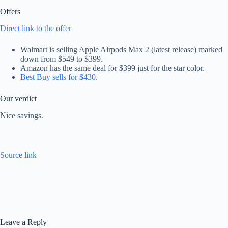
Offers
Direct link to the offer
Walmart is selling Apple Airpods Max 2 (latest release) marked
down from $549 to $399.
Amazon has the same deal for $399 just for the star color.
Best Buy sells for $430.
Our verdict
Nice savings.
Source link
Leave a Reply