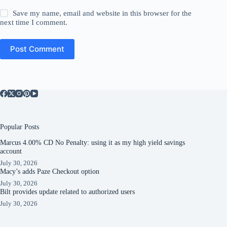
Save my name, email and website in this browser for the
next time I comment.
Post Comment
Popular Posts
Marcus 4.00% CD No Penalty: using it as my high yield savings
account
July 30, 2026
Macy’s adds Paze Checkout option
July 30, 2026
Bilt provides update related to authorized users
July 30, 2026