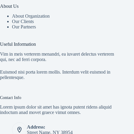
About Us
About Organization
Our Clients
Our Partners
Useful Information
Vim in meis verterem menandri, ea iuvaret delectus verterem
qui, nec ad ferri corpora.
Euismod nisi porta lorem mollis. Interdum velit euismod in
pellentesque.
Contact Info
Lorem ipsum dolor sit amet has ignota putent ridens aliquid
indoctum anad movet graece vimut omnes.
Address:
Street Name, NY 38954