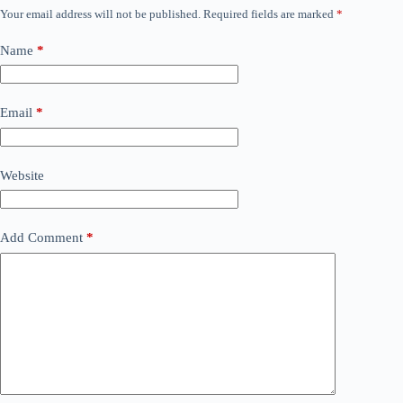
Your email address will not be published.
Required fields are marked
*
Name
*
Email
*
Website
Add Comment
*