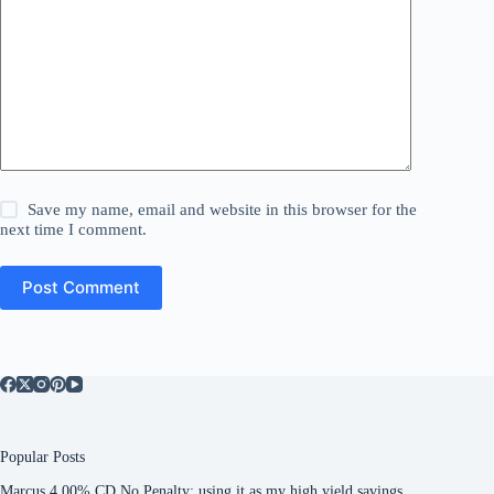
Save my name, email and website in this browser for the
next time I comment.
Post Comment
Popular Posts
Marcus 4.00% CD No Penalty: using it as my high yield savings