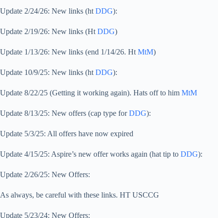
Update 2/24/26: New links (ht
DDG
):
Update 2/19/26: New links (Ht
DDG
)
Update 1/13/26: New links (end 1/14/26. Ht
MtM
)
Update 10/9/25: New links (ht
DDG
):
Update 8/22/25 (Getting it working again). Hats off to him
MtM
Update 8/13/25: New offers (cap type for
DDG
):
Update 5/3/25: All offers have now expired
Update 4/15/25: Aspire’s new offer works again (hat tip to
DDG
):
Update 2/26/25: New Offers:
As always, be careful with these links. HT USCCG
Update 5/23/24: New Offers: