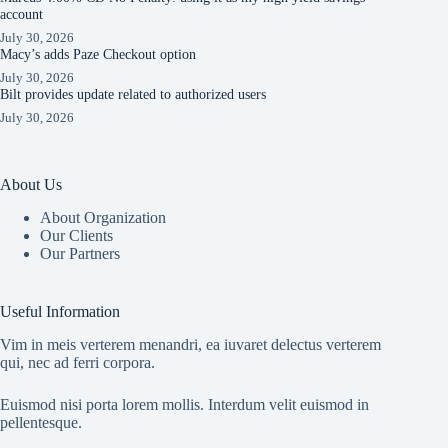
account
July 30, 2026
Macy’s adds Paze Checkout option
July 30, 2026
Bilt provides update related to authorized users
July 30, 2026
About Us
About Organization
Our Clients
Our Partners
Useful Information
Vim in meis verterem menandri, ea iuvaret delectus verterem
qui, nec ad ferri corpora.
Euismod nisi porta lorem mollis. Interdum velit euismod in
pellentesque.