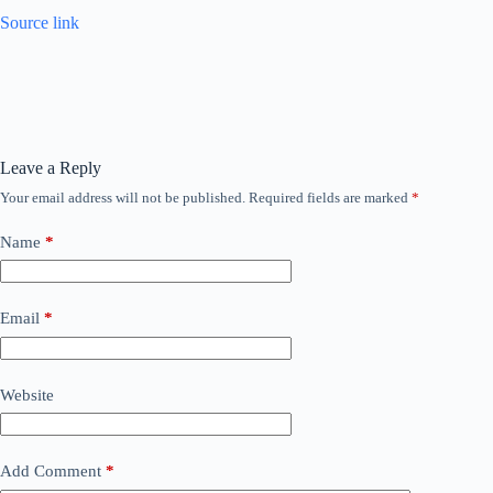
Source link
Leave a Reply
Your email address will not be published.
Required fields are marked
*
Name
*
Email
*
Website
Add Comment
*