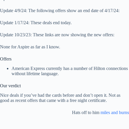
Update 4/9/24: The following offers show an end date of 4/17/24:
Update 1/17/24: These deals end today.
Update 10/23/23: These links are now showing the new offers:
None for Aspire as far as I know.
Offers
American Express currently has a number of Hilton connections
without lifetime language.
Our verdict
Nice deals if you’ve had the cards before and don’t open it. Not as
good as recent offers that came with a free night certificate.
Hats off to him
miles and burns