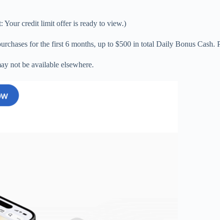
Your credit limit offer is ready to view.)
chases for the first 6 months, up to $500 in total Daily Bonus Cash. Pl
ay not be available elsewhere.