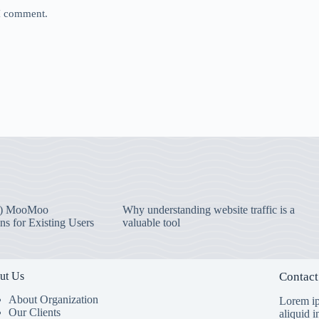
 I comment.
) MooMoo
Why understanding website traffic is a
ns for Existing Users
valuable tool
ut Us
Contact
About Organization
Lorem ip
Our Clients
aliquid 