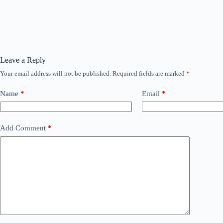
Leave a Reply
Your email address will not be published.
Required fields are marked
*
Name
*
Email
*
Add Comment
*