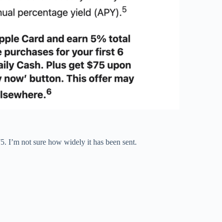
5. I’m not sure how widely it has been sent.