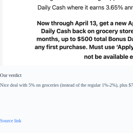
Our verdict
Nice deal with 5% on groceries (instead of the regular 1%-2%), plus $7
Source link