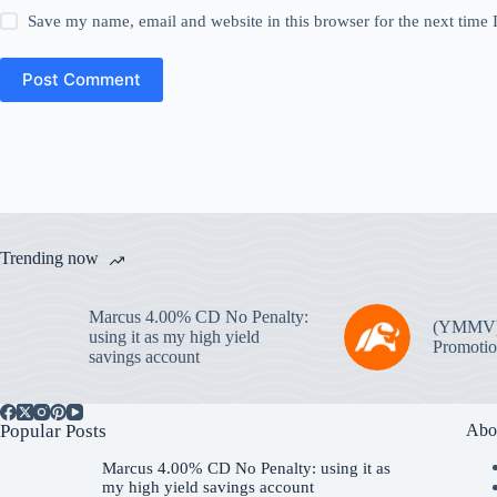
Save my name, email and website in this browser for the next time
Post Comment
Trending now
Marcus 4.00% CD No Penalty:
(YMMV
using it as my high yield
Promotio
savings account
Popular Posts
Abo
Marcus 4.00% CD No Penalty: using it as
my high yield savings account