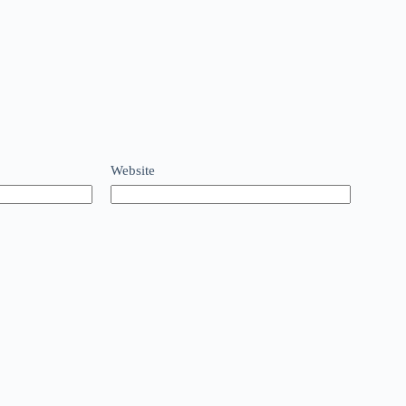
Website