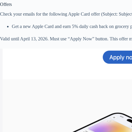
Offers
Check your emails for the following Apple Card offer (Subject: Subject: 
Get a new Apple Card and earn 5% daily cash back on grocery pur
Valid until April 13, 2026. Must use “Apply Now” button. This offer m