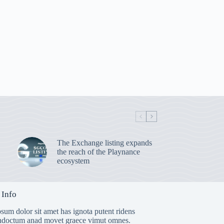
The Exchange listing expands
the reach of the Playnance
ecosystem
 Info
sum dolor sit amet has ignota putent ridens
indoctum anad movet graece vimut omnes.