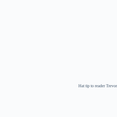
Hat tip to reader Trevor