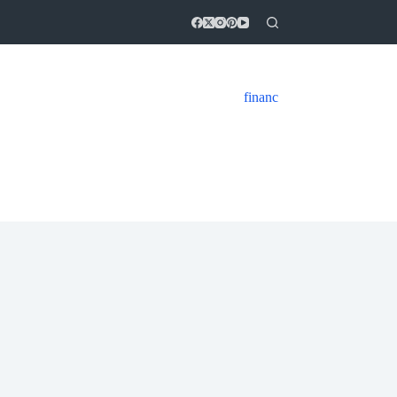
financ