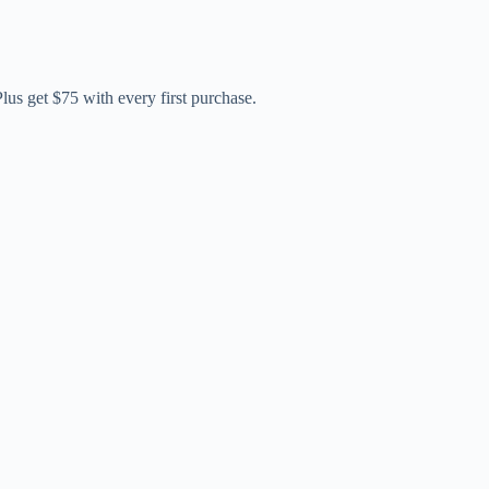
us get $75 with every first purchase.