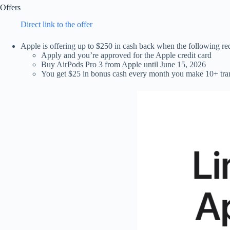
Offers
Direct link to the offer
Apple is offering up to $250 in cash back when the following re
Apply and you’re approved for the Apple credit card
Buy AirPods Pro 3 from Apple until June 15, 2026
You get $25 in bonus cash every month you make 10+ trans