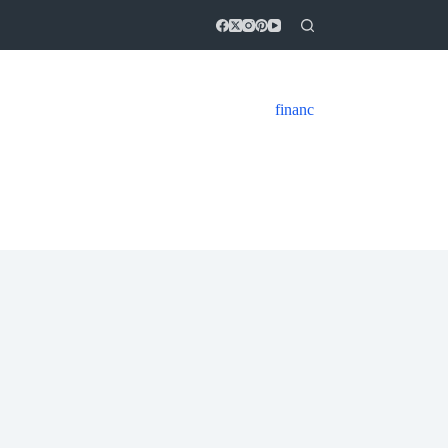
financ