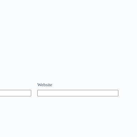
Website