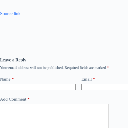
Source link
Leave a Reply
Your email address will not be published.
Required fields are marked
*
Name
*
Email
*
Add Comment
*