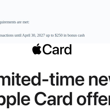
quirements are met:
actions until April 30, 2027 up to $250 in bonus cash