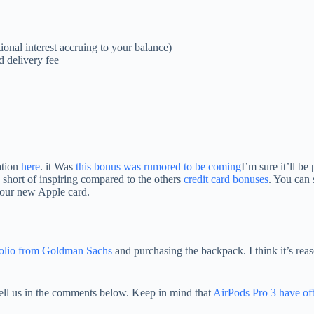
ional interest accruing to your balance)
d delivery fee
ation
here
. it Was
this bonus was rumored to be coming
I’m sure it’ll be
ng short of inspiring compared to the others
credit card bonuses
. You can 
your new Apple card.
tfolio from Goldman Sachs
and purchasing the backpack. I think it’s re
ell us in the comments below. Keep in mind that
AirPods Pro 3 have oft