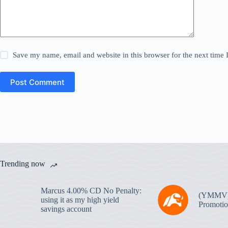
Save my name, email and website in this browser for the next time
Post Comment
Trending now
Marcus 4.00% CD No Penalty:
(YMMV
using it as my high yield
Promotio
savings account