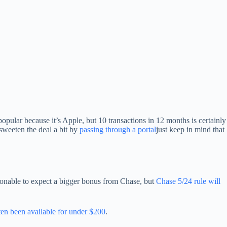
 popular because it’s Apple, but 10 transactions in 12 months is certainly
sweeten the deal a bit by
passing through a portal
just keep in mind that
asonable to expect a bigger bonus from Chase, but
Chase 5/24 rule will
en been available for under $200
.