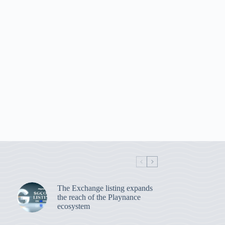
The Exchange listing expands
the reach of the Playnance
ecosystem