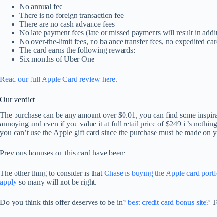
No annual fee
There is no foreign transaction fee
There are no cash advance fees
No late payment fees (late or missed payments will result in addit
No over-the-limit fees, no balance transfer fees, no expedited car
The card earns the following rewards:
Six months of Uber One
Read our full Apple Card review here.
Our verdict
The purchase can be any amount over $0.01, you can find some inspir
annoying and even if you value it at full retail price of $249 it’s nothi
you can’t use the Apple gift card since the purchase must be made on 
Previous bonuses on this card have been:
The other thing to consider is that
Chase is buying the Apple card por
apply
so many will not be right.
Do you think this offer deserves to be in?
best credit card bonus site
? T