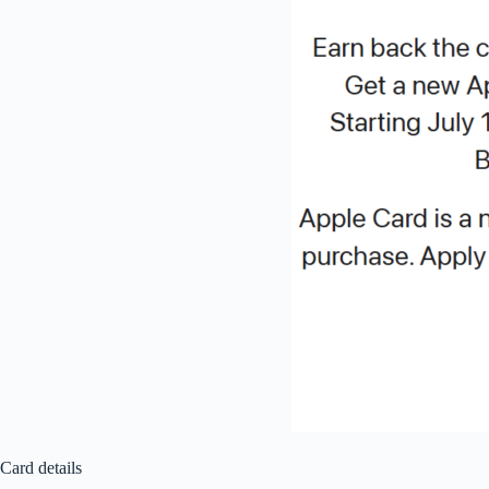
Card details