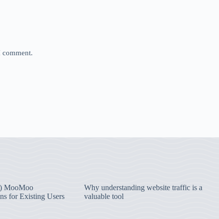
 I comment.
) MooMoo
Why understanding website traffic is a
ns for Existing Users
valuable tool