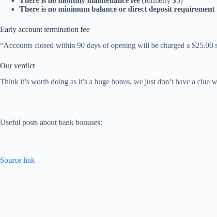
There is no monthly maintenance fee
(formerly $5)
There is no minimum balance or direct deposit requirement
Early account termination fee
“Accounts closed within 90 days of opening will be charged a $25.00 s
Our verdict
Think it’s worth doing as it’s a huge bonus, we just don’t have a clue wh
Useful posts about bank bonuses:
Source link