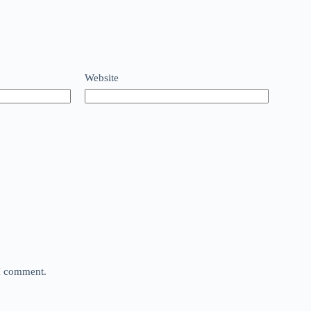
Website
 I comment.