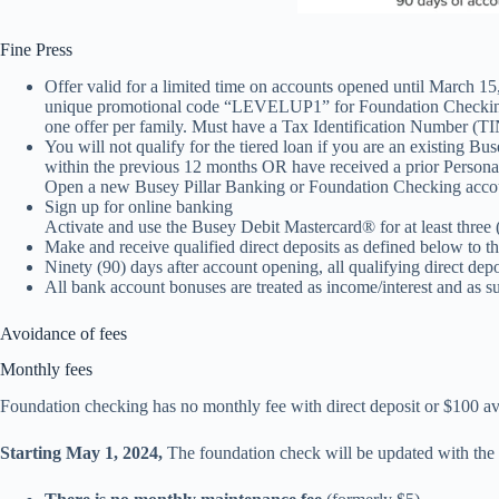
Fine Press
Offer valid for a limited time on accounts opened until March 15,
unique promotional code “LEVELUP1” for Foundation Checking o
one offer per family. Must have a Tax Identification Number (TIN
You will not qualify for the tiered loan if you are an existin
within the previous 12 months OR have received a prior Persona
Open a new Busey Pillar Banking or Foundation Checking account 
Sign up for online banking
Activate and use the Busey Debit Mastercard® for at least three (
Make and receive qualified direct deposits as defined below to th
Ninety (90) days after account opening, all qualifying direct dep
All bank account bonuses are treated as income/interest and as 
Avoidance of fees
Monthly fees
Foundation checking has no monthly fee with direct deposit or $100 av
Starting May 1, 2024,
The foundation check will be updated with the