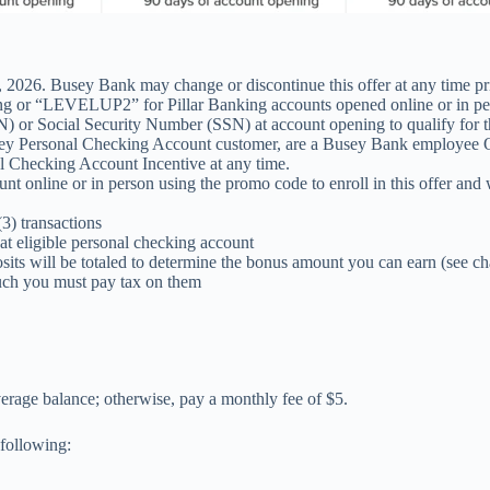
 2026. Busey Bank may change or discontinue this offer at any time prior
r “LEVELUP2” for Pillar Banking accounts opened online or in person
) or Social Security Number (SSN) at account opening to qualify for th
g Busey Personal Checking Account customer, are a Busey Bank employe
l Checking Account Incentive at any time.
online or in person using the promo code to enroll in this offer and 
3) transactions
at eligible personal checking account
osits will be totaled to determine the bonus amount you can earn (see ch
such you must pay tax on them
erage balance; otherwise, pay a monthly fee of $5.
 following: