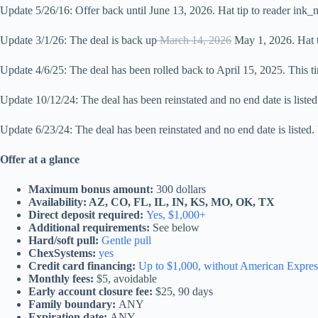
Update 5/26/16: Offer back until June 13, 2026. Hat tip to reader ink
Update 3/1/26: The deal is back up
March 14, 2026
May 1, 2026. Hat t
Update 4/6/25: The deal has been rolled back to April 15, 2025. This tim
Update 10/12/24: The deal has been reinstated and no end date is listed.
Update 6/23/24: The deal has been reinstated and no end date is listed. 
Offer at a glance
Maximum bonus amount:
300 dollars
Availability: AZ, CO, FL, IL, IN, KS, MO, OK, TX
Direct deposit required:
Yes, $1,000+
Additional requirements:
See below
Hard/soft pull:
Gentle pull
ChexSystems:
yes
Credit card financing:
Up to $1,000, without American Expres
Monthly fees:
$5, avoidable
Early account closure fee:
$25, 90 days
Family boundary:
ANY
Expiration date:
ANY