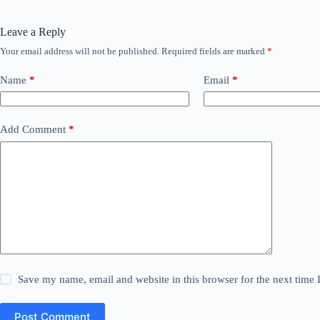
Leave a Reply
Your email address will not be published.
Required fields are marked
*
Name
*
Email
*
Add Comment
*
Save my name, email and website in this browser for the next time
Post Comment