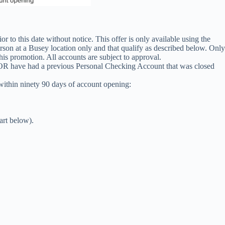
 to this date without notice. This offer is only available using the
 at a Busey location only and that qualify as described below. Only
is promotion. All accounts are subject to approval.
e OR have had a previous Personal Checking Account that was closed
within ninety 90 days of account opening:
art below).