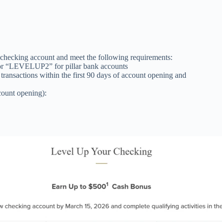
checking account and meet the following requirements:
r “LEVELUP2” for pillar bank accounts
 transactions within the first 90 days of account opening and
ccount opening):