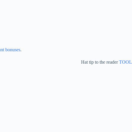
unt bonuses
.
Hat tip to the reader
TOOL