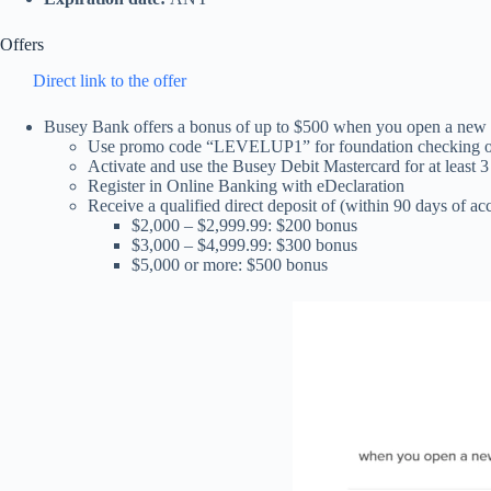
Offers
Direct link to the offer
Busey Bank offers a bonus of up to $500 when you open a new 
Use promo code “LEVELUP1” for foundation checking o
Activate and use the Busey Debit Mastercard for at least 3
Register in Online Banking with eDeclaration
Receive a qualified direct deposit of (within 90 days of a
$2,000 – $2,999.99: $200 bonus
$3,000 – $4,999.99: $300 bonus
$5,000 or more: $500 bonus