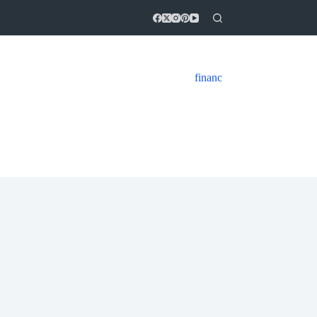
financ