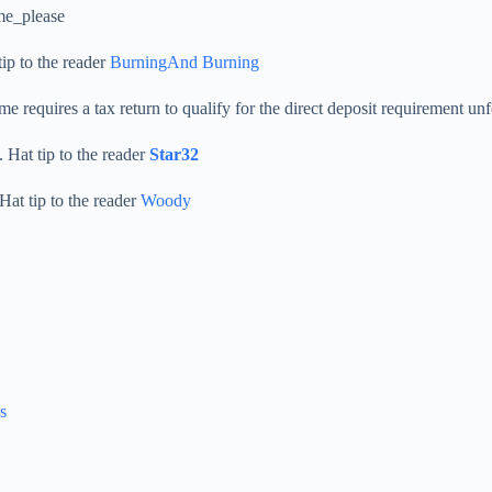
_me_please
ip to the reader
BurningAnd Burning
e requires a tax return to qualify for the direct deposit requirement unf
 Hat tip to the reader
Star32
Hat tip to the reader
Woody
s