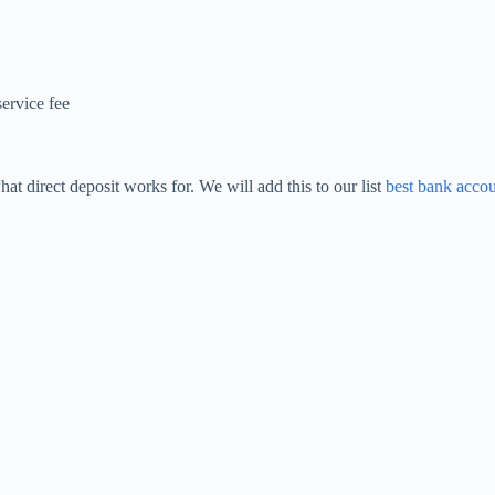
ervice fee
at direct deposit works for. We will add this to our list
best bank acco