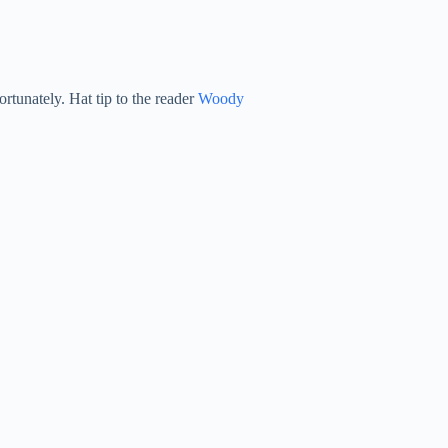
ortunately. Hat tip to the reader
Woody