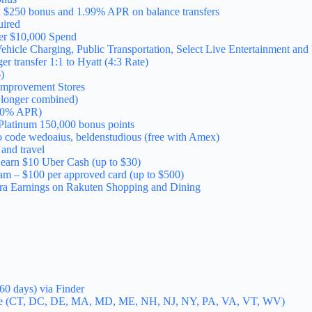
 $250 bonus and 1.99% APR on balance transfers
ired
ter $10,000 Spend
ehicle Charging, Public Transportation, Select Live Entertainment an
r transfer 1:1 to Hyatt (4:3 Rate)
)
Improvement Stores
o longer combined)
, 0% APR)
latinum 150,000 bonus points
o code wedoaius, beldenstudious (free with Amex)
and travel
d earn $10 Uber Cash (up to $30)
am – $100 per approved card (up to $500)
ra Earnings on Rakuten Shopping and Dining
60 days) via Finder
ine (CT, DC, DE, MA, MD, ME, NH, NJ, NY, PA, VA, VT, WV)