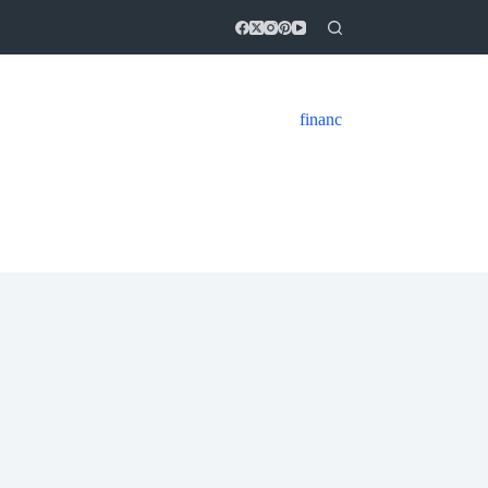
financ