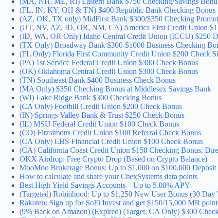
(MA, NH, ME, RI) Eastern Bank $750 Checking/Savings Bonu
(FL, IN, KY, OH & TN) $400 Republic Bank Checking Bonus
(AZ, OK, TX only) MidFirst Bank $300/$350 Checking Promot
(UT, NV, AZ, ID, OR, NM, CA) America First Credit Union $
(ID, WA, OR Only) Idaho Central Credit Union (ICCU) $250 D
(TX Only) Broadway Bank $300-$1000 Business Checking Bo
(FL Only) Florida First Community Credit Union $200 Check 
(PA) 1st Service Federal Credit Union $300 Check Bonus
(OK) Oklahoma Central Credit Union $300 Check Bonus
(TN) Southeast Bank $400 Business Check Bonus
(MA Only) $350 Checking Bonus at Middlesex Savings Bank
(WI) Lake Ridge Bank $300 Checking Bonus
(CA Only) Foothill Credit Union $200 Check Bonus
(IN) Springs Valley Bank & Trust $250 Check Bonus
(IL) MSU Federal Credit Union $100 Check Bonus
(CO) Fitzsimons Credit Union $100 Referral Check Bonus
(CA Only) LBS Financial Credit Union $100 Check Bonus
(CA) California Coast Credit Union $150 Checking Bonus, Dire
OKX Airdrop: Free Crypto Drop (Based on Crypto Balance)
MooMoo Brokerage Bonus: Up to $1,000 on $100,000 Deposit
How to calculate and share your ChexSystems data points
Best High Yield Savings Accounts – Up to 5.00% APY
(Targeted) Robinhood: Up to $1,250 New User Bonus (30 Day 
Rakuten: Sign up for SoFi Invest and get $150/15,000 MR point
(9% Back on Amazon) (Expired) (Target, CA Only) $300 Check