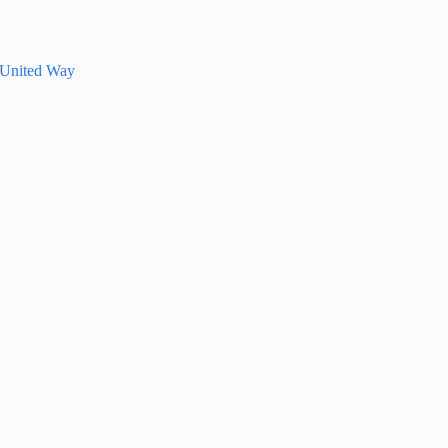
d United Way