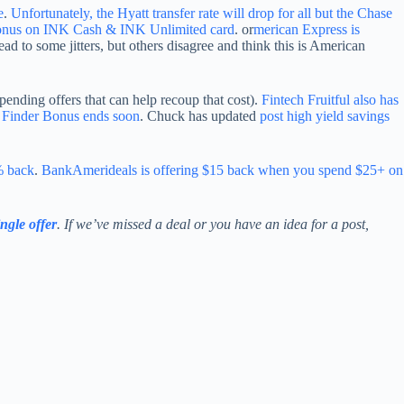
e
.
Unfortunately, the Hyatt transfer rate will drop for all but the Chase
bonus on INK Cash & INK Unlimited card
. or
merican Express is
 lead to some jitters, but others disagree and think this is American
pending offers that can help recoup that cost).
Fintech Fruitful also has
 Finder Bonus ends soon
. Chuck has updated
post high yield savings
% back
.
BankAmerideals is offering $15 back when you spend $25+ on
ingle offer
. If we’ve missed a deal or you have an idea for a post,