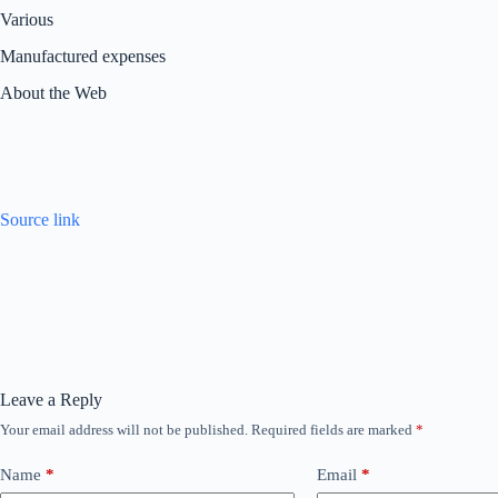
Various
Manufactured expenses
About the Web
Source link
Leave a Reply
Your email address will not be published.
Required fields are marked
*
Name
*
Email
*