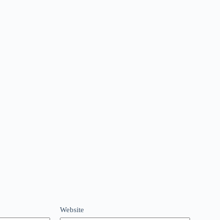
Website