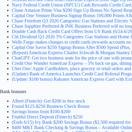
Navy Federal Credit Union (NFCU) Cash Rewards Credit Card:
Chase Amazon Prime Visa $200 Sign Up Bonus No Spend Requ
Capital One Venture Business Signup Bonus 100,000 Points Af
Chase Freedom Q3 2026 Categories: Gas Stations and Electric V
Chase Sapphire Preferred & INK Business Preferred will no longe
Double Cash Back Credit Card Offers from US Bank (6/24-6/26
Citi Dividend Q3 2026 5% Categories: Gas Stations and Home 
Wells Fargo makes changes to credit cards (rewards accounts n
Capital One Savor $250 Signup Bonus After $500 Spend (Plus
(Repost) American Express Charles Schwab & Morgan Stanley P
ChatGPT: Get two business seats for the price of one with prom
Credit One Wander American Express – 5% back on gas, dining 
Uber One: Apple Cardholders, place grocery or retail orders an
(Update) Bank of America Launches Credit Card Referral Progr
(Update: $100 bonus) Rakuten American Express Card with Ext
Bank bonuses
Albert (Fintech): Get $200 in free stock
Found $125-$250 Business Check Bonus
Savings bonus from $100-$200
Fruitful Direct Deposit (Fintech) $250
(Ends 6/15) Ivy Bank $200 Savings Bonus ($2,500 required for 
$400 M&T Bank Checking & Savings Bonus – Available Onl