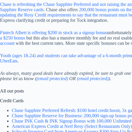
Chase is refreshing the Chase Sapphire Preferred and not raising the an
Sapphire Reserve cards
. Chase also offers
200,000 bonus points on th
updating the Resy Credit requirements to say that the restaurant must b
Express clarifying credit or preparing for Tock integration.
Fintech Albert is offering $200 in stock as a signup bonus
unfortunately
a $250 bonus
but this also has a massive monthly fee and no real usabl
account
with the best current rates. More state specific bonuses can be
Youth (ages 18-24) and students can take advantage of a 6-month prime
UberEats
.
As always, many good deals have already expired, be sure to grab on
please let us know (
(email protected)
OR
(email protected)
).
All our posts
Credit Cards
Chase Sapphire Preferred Refresh: $100 hotel credit boost, 3x
Chase Sapphire Reserve for Business: 200,000 sign-up bonus po
Chase INK Cash & INK Signup Bonus with 100,000 Unlimited 
American Express Credit at Nerf Resy (Select Restaurants Only)
Schwab Investor Card from American Express $300 Sign Up B