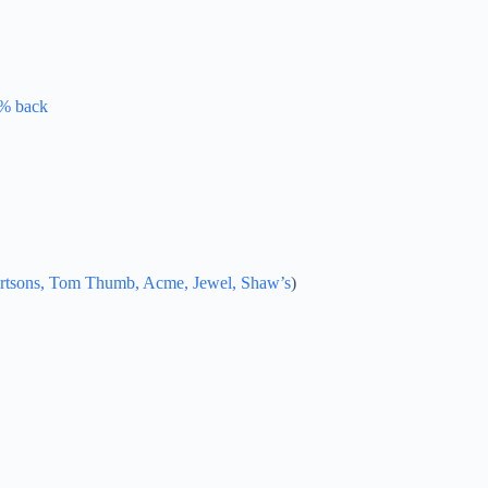
0% back
lbertsons, Tom Thumb, Acme, Jewel, Shaw’s
)