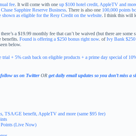
nual fee
. It will come with one
up $100 hotel credit, AppleTV and mor
e Chase Sapphire Reserve Business
. There is also one
100,000 points 
e shown as eligible for the Resy Credit on the website
. I think this will
 there’s a $19.99 monthly fee that can’t be waived (but there are some s
e benefits.
Found is offering a $250 bonus right now
. of
Ivy Bank $250
 seen below.
 trial + 5% cash back on eligible products + a prime day special of 10
e
follow us on Twitter
OR
get daily email updates so you don’t miss a s
 gas, TSA/GE benefit, AppleTV and more (same $95 fee)
ints
Points (Live Now)
onus