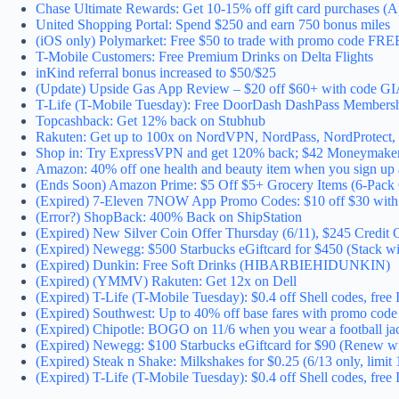
Chase Ultimate Rewards: Get 10-15% off gift card purchases (A
United Shopping Portal: Spend $250 and earn 750 bonus miles
(iOS only) Polymarket: Free $50 to trade with promo code FR
T-Mobile Customers: Free Premium Drinks on Delta Flights
inKind referral bonus increased to $50/$25
(Update) Upside Gas App Review – $20 off $60+ with code 
T-Life (T-Mobile Tuesday): Free DoorDash DashPass Membersh
Topcashback: Get 12% back on Stubhub
Rakuten: Get up to 100x on NordVPN, NordPass, NordProtect, 
Shop in: Try ExpressVPN and get 120% back; $42 Moneymak
Amazon: 40% off one health and beauty item when you sign up 
(Ends Soon) Amazon Prime: $5 Off $5+ Grocery Items (6-Pack C
(Expired) 7-Eleven 7NOW App Promo Codes: $10 off $30 wit
(Error?) ShopBack: 400% Back on ShipStation
(Expired) New Silver Coin Offer Thursday (6/11), $245 Credit 
(Expired) Newegg: $500 Starbucks eGiftcard for $450 (Stack 
(Expired) Dunkin: Free Soft Drinks (HIBARBIEHIDUNKIN)
(Expired) (YMMV) Rakuten: Get 12x on Dell
(Expired) T-Life (T-Mobile Tuesday): $0.4 off Shell codes, fre
(Expired) Southwest: Up to 40% off base fares with promo 
(Expired) Chipotle: BOGO on 11/6 when you wear a football ja
(Expired) Newegg: $100 Starbucks eGiftcard for $90 (Renew 
(Expired) Steak n Shake: Milkshakes for $0.25 (6/13 only, limit 
(Expired) T-Life (T-Mobile Tuesday): $0.4 off Shell codes, fre