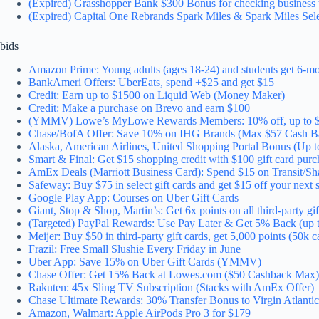
(Expired) Grasshopper Bank $300 Bonus for checking business 
(Expired) Capital One Rebrands Spark Miles & Spark Miles Sel
bids
Amazon Prime: Young adults (ages 18-24) and students get 6-mont
BankAmeri Offers: UberEats, spend +$25 and get $15
Credit: Earn up to $1500 on Liquid Web (Money Maker)
Credit: Make a purchase on Brevo and earn $100
(YMMV) Lowe’s MyLowe Rewards Members: 10% off, up to 
Chase/BofA Offer: Save 10% on IHG Brands (Max $57 Cash B
Alaska, American Airlines, United Shopping Portal Bonus (Up t
Smart & Final: Get $15 shopping credit with $100 gift card purc
AmEx Deals (Marriott Business Card): Spend $15 on Transit/Sha
Safeway: Buy $75 in select gift cards and get $15 off your ne
Google Play App: Courses on Uber Gift Cards
Giant, Stop & Shop, Martin’s: Get 6x points on all third-party gif
(Targeted) PayPal Rewards: Use Pay Later & Get 5% Back (up 
Meijer: Buy $50 in third-party gift cards, get 5,000 points (50k c
Frazil: Free Small Slushie Every Friday in June
Uber App: Save 15% on Uber Gift Cards (YMMV)
Chase Offer: Get 15% Back at Lowes.com ($50 Cashback Max)
Rakuten: 45x Sling TV Subscription (Stacks with AmEx Offer)
Chase Ultimate Rewards: 30% Transfer Bonus to Virgin Atlantic 
Amazon, Walmart: Apple AirPods Pro 3 for $179