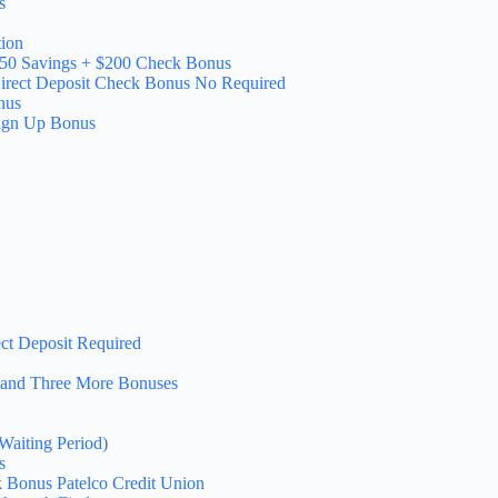
s
ion
150 Savings + $200 Check Bonus
irect Deposit Check Bonus No Required
nus
Sign Up Bonus
ct Deposit Required
 and Three More Bonuses
Waiting Period)
s
 Bonus Patelco Credit Union