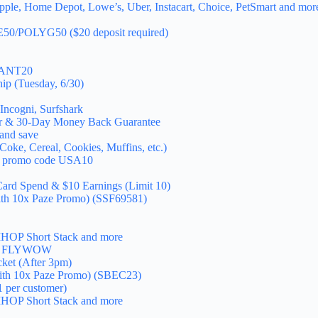
pple, Home Depot, Lowe’s, Uber, Instacart, Choice, PetSmart and mor
EE50/POLYG50 ($20 deposit required)
GIANT20
ip (Tuesday, 6/30)
Incogni, Surfshark
er & 30-Day Money Back Guarantee
and save
oke, Cereal, Cookies, Muffins, etc.)
h promo code USA10
Card Spend & $10 Earnings (Limit 10)
with 10x Paze Promo) (SSF69581)
e IHOP Short Stack and more
code FLYWOW
cket (After 3pm)
with 10x Paze Promo) (SBEC23)
1 per customer)
e IHOP Short Stack and more