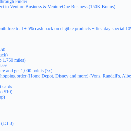
through Finder
ect to Venture Business & VentureOne Business (150K Bonus)
h free trial + 5% cash back on eligible products + first day special 1
$50
ack)
o 1,750 miles)
hase
re and get 1,000 points (3x)
xt shopping order (Home Depot, Disney and more) (Vons, Randall’s, A
t cards
to $10)
ap)
(1:1.3)