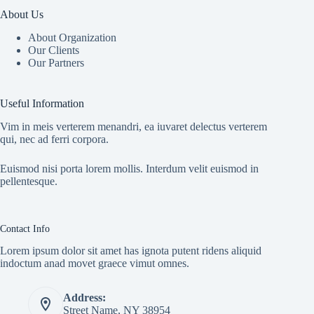
About Us
About Organization
Our Clients
Our Partners
Useful Information
Vim in meis verterem menandri, ea iuvaret delectus verterem
qui, nec ad ferri corpora.
Euismod nisi porta lorem mollis. Interdum velit euismod in
pellentesque.
Contact Info
Lorem ipsum dolor sit amet has ignota putent ridens aliquid
indoctum anad movet graece vimut omnes.
Address:
Street Name, NY 38954