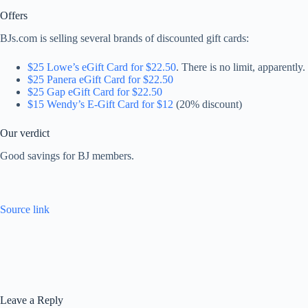
Offers
BJs.com is selling several brands of discounted gift cards:
$25 Lowe’s eGift Card for $22.50
. There is no limit, apparently.
$25 Panera eGift Card for $22.50
$25 Gap eGift Card for $22.50
$15 Wendy’s E-Gift Card for $12
(20% discount)
Our verdict
Good savings for BJ members.
Source link
Leave a Reply