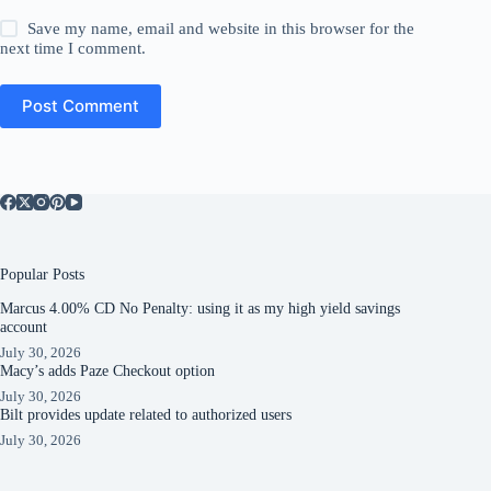
Save my name, email and website in this browser for the
next time I comment.
Post Comment
Popular Posts
Marcus 4.00% CD No Penalty: using it as my high yield savings
account
July 30, 2026
Macy’s adds Paze Checkout option
July 30, 2026
Bilt provides update related to authorized users
July 30, 2026