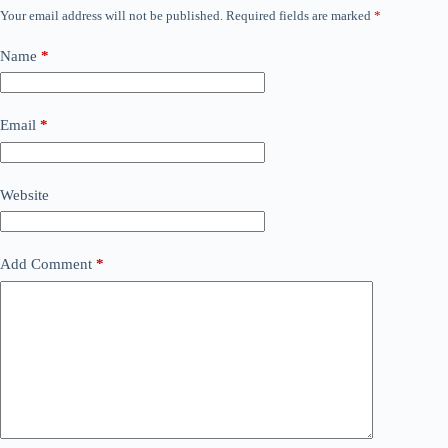
Your email address will not be published.
Required fields are marked
*
Name
*
Email
*
Website
Add Comment
*