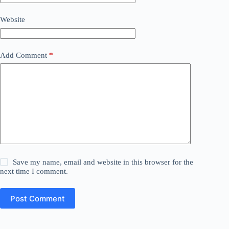
Website
Add Comment
*
Save my name, email and website in this browser for the
next time I comment.
Post Comment