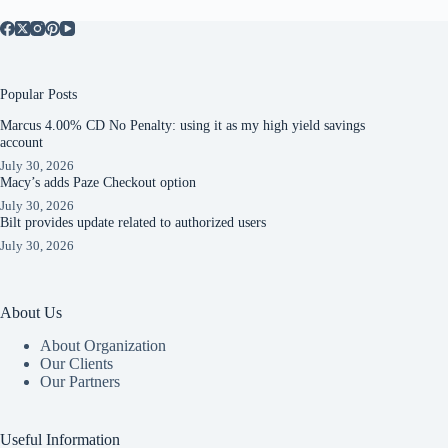
Popular Posts
Marcus 4.00% CD No Penalty: using it as my high yield savings
account
July 30, 2026
Macy’s adds Paze Checkout option
July 30, 2026
Bilt provides update related to authorized users
July 30, 2026
About Us
About Organization
Our Clients
Our Partners
Useful Information