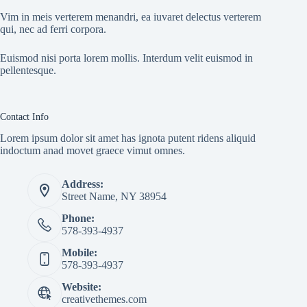
Vim in meis verterem menandri, ea iuvaret delectus verterem
qui, nec ad ferri corpora.
Euismod nisi porta lorem mollis. Interdum velit euismod in
pellentesque.
Contact Info
Lorem ipsum dolor sit amet has ignota putent ridens aliquid
indoctum anad movet graece vimut omnes.
Address:
Street Name, NY 38954
Phone:
578-393-4937
Mobile:
578-393-4937
Website:
creativethemes.com