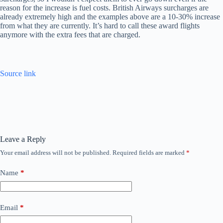
reason for the increase is fuel costs. British Airways surcharges are
already extremely high and the examples above are a 10-30% increase
from what they are currently. It’s hard to call these award flights
anymore with the extra fees that are charged.
Source link
Leave a Reply
Your email address will not be published.
Required fields are marked
*
Name
*
Email
*