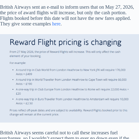
British Airways sent an e-mail to inform users that on May 27, 2026,
the price of award flights will increase, but only the cash portion.
Flights booked before this date will not have the new fares applied.
They give some examples
here
.
British Airways seems careful not to call these increases fuel
surcharges, so I wouldn’t expect them to ever go down even if the