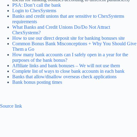
PSA: Don’t call the bank
Login to ChexSystems
Banks and credit unions that are sensitive to ChexSystems
requirements
What Banks and Credit Unions Do/Do Not Attract
ChexSystems?
How to use our direct deposit site for banking bonuses site
Common Bonus Bank Misconceptions + Why You Should Give
Them a Go
How many bank accounts can I safely open in a year for the
purposes of the bank bonus?
Affiliate links and bank bonuses – We will not use them
Complete list of ways to close bank accounts in each bank
Banks that allow/disallow overseas check applications
Bank bonus posting times
Source link