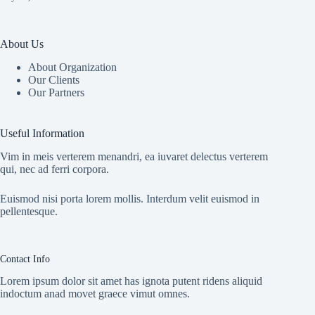
About Us
About Organization
Our Clients
Our Partners
Useful Information
Vim in meis verterem menandri, ea iuvaret delectus verterem
qui, nec ad ferri corpora.
Euismod nisi porta lorem mollis. Interdum velit euismod in
pellentesque.
Contact Info
Lorem ipsum dolor sit amet has ignota putent ridens aliquid
indoctum anad movet graece vimut omnes.