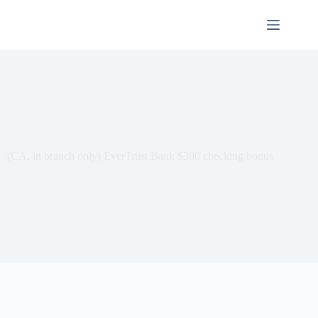
Skip
to
content
(CA, in branch only) EverTrust Bank $300 checking bonus