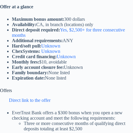
Offer at a glance
Maximum bonus amount:
300 dollars
Availability:
CA, in branch (locations) only
Direct deposit required:
Yes, $2,500+ for three consecutive
months
Additional requirements:
ANY
Hard/soft pull:
Unknown
ChexSystems:
Unknown
Credit card financing:
Unknown
Monthly fees:
$10, avoidable
Early account closure fee:
Unknown
Family boundary:
None listed
Expiration date:
None listed
Offers
Direct link to the offer
EverTrust Bank offers a $300 bonus when you open a new
checking account and meet the following requirements:
Three or more consecutive months of qualifying direct
deposits totaling at least $2,500