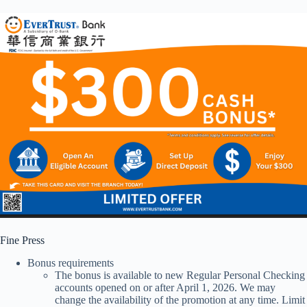
Fine Press
Bonus requirements
The bonus is available to new Regular Personal Checking
accounts opened on or after April 1, 2026. We may
change the availability of the promotion at any time. Limit