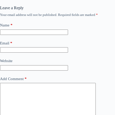
Leave a Reply
Your email address will not be published.
Required fields are marked
*
Name
*
Email
*
Website
Add Comment
*