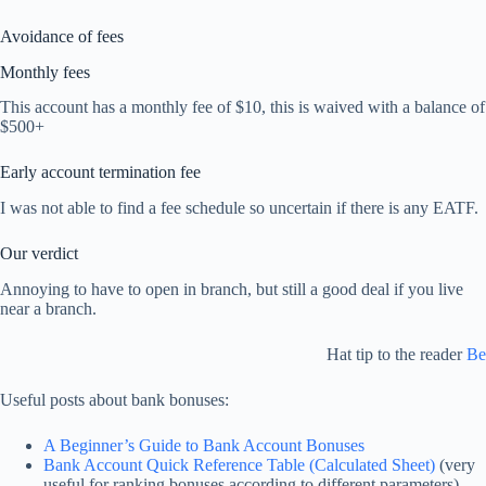
Avoidance of fees
Monthly fees
This account has a monthly fee of $10, this is waived with a balance of
$500+
Early account termination fee
I was not able to find a fee schedule so uncertain if there is any EATF.
Our verdict
Annoying to have to open in branch, but still a good deal if you live
near a branch.
Hat tip to the reader
Be
Useful posts about bank bonuses:
A Beginner’s Guide to Bank Account Bonuses
Bank Account Quick Reference Table (Calculated Sheet)
(very
useful for ranking bonuses according to different parameters)