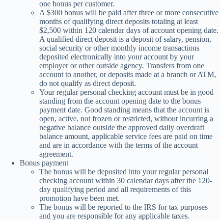
one bonus per customer.
A $300 bonus will be paid after three or more consecutive
months of qualifying direct deposits totaling at least
$2,500 within 120 calendar days of account opening date.
A qualified direct deposit is a deposit of salary, pension,
social security or other monthly income transactions
deposited electronically into your account by your
employer or other outside agency. Transfers from one
account to another, or deposits made at a branch or ATM,
do not qualify as direct deposit.
Your regular personal checking account must be in good
standing from the account opening date to the bonus
payment date. Good standing means that the account is
open, active, not frozen or restricted, without incurring a
negative balance outside the approved daily overdraft
balance amount, applicable service fees are paid on time
and are in accordance with the terms of the account
agreement.
Bonus payment
The bonus will be deposited into your regular personal
checking account within 30 calendar days after the 120-
day qualifying period and all requirements of this
promotion have been met.
The bonus will be reported to the IRS for tax purposes
and you are responsible for any applicable taxes.