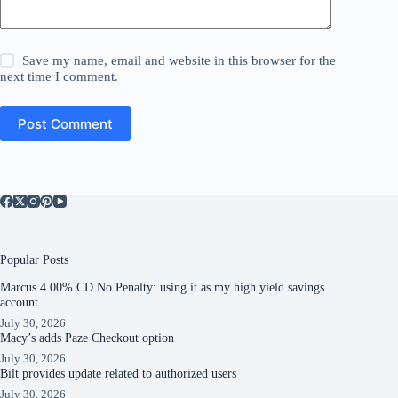
Save my name, email and website in this browser for the
next time I comment.
Post Comment
Popular Posts
Marcus 4.00% CD No Penalty: using it as my high yield savings
account
July 30, 2026
Macy’s adds Paze Checkout option
July 30, 2026
Bilt provides update related to authorized users
July 30, 2026