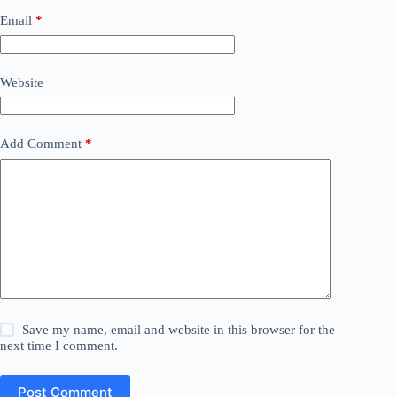
Email
*
Website
Add Comment
*
Save my name, email and website in this browser for the
next time I comment.
Post Comment