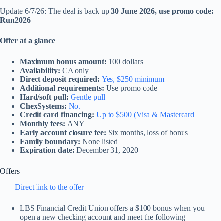
Update 6/7/26: The deal is back up
30 June 2026,
use promo code:
Run2026
Offer at a glance
Maximum bonus amount:
100 dollars
Availability:
CA only
Direct deposit required:
Yes, $250 minimum
Additional requirements:
Use promo code
Hard/soft pull:
Gentle pull
ChexSystems:
No.
Credit card financing:
Up to $500 (Visa & Mastercard
Monthly fees:
ANY
Early account closure fee:
Six months, loss of bonus
Family boundary:
None listed
Expiration date:
December 31, 2020
Offers
Direct link to the offer
LBS Financial Credit Union offers a $100 bonus when you
open a new checking account and meet the following