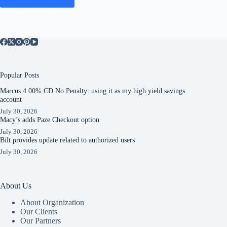
Popular Posts
Marcus 4.00% CD No Penalty: using it as my high yield savings
account
July 30, 2026
Macy’s adds Paze Checkout option
July 30, 2026
Bilt provides update related to authorized users
July 30, 2026
About Us
About Organization
Our Clients
Our Partners