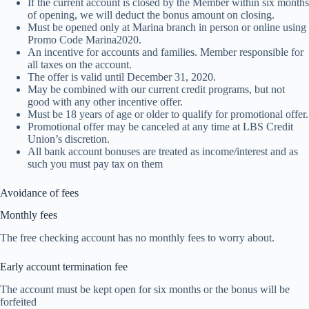
If the current account is closed by the Member within six months
of opening, we will deduct the bonus amount on closing.
Must be opened only at Marina branch in person or online using
Promo Code Marina2020.
An incentive for accounts and families. Member responsible for
all taxes on the account.
The offer is valid until December 31, 2020.
May be combined with our current credit programs, but not
good with any other incentive offer.
Must be 18 years of age or older to qualify for promotional offer.
Promotional offer may be canceled at any time at LBS Credit
Union’s discretion.
All bank account bonuses are treated as income/interest and as
such you must pay tax on them
Avoidance of fees
Monthly fees
The free checking account has no monthly fees to worry about.
Early account termination fee
The account must be kept open for six months or the bonus will be
forfeited