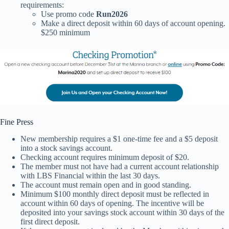
requirements:
Use promo code
Run2026
Make a direct deposit within 60 days of account opening.
$250 minimum
Fine Press
New membership requires a $1 one-time fee and a $5 deposit
into a stock savings account.
Checking account requires minimum deposit of $20.
The member must not have had a current account relationship
with LBS Financial within the last 30 days.
The account must remain open and in good standing.
Minimum $100 monthly direct deposit must be reflected in
account within 60 days of opening. The incentive will be
deposited into your savings stock account within 30 days of the
first direct deposit.