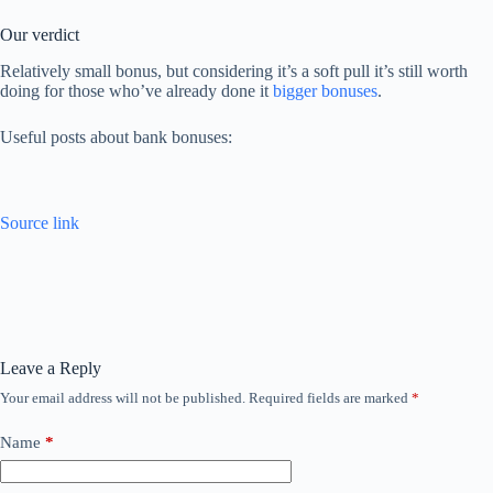
Our verdict
Relatively small bonus, but considering it’s a soft pull it’s still worth
doing for those who’ve already done it
bigger bonuses
.
Useful posts about bank bonuses:
Source link
Leave a Reply
Your email address will not be published.
Required fields are marked
*
Name
*