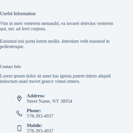
Useful Information
Vim in meis verterem menandri, ea iuvaret delectus verterem
qui, nec ad ferri corpora.
Euismod nisi porta lorem mollis. Interdum velit euismod in
pellentesque.
Contact Info
Lorem ipsum dolor sit amet has ignota putent ridens aliquid
indoctum anad movet graece vimut omnes.
Address:
Street Name, NY 38954
Phone:
578-393-4937
Mobile:
578-393-4937