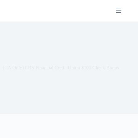
Skip
to
content
(CA Only) LBS Financial Credit Union $100 Check Bonus