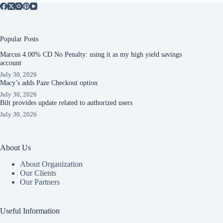
Popular Posts
Marcus 4.00% CD No Penalty: using it as my high yield savings
account
July 30, 2026
Macy’s adds Paze Checkout option
July 30, 2026
Bilt provides update related to authorized users
July 30, 2026
About Us
About Organization
Our Clients
Our Partners
Useful Information