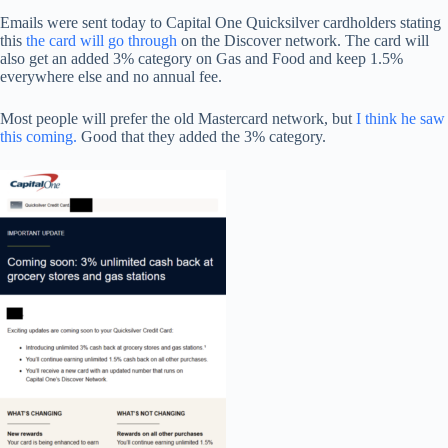
Emails were sent today to Capital One Quicksilver cardholders stating
this
the card will go through
on the Discover network. The card will
also get an added 3% category on Gas and Food and keep 1.5%
everywhere else and no annual fee.
Most people will prefer the old Mastercard network, but
I think he saw
this coming.
Good that they added the 3% category.