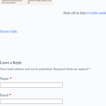
Hats off to him
r/credit cards
Source link
Leave a Reply
Your email address will not be published.
Required fields are marked
*
Name
*
Email
*