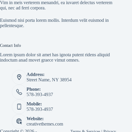
Vim in meis verterem menandri, ea iuvaret delectus verterem
qui, nec ad ferri corpora.
Euismod nisi porta lorem mollis. Interdum velit euismod in
pellentesque.
Contact Info
Lorem ipsum dolor sit amet has ignota putent ridens aliquid
indoctum anad movet graece vimut omnes.
Address:
Street Name, NY 38954
Phone:
578-393-4937
Mobile:
578-393-4937
Website:
creativethemes.com
Copyright © 2026 -
Terms & Services
|
Privacy