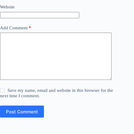
Website
Add Comment
*
Save my name, email and website in this browser for the
next time I comment.
Post Comment