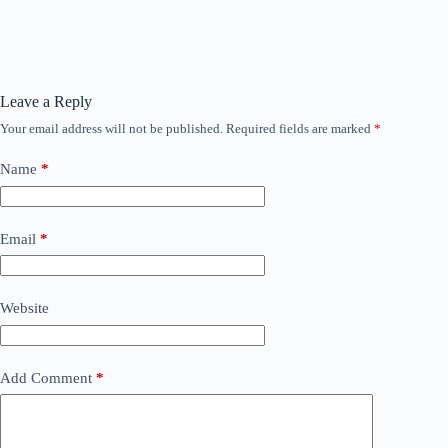
Leave a Reply
Your email address will not be published.
Required fields are marked
*
Name
*
Email
*
Website
Add Comment
*