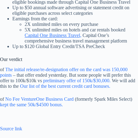
eligible bookings made through Capital One Business Travel
Up to $50 annual software advertising or statement credit on
eligible purchases across select categories
Earnings from the card:
2X unlimited miles on every purchase
5X unlimited miles on hotels and car rentals booked
Capital One Business Travel,
Capital One’s
comprehensive business travel management platform
Up to $120 Global Entry Credit/TSA PreCheck
Our verdict
of
The initial release/re-designation offer on the card was 150,000
points
– that offer ended yesterday. But some people will prefer this
offer to 100k/$10k vs
preliminary offer of 150k/$30,000.
We will add
this to the
Our list of the best current credit card bonuses.
of
No Fee VentureOne Business Card
(formerly Spark Miles Select)
kept the same 50k/$4500 bonus.
Source link