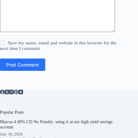
Save my name, email and website in this browser for the
next time I comment.
Post Comment
Popular Posts
Marcus 4.00% CD No Penalty: using it as my high yield savings
account
July 30, 2026