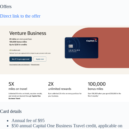
Offers
Direct link to the offer
Card details
Annual fee of $95
$50 annual Capital One Business Travel credit, applicable on