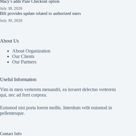
Macy’s adds Paze Checkout option
July 30, 2026
Bilt provides update related to authorized users
July 30, 2026
About Us
About Organization
Our Clients
Our Partners
Useful Information
Vim in meis verterem menandri, ea iuvaret delectus verterem
qui, nec ad ferri corpora.
Euismod nisi porta lorem mollis. Interdum velit euismod in
pellentesque.
Contact Info