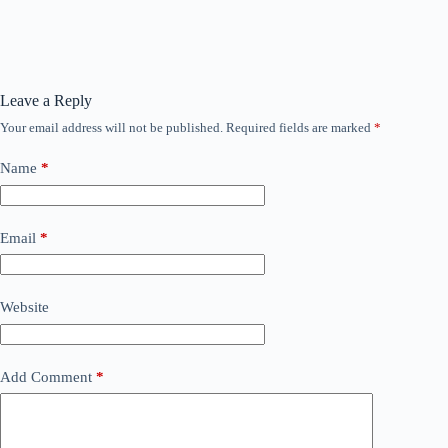
Leave a Reply
Your email address will not be published.
Required fields are marked
*
Name
*
Email
*
Website
Add Comment
*