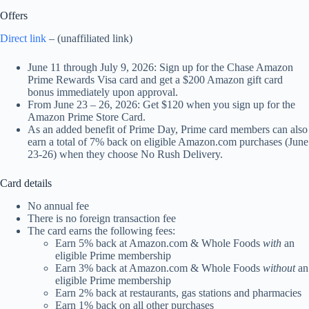
Offers
Direct link
– (unaffiliated link)
June 11 through July 9, 2026: Sign up for the Chase Amazon
Prime Rewards Visa card and get a $200 Amazon gift card
bonus immediately upon approval.
From June 23 – 26, 2026: Get $120 when you sign up for the
Amazon Prime Store Card.
As an added benefit of Prime Day, Prime card members can also
earn a total of 7% back on eligible Amazon.com purchases (June
23-26) when they choose No Rush Delivery.
Card details
No annual fee
There is no foreign transaction fee
The card earns the following fees:
Earn 5% back at Amazon.com & Whole Foods
with
an
eligible Prime membership
Earn 3% back at Amazon.com & Whole Foods
without
an
eligible Prime membership
Earn 2% back at restaurants, gas stations and pharmacies
Earn 1% back on all other purchases