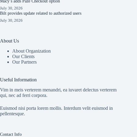
Macy’s adds Paze Checkout option
July 30, 2026
Bilt provides update related to authorized users
July 30, 2026
About Us
About Organization
Our Clients
Our Partners
Useful Information
Vim in meis verterem menandri, ea iuvaret delectus verterem
qui, nec ad ferri corpora.
Euismod nisi porta lorem mollis. Interdum velit euismod in
pellentesque.
Contact Info