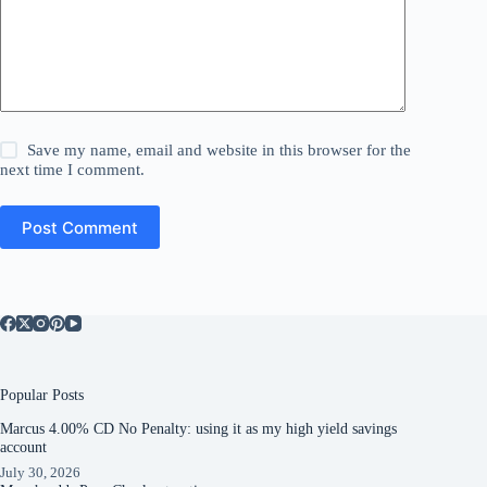
Save my name, email and website in this browser for the
next time I comment.
Post Comment
Popular Posts
Marcus 4.00% CD No Penalty: using it as my high yield savings
account
July 30, 2026