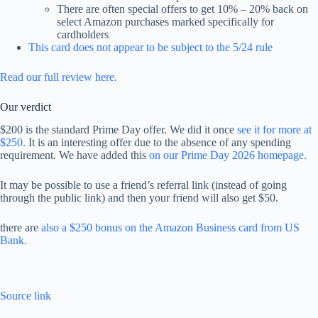
There are often special offers to get 10% – 20% back on
select Amazon purchases marked specifically for
cardholders
This card does not appear to be subject to the 5/24 rule
Read our full review here.
Our verdict
$200 is the standard Prime Day offer. We did it once
see it for more at
$250.
It is an interesting offer due to the absence of any spending
requirement. We have added this
on our Prime Day 2026 homepage.
It may be possible to use a friend’s referral link (instead of going
through the public link) and then your friend will also get $50.
there are
also a $250 bonus on the Amazon Business card from US
Bank.
Source link