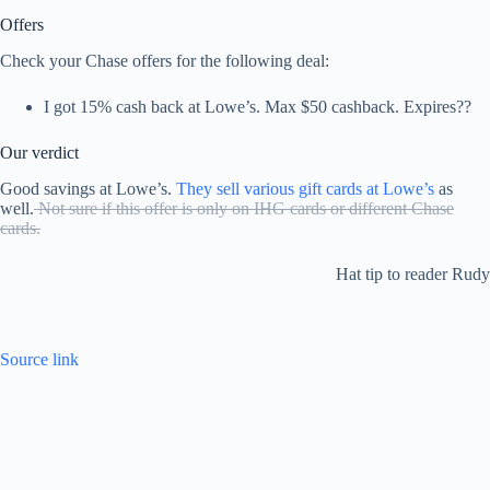
Offers
Check your Chase offers for the following deal:
I got 15% cash back at Lowe’s. Max $50 cashback. Expires??
Our verdict
Good savings at Lowe’s.
They sell various gift cards at Lowe’s
as
well.
Not sure if this offer is only on IHG cards or different Chase
cards.
Hat tip to reader Rudy
Source link