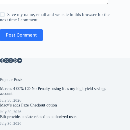
Save my name, email and website in this browser for the
next time I comment.
Post Comment
Popular Posts
Marcus 4.00% CD No Penalty: using it as my high yield savings
account
July 30, 2026
Macy’s adds Paze Checkout option
July 30, 2026
Bilt provides update related to authorized users
July 30, 2026