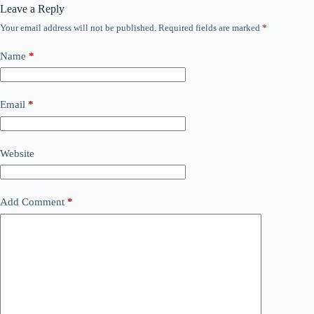
Leave a Reply
Your email address will not be published.
Required fields are marked
*
Name
*
Email
*
Website
Add Comment
*