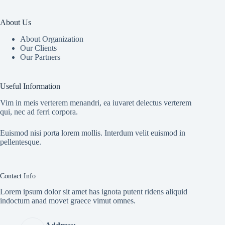
About Us
About Organization
Our Clients
Our Partners
Useful Information
Vim in meis verterem menandri, ea iuvaret delectus verterem
qui, nec ad ferri corpora.
Euismod nisi porta lorem mollis. Interdum velit euismod in
pellentesque.
Contact Info
Lorem ipsum dolor sit amet has ignota putent ridens aliquid
indoctum anad movet graece vimut omnes.