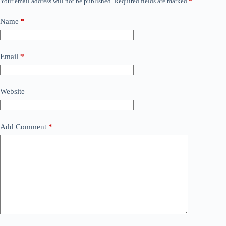
Your email address will not be published.
Required fields are marked
*
Name
*
Email
*
Website
Add Comment
*