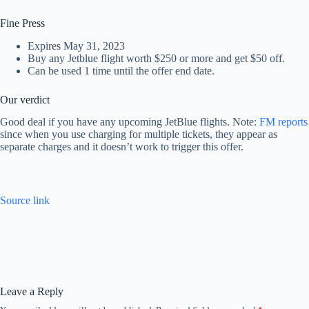
Fine Press
Expires May 31, 2023
Buy any Jetblue flight worth $250 or more and get $50 off.
Can be used 1 time until the offer end date.
Our verdict
Good deal if you have any upcoming JetBlue flights. Note:
FM reports
since when you use charging for multiple tickets, they appear as
separate charges and it doesn’t work to trigger this offer.
Source link
Leave a Reply