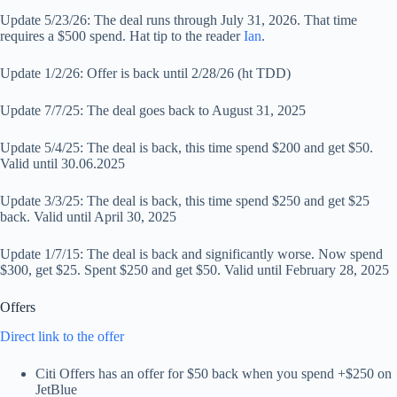
Update 5/23/26: The deal runs through July 31, 2026. That time
requires a $500 spend. Hat tip to the reader
Ian
.
Update 1/2/26: Offer is back until 2/28/26 (ht TDD)
Update 7/7/25: The deal goes back to August 31, 2025
Update 5/4/25: The deal is back, this time spend $200 and get $50.
Valid until 30.06.2025
Update 3/3/25: The deal is back, this time spend $250 and get $25
back. Valid until April 30, 2025
Update 1/7/15: The deal is back and significantly worse. Now spend
$300, get $25. Spent $250 and get $50. Valid until February 28, 2025
Offers
Direct link to the offer
Citi Offers has an offer for $50 back when you spend +$250 on
JetBlue