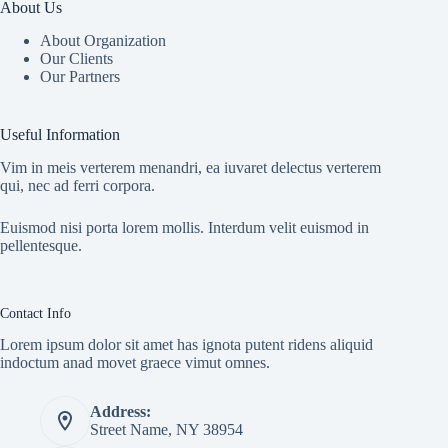
About Us
About Organization
Our Clients
Our Partners
Useful Information
Vim in meis verterem menandri, ea iuvaret delectus verterem
qui, nec ad ferri corpora.
Euismod nisi porta lorem mollis. Interdum velit euismod in
pellentesque.
Contact Info
Lorem ipsum dolor sit amet has ignota putent ridens aliquid
indoctum anad movet graece vimut omnes.
Address:
Street Name, NY 38954