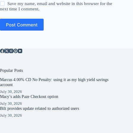
Save my name, email and website in this browser for the
next time I comment.
Post Comment
Popular Posts
Marcus 4.00% CD No Penalty: using it as my high yield savings
account
July 30, 2026
Macy’s adds Paze Checkout option
July 30, 2026
Bilt provides update related to authorized users
July 30, 2026