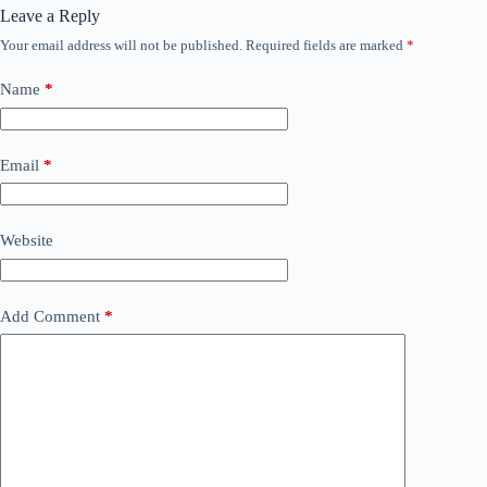
Leave a Reply
Your email address will not be published.
Required fields are marked
*
Name
*
Email
*
Website
Add Comment
*