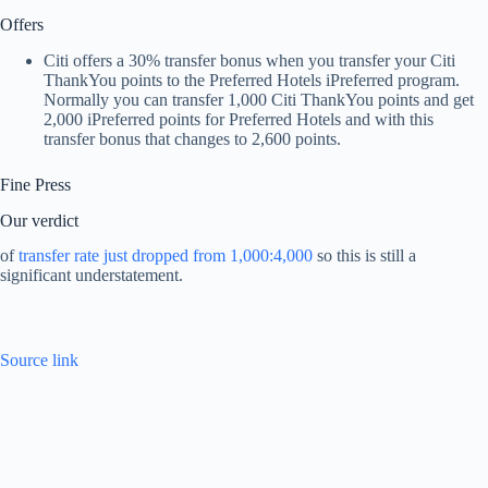
Offers
Citi offers a 30% transfer bonus when you transfer your Citi
ThankYou points to the Preferred Hotels iPreferred program.
Normally you can transfer 1,000 Citi ThankYou points and get
2,000 iPreferred points for Preferred Hotels and with this
transfer bonus that changes to 2,600 points.
Fine Press
Our verdict
of
transfer rate just dropped from 1,000:4,000
so this is still a
significant understatement.
Source link