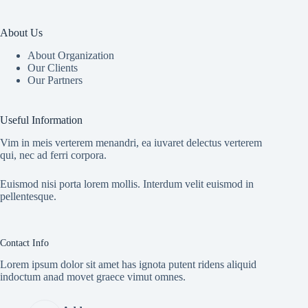
About Us
About Organization
Our Clients
Our Partners
Useful Information
Vim in meis verterem menandri, ea iuvaret delectus verterem
qui, nec ad ferri corpora.
Euismod nisi porta lorem mollis. Interdum velit euismod in
pellentesque.
Contact Info
Lorem ipsum dolor sit amet has ignota putent ridens aliquid
indoctum anad movet graece vimut omnes.