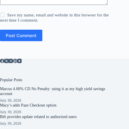
Save my name, email and website in this browser for the
next time I comment.
Post Comment
Popular Posts
Marcus 4.00% CD No Penalty: using it as my high yield savings
account
July 30, 2026
Macy’s adds Paze Checkout option
July 30, 2026
Bilt provides update related to authorized users
July 30, 2026