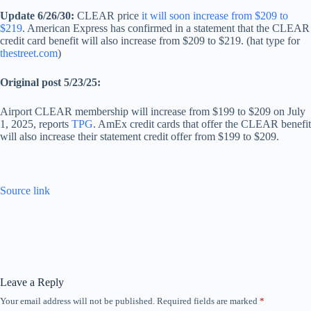
Update 6/26/30:
CLEAR price
it will soon increase from $209 to
$219
. American Express has confirmed in a statement that the CLEAR
credit card benefit will also increase from $209 to $219. (hat type for
thestreet.com
)
Original post 5/23/25:
Airport CLEAR membership will increase from $199 to $209 on July
1, 2025, reports
TPG
. AmEx credit cards that offer the CLEAR benefit
will also increase their statement credit offer from $199 to $209.
Source link
Leave a Reply
Your email address will not be published.
Required fields are marked
*