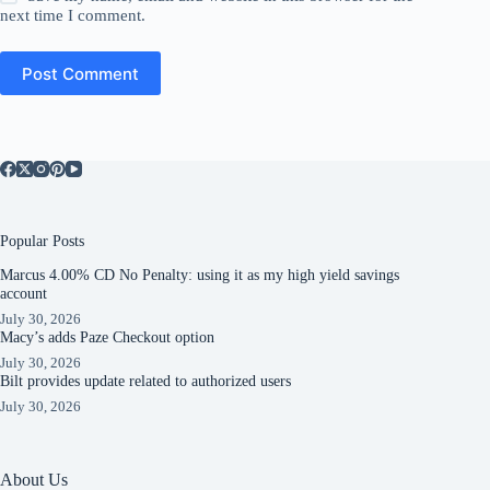
next time I comment.
Post Comment
Popular Posts
Marcus 4.00% CD No Penalty: using it as my high yield savings
account
July 30, 2026
Macy’s adds Paze Checkout option
July 30, 2026
Bilt provides update related to authorized users
July 30, 2026
About Us