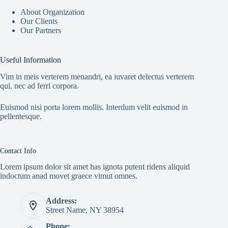
About Organization
Our Clients
Our Partners
Useful Information
Vim in meis verterem menandri, ea iuvaret delectus verterem
qui, nec ad ferri corpora.
Euismod nisi porta lorem mollis. Interdum velit euismod in
pellentesque.
Contact Info
Lorem ipsum dolor sit amet has ignota putent ridens aliquid
indoctum anad movet graece vimut omnes.
Address:
Street Name, NY 38954
Phone: