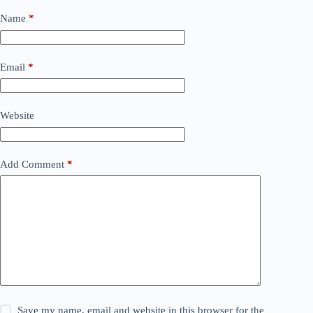
Name
*
Email
*
Website
Add Comment
*
Save my name, email and website in this browser for the