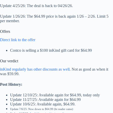
Update 4/25/26: The deal is back to 04/26/26.
Update 1/26/26: The $64.99 price is back again 1/26 – 2/26. Limit 5
per member.
Offers
Direct link to the offer
Costco is selling a $100 inKind gift card for $64.99
Our verdict
inKind regularly has other discounts as well
. Not as good as when it
was $59.99.
Post History:
Update 12/10/25: Available again for $64.99, today only
Update 11/27/25: Available again for $64.99
Update 10/6/25: Available again, $64.99.
Update 7/6/25: Now down to $64.99 (ht reader caine)