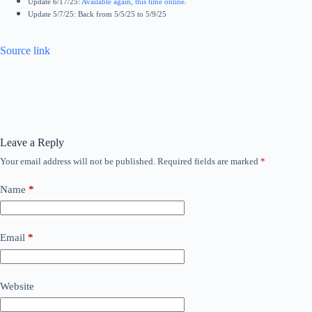
Update 6/17/25:
Available again, this time online
.
Update 5/7/25: Back from 5/5/25 to 5/9/25
Source link
Leave a Reply
Your email address will not be published.
Required fields are marked
*
Name
*
Email
*
Website