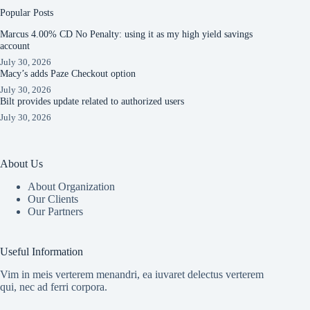
Popular Posts
Marcus 4.00% CD No Penalty: using it as my high yield savings
account
July 30, 2026
Macy’s adds Paze Checkout option
July 30, 2026
Bilt provides update related to authorized users
July 30, 2026
About Us
About Organization
Our Clients
Our Partners
Useful Information
Vim in meis verterem menandri, ea iuvaret delectus verterem
qui, nec ad ferri corpora.