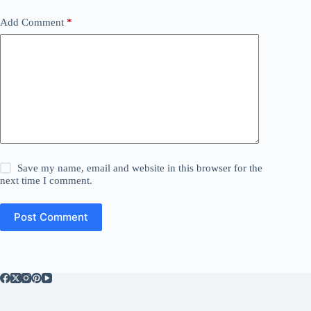
Add Comment
*
Save my name, email and website in this browser for the
next time I comment.
Post Comment