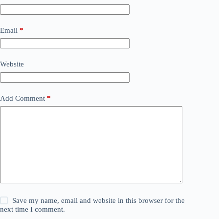
Email
*
Website
Add Comment
*
Save my name, email and website in this browser for the
next time I comment.