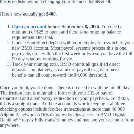
this is realistic without changing your financial habits at all.
Here’s how actually
get $400
.
Open an account
before September 8, 2026
. You need a
minimum of $25 to open, and there is no ongoing balance
requirement after that.
Update your direct deposit with your employer to switch to your
new BMO account. Most payroll systems process this in one
pay cycle; do it within the first week or two so you have the full
90 day window working for you.
Track your running total. BMO counts all qualified direct
deposits cumulatively, so a mix of payroll or government
benefits can all count toward the $4,000 threshold.
Once you hit it, you’re done. There is no need to wait the full 90 days.
The friction here is minimal: a form with your HR or payroll
department and a temporary redirection of your paycheck. For $400,
this is a straight trade. And the account is worth keeping – all three
checking options include fee-free transactions at more than 40,000
Allpoint® network ATMs nationwide, plus access to BMO Digital
Banking** to pay bills, transfer money and manage your account from
anywhere.