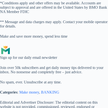
*Conditions apply and other offers may be available. Accounts are
subject to approval and are offered in the United States by BMO Bank
NA Member FDIC
** Message and data charges may apply. Contact your mobile operator
for details.
Make and save more money, spend less time
Sign up for our daily email newsletter
Join over 50k subscribers and get daily money tips delivered to your
inbox. No nonsense and completely free – just advice.
No spam, ever. Unsubscribe at any time.
Categories
:
Make money
, 
BANKING
Editorial and Advertiser Disclosure
: The editorial content on this
website is not provided, commissioned, reviewed, endorsed or