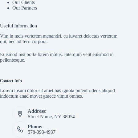
Our Clients
Our Partners
Useful Information
Vim in meis verterem menandri, ea iuvaret delectus verterem
qui, nec ad ferri corpora.
Euismod nisi porta lorem mollis. Interdum velit euismod in
pellentesque.
Contact Info
Lorem ipsum dolor sit amet has ignota putent ridens aliquid
indoctum anad movet graece vimut omnes.
Address:
Street Name, NY 38954
Phone:
578-393-4937