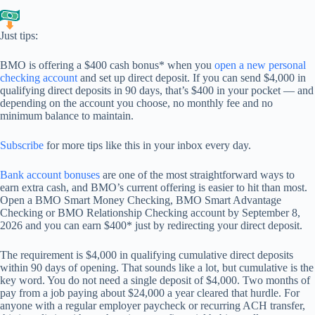
Just tips:
BMO is offering a $400 cash bonus* when you
open a new personal
checking account
and set up direct deposit. If you can send $4,000 in
qualifying direct deposits in 90 days, that’s $400 in your pocket — and
depending on the account you choose, no monthly fee and no
minimum balance to maintain.
Subscribe
for more tips like this in your inbox every day.
Bank account bonuses
are one of the most straightforward ways to
earn extra cash, and BMO’s current offering is easier to hit than most.
Open a BMO Smart Money Checking, BMO Smart Advantage
Checking or BMO Relationship Checking account by September 8,
2026 and you can earn $400* just by redirecting your direct deposit.
The requirement is $4,000 in qualifying cumulative direct deposits
within 90 days of opening. That sounds like a lot, but cumulative is the
key word. You do not need a single deposit of $4,000. Two months of
pay from a job paying about $24,000 a year cleared that hurdle. For
anyone with a regular employer paycheck or recurring ACH transfer,