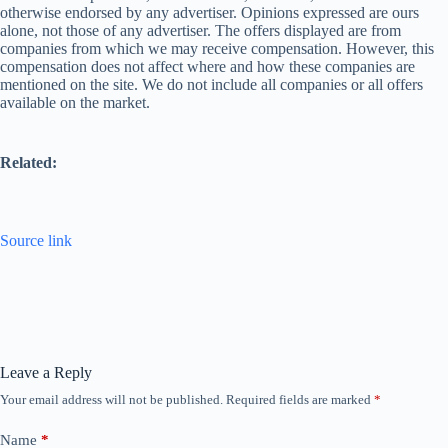
otherwise endorsed by any advertiser. Opinions expressed are ours
alone, not those of any advertiser. The offers displayed are from
companies from which we may receive compensation. However, this
compensation does not affect where and how these companies are
mentioned on the site. We do not include all companies or all offers
available on the market.
Related:
Source link
Leave a Reply
Your email address will not be published.
Required fields are marked
*
Name
*