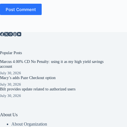
Post Comment
Popular Posts
Marcus 4.00% CD No Penalty: using it as my high yield savings
account
July 30, 2026
Macy’s adds Paze Checkout option
July 30, 2026
Bilt provides update related to authorized users
July 30, 2026
About Us
About Organization