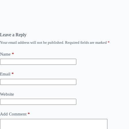
Leave a Reply
Your email address will not be published.
Required fields are marked
*
Name
*
Email
*
Website
Add Comment
*