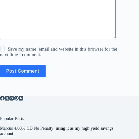
Save my name, email and website in this browser for the
next time I comment.
Post Comment
Popular Posts
Marcus 4.00% CD No Penalty: using it as my high yield savings
account