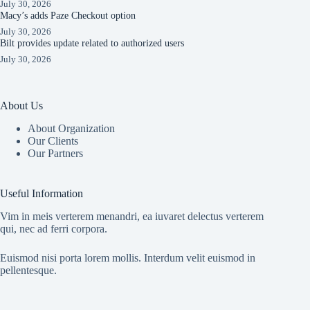
July 30, 2026
Macy’s adds Paze Checkout option
July 30, 2026
Bilt provides update related to authorized users
July 30, 2026
About Us
About Organization
Our Clients
Our Partners
Useful Information
Vim in meis verterem menandri, ea iuvaret delectus verterem
qui, nec ad ferri corpora.
Euismod nisi porta lorem mollis. Interdum velit euismod in
pellentesque.