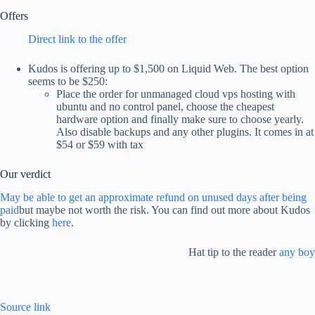
Offers
Direct link to the offer
Kudos is offering up to $1,500 on Liquid Web. The best option
seems to be $250:
Place the order for unmanaged cloud vps hosting with
ubuntu and no control panel, choose the cheapest
hardware option and finally make sure to choose yearly.
Also disable backups and any other plugins. It comes in at
$54 or $59 with tax
Our verdict
May be able to get an approximate refund on unused days after being
paid
but maybe not worth the risk. You can find out more about Kudos
by clicking
here
.
Hat tip to the reader
any boy
Source link