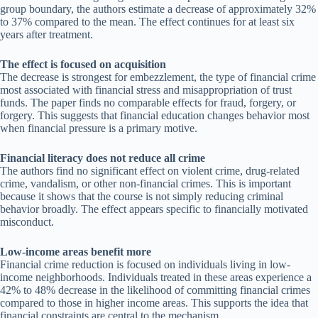
group boundary, the authors estimate a decrease of approximately 32%
to 37% compared to the mean. The effect continues for at least six
years after treatment.
The effect is focused on acquisition
The decrease is strongest for embezzlement, the type of financial crime
most associated with financial stress and misappropriation of trust
funds. The paper finds no comparable effects for fraud, forgery, or
forgery. This suggests that financial education changes behavior most
when financial pressure is a primary motive.
Financial literacy does not reduce all crime
The authors find no significant effect on violent crime, drug-related
crime, vandalism, or other non-financial crimes. This is important
because it shows that the course is not simply reducing criminal
behavior broadly. The effect appears specific to financially motivated
misconduct.
Low-income areas benefit more
Financial crime reduction is focused on individuals living in low-
income neighborhoods. Individuals treated in these areas experience a
42% to 48% decrease in the likelihood of committing financial crimes
compared to those in higher income areas. This supports the idea that
financial constraints are central to the mechanism.