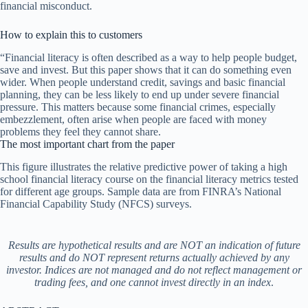
financial misconduct.
How to explain this to customers
“Financial literacy is often described as a way to help people budget,
save and invest. But this paper shows that it can do something even
wider. When people understand credit, savings and basic financial
planning, they can be less likely to end up under severe financial
pressure. This matters because some financial crimes, especially
embezzlement, often arise when people are faced with money
problems they feel they cannot share.
The most important chart from the paper
This figure illustrates the relative predictive power of taking a high
school financial literacy course on the financial literacy metrics tested
for different age groups. Sample data are from FINRA’s National
Financial Capability Study (NFCS) surveys.
Results are hypothetical results and are NOT an indication of future
results and do NOT represent returns actually achieved by any
investor. Indices are not managed and do not reflect management or
trading fees, and one cannot invest directly in an index
.