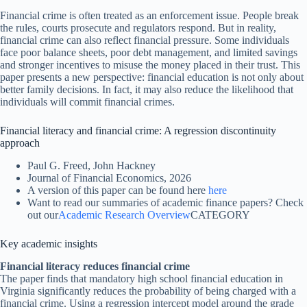
Financial crime is often treated as an enforcement issue. People break
the rules, courts prosecute and regulators respond. But in reality,
financial crime can also reflect financial pressure. Some individuals
face poor balance sheets, poor debt management, and limited savings
and stronger incentives to misuse the money placed in their trust. This
paper presents a new perspective: financial education is not only about
better family decisions. In fact, it may also reduce the likelihood that
individuals will commit financial crimes.
Financial literacy and financial crime: A regression discontinuity
approach
Paul G. Freed, John Hackney
Journal of Financial Economics, 2026
A version of this paper can be found here
here
Want to read our summaries of academic finance papers? Check
out our
Academic Research Overview
CATEGORY
Key academic insights
Financial literacy reduces financial crime
The paper finds that mandatory high school financial education in
Virginia significantly reduces the probability of being charged with a
financial crime. Using a regression intercept model around the grade