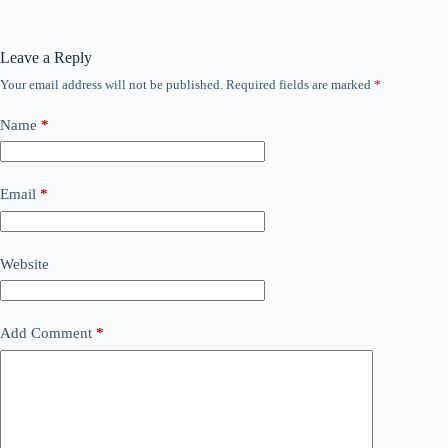
Leave a Reply
Your email address will not be published.
Required fields are marked
*
Name
*
Email
*
Website
Add Comment
*