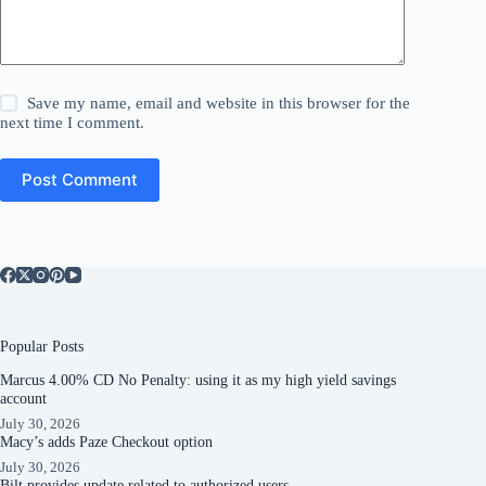
Save my name, email and website in this browser for the
next time I comment.
Post Comment
Popular Posts
Marcus 4.00% CD No Penalty: using it as my high yield savings
account
July 30, 2026
Macy’s adds Paze Checkout option
July 30, 2026
Bilt provides update related to authorized users