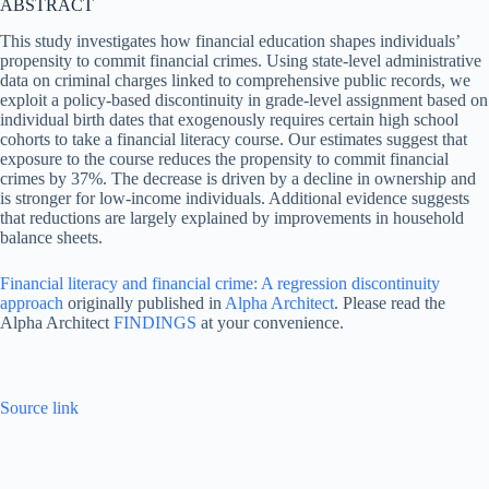
ABSTRACT
This study investigates how financial education shapes individuals’
propensity to commit financial crimes. Using state-level administrative
data on criminal charges linked to comprehensive public records, we
exploit a policy-based discontinuity in grade-level assignment based on
individual birth dates that exogenously requires certain high school
cohorts to take a financial literacy course. Our estimates suggest that
exposure to the course reduces the propensity to commit financial
crimes by 37%. The decrease is driven by a decline in ownership and
is stronger for low-income individuals. Additional evidence suggests
that reductions are largely explained by improvements in household
balance sheets.
Financial literacy and financial crime: A regression discontinuity
approach
originally published in
Alpha Architect
. Please read the
Alpha Architect
FINDINGS
at your convenience.
Source link