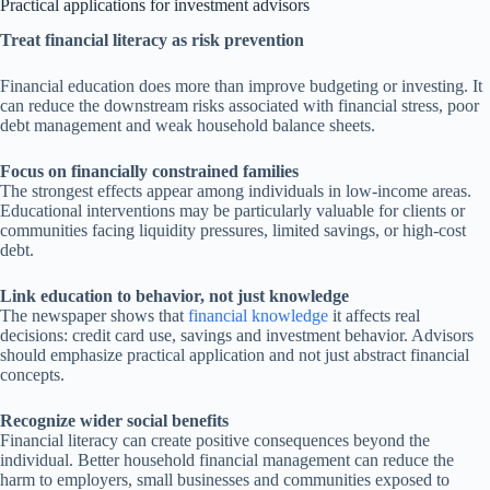
Practical applications for investment advisors
Treat financial literacy as risk prevention
Financial education does more than improve budgeting or investing. It
can reduce the downstream risks associated with financial stress, poor
debt management and weak household balance sheets.
Focus on financially constrained families
The strongest effects appear among individuals in low-income areas.
Educational interventions may be particularly valuable for clients or
communities facing liquidity pressures, limited savings, or high-cost
debt.
Link education to behavior, not just knowledge
The newspaper shows that
financial knowledge
it affects real
decisions: credit card use, savings and investment behavior. Advisors
should emphasize practical application and not just abstract financial
concepts.
Recognize wider social benefits
Financial literacy can create positive consequences beyond the
individual. Better household financial management can reduce the
harm to employers, small businesses and communities exposed to