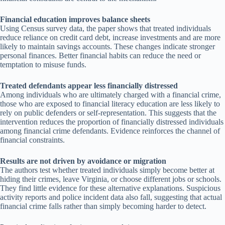
Financial education improves balance sheets
Using Census survey data, the paper shows that treated individuals
reduce reliance on credit card debt, increase investments and are more
likely to maintain savings accounts. These changes indicate stronger
personal finances. Better financial habits can reduce the need or
temptation to misuse funds.
Treated defendants appear less financially distressed
Among individuals who are ultimately charged with a financial crime,
those who are exposed to financial literacy education are less likely to
rely on public defenders or self-representation. This suggests that the
intervention reduces the proportion of financially distressed individuals
among financial crime defendants. Evidence reinforces the channel of
financial constraints.
Results are not driven by avoidance or migration
The authors test whether treated individuals simply become better at
hiding their crimes, leave Virginia, or choose different jobs or schools.
They find little evidence for these alternative explanations. Suspicious
activity reports and police incident data also fall, suggesting that actual
financial crime falls rather than simply becoming harder to detect.