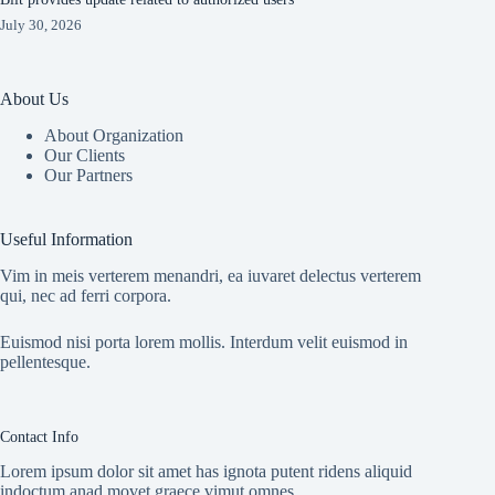
July 30, 2026
About Us
About Organization
Our Clients
Our Partners
Useful Information
Vim in meis verterem menandri, ea iuvaret delectus verterem
qui, nec ad ferri corpora.
Euismod nisi porta lorem mollis. Interdum velit euismod in
pellentesque.
Contact Info
Lorem ipsum dolor sit amet has ignota putent ridens aliquid
indoctum anad movet graece vimut omnes.