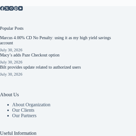
Popular Posts
Marcus 4.00% CD No Penalty: using it as my high yield savings
account
July 30, 2026
Macy’s adds Paze Checkout option
July 30, 2026
Bilt provides update related to authorized users
July 30, 2026
About Us
About Organization
Our Clients
Our Partners
Useful Information