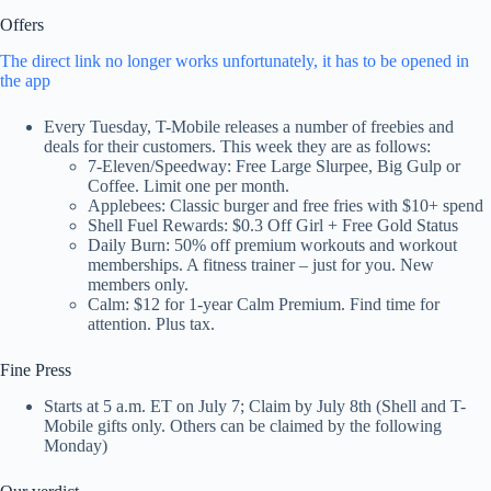
Offers
The direct link no longer works unfortunately, it has to be opened in
the app
Every Tuesday, T-Mobile releases a number of freebies and
deals for their customers. This week they are as follows:
7-Eleven/Speedway: Free Large Slurpee, Big Gulp or
Coffee. Limit one per month.
Applebees: Classic burger and free fries with $10+ spend
Shell Fuel Rewards: $0.3 Off Girl + Free Gold Status
Daily Burn: 50% off premium workouts and workout
memberships. A fitness trainer – just for you. New
members only.
Calm: $12 for 1-year Calm Premium. Find time for
attention. Plus tax.
Fine Press
Starts at 5 a.m. ET on July 7; Claim by July 8th (Shell and T-
Mobile gifts only. Others can be claimed by the following
Monday)