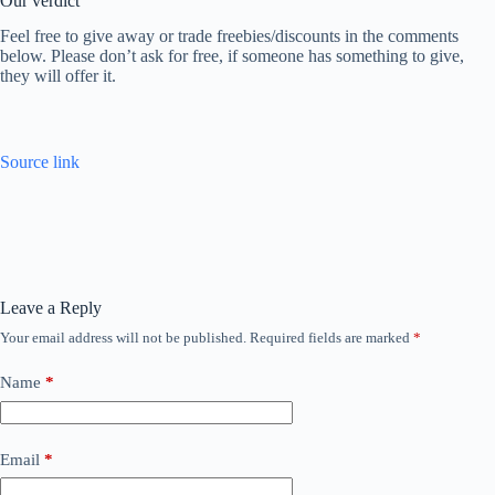
Our verdict
Feel free to give away or trade freebies/discounts in the comments
below. Please don’t ask for free, if someone has something to give,
they will offer it.
Source link
Leave a Reply
Your email address will not be published.
Required fields are marked
*
Name
*
Email
*