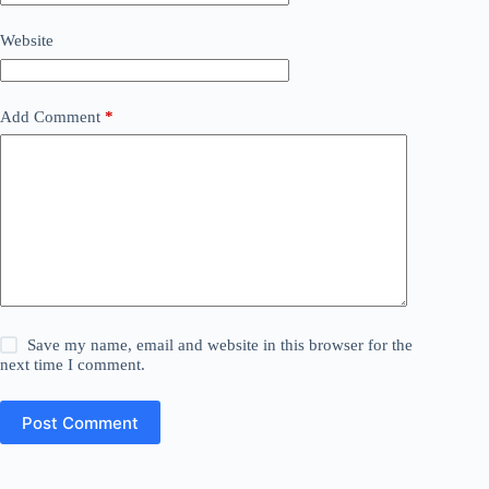
Website
Add Comment
*
Save my name, email and website in this browser for the
next time I comment.
Post Comment