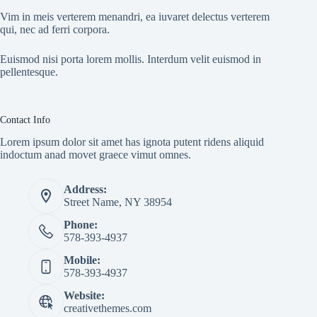
Vim in meis verterem menandri, ea iuvaret delectus verterem
qui, nec ad ferri corpora.
Euismod nisi porta lorem mollis. Interdum velit euismod in
pellentesque.
Contact Info
Lorem ipsum dolor sit amet has ignota putent ridens aliquid
indoctum anad movet graece vimut omnes.
Address:
Street Name, NY 38954
Phone:
578-393-4937
Mobile:
578-393-4937
Website:
creativethemes.com