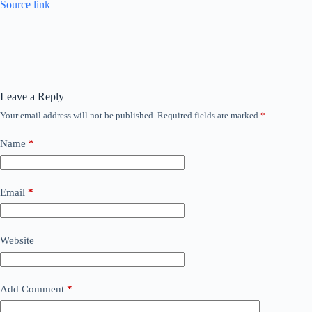
Source link
Leave a Reply
Your email address will not be published.
Required fields are marked
*
Name
*
Email
*
Website
Add Comment
*