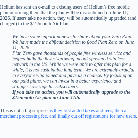
Helium has sent an e-mail to existing users of Helium’s free mobile
plan informing them that the plan will be discontinued on June 11,
2026. If users take no action, they will be automatically upgraded (and
charged) to the $15/month Air Plan.
We have some important news to share about your Zero Plan.
We have made the difficult decision to flood Plan Zero on June
11, 2026.
Plan Zero gave thousands of people free wireless service and
helped build the fastest-growing, people-powered wireless
network in the US. While we were able to offer this plan for a
while, it is not sustainable long term. We are extremely grateful
to everyone who joined and gave us a chance. By focusing on
our paid plans, we can invest in a better experience and
stronger coverage for subscribers.
If you take no action, you will automatically upgrade to the
$15/month Air plan on June 11th.
This is not a big surprise
as they first added taxes and fees, then a
merchant processing fee, and finally cut off registrations for new users
.