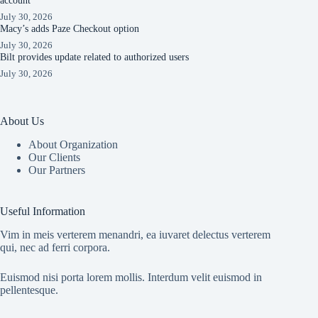
account
July 30, 2026
Macy’s adds Paze Checkout option
July 30, 2026
Bilt provides update related to authorized users
July 30, 2026
About Us
About Organization
Our Clients
Our Partners
Useful Information
Vim in meis verterem menandri, ea iuvaret delectus verterem
qui, nec ad ferri corpora.
Euismod nisi porta lorem mollis. Interdum velit euismod in
pellentesque.