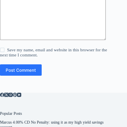
Save my name, email and website in this browser for the
next time I comment.
Post Comment
Popular Posts
Marcus 4.00% CD No Penalty: using it as my high yield savings