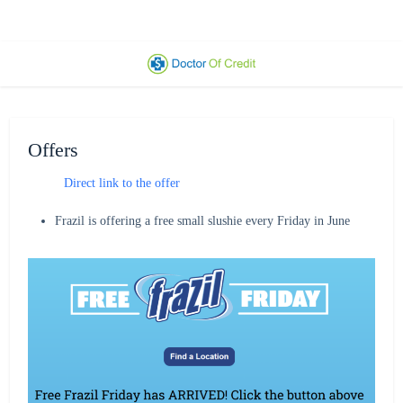
Offers
Direct link to the offer
Frazil is offering a free small slushie every Friday in June