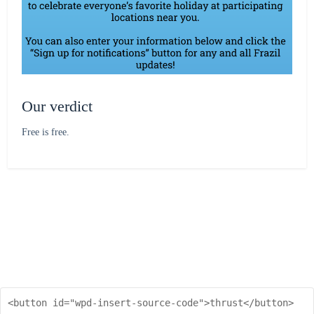
Our verdict
Free is free.