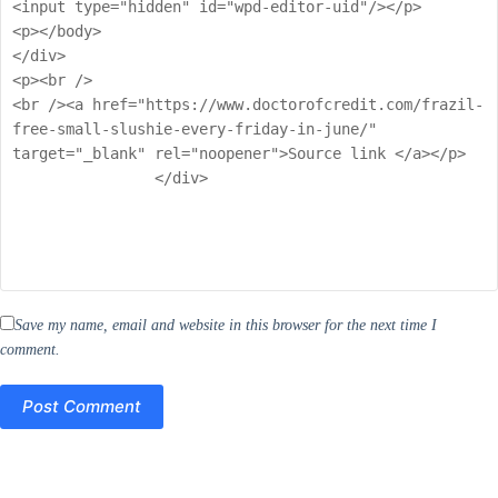
Save my name, email and website in this browser for the next time I
comment.
Post Comment