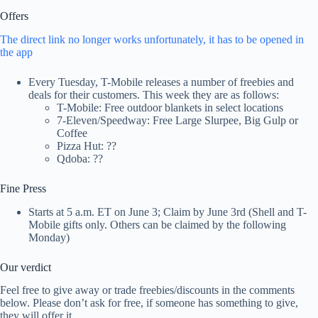
Offers
The direct link no longer works unfortunately, it has to be opened in
the app
Every Tuesday, T-Mobile releases a number of freebies and
deals for their customers. This week they are as follows:
T-Mobile: Free outdoor blankets in select locations
7-Eleven/Speedway: Free Large Slurpee, Big Gulp or
Coffee
Pizza Hut: ??
Qdoba: ??
Fine Press
Starts at 5 a.m. ET on June 3; Claim by June 3rd (Shell and T-
Mobile gifts only. Others can be claimed by the following
Monday)
Our verdict
Feel free to give away or trade freebies/discounts in the comments
below. Please don’t ask for free, if someone has something to give,
they will offer it.