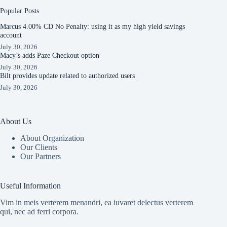
Popular Posts
Marcus 4.00% CD No Penalty: using it as my high yield savings
account
July 30, 2026
Macy’s adds Paze Checkout option
July 30, 2026
Bilt provides update related to authorized users
July 30, 2026
About Us
About Organization
Our Clients
Our Partners
Useful Information
Vim in meis verterem menandri, ea iuvaret delectus verterem
qui, nec ad ferri corpora.