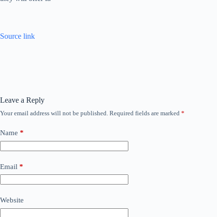
Source link
Leave a Reply
Your email address will not be published.
Required fields are marked
*
Name
*
Email
*
Website