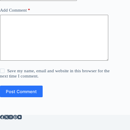
Add Comment
*
Save my name, email and website in this browser for the
next time I comment.
Post Comment