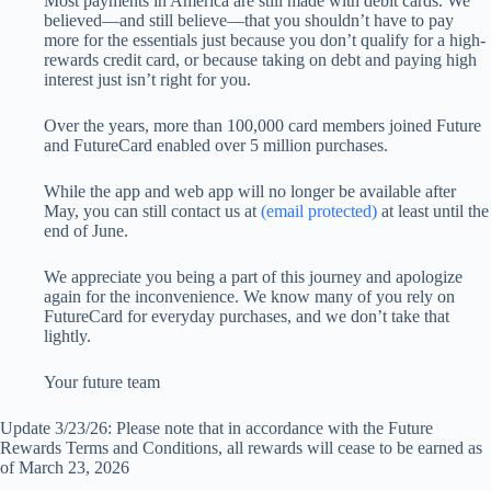
Most payments in America are still made with debit cards. We
believed—and still believe—that you shouldn’t have to pay
more for the essentials just because you don’t qualify for a high-
rewards credit card, or because taking on debt and paying high
interest just isn’t right for you.
Over the years, more than 100,000 card members joined Future
and FutureCard enabled over 5 million purchases.
While the app and web app will no longer be available after
May, you can still contact us at
(email protected)
at least until the
end of June.
We appreciate you being a part of this journey and apologize
again for the inconvenience. We know many of you rely on
FutureCard for everyday purchases, and we don’t take that
lightly.
Your future team
Update 3/23/26: Please note that in accordance with the Future
Rewards Terms and Conditions, all rewards will cease to be earned as
of March 23, 2026