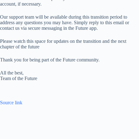
account, if necessary.
Our support team will be available during this transition period to
address any questions you may have. Simply reply to this email or
contact us via secure messaging in the Future app.
Please watch this space for updates on the transition and the next
chapter of the future
Thank you for being part of the Future community.
All the best,
Team of the Future
Source link