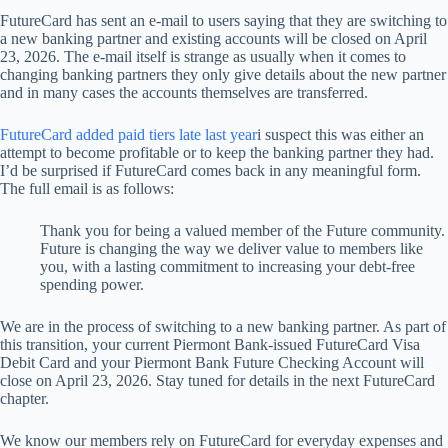
FutureCard has sent an e-mail to users saying that they are switching to
a new banking partner and existing accounts will be closed on April
23, 2026. The e-mail itself is strange as usually when it comes to
changing banking partners they only give details about the new partner
and in many cases the accounts themselves are transferred.
FutureCard added paid tiers late last year
i suspect this was either an
attempt to become profitable or to keep the banking partner they had.
I’d be surprised if FutureCard comes back in any meaningful form.
The full email is as follows:
Thank you for being a valued member of the Future community.
Future is changing the way we deliver value to members like
you, with a lasting commitment to increasing your debt-free
spending power.
We are in the process of switching to a new banking partner. As part of
this transition, your current Piermont Bank-issued FutureCard Visa
Debit Card and your Piermont Bank Future Checking Account will
close on April 23, 2026. Stay tuned for details in the next FutureCard
chapter.
We know our members rely on FutureCard for everyday expenses and