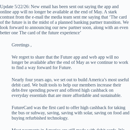
Update 5/22/26: New email has been sent out saying the app and
online app will no longer be available at the end of May. A stark
contrast from the e-mail the media team sent me saying that ‘
The card
of the future
is in the midst of a planned banking partner transition. We
look forward to announcing our new partner soon, along with an even
better one
The card of the future
experience’
Greetings
,
We regret to share that the Future app and web app will no
longer be available after the end of May as we continue to work
to find a way forward for Future.
Nearly four years ago, we set out to build America’s most useful
debit card. We built tools to help our members increase their
debt-free spending power and offered high cashback on
everyday essentials that are more affordable and sustainable.
FutureCard was the first card to offer high cashback for taking
the bus or subway, saving, saving with solar, saving on food and
buying refurbished technology.