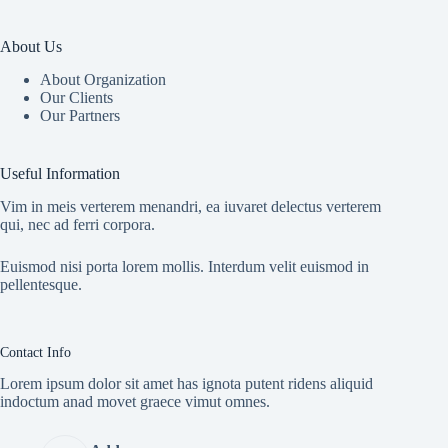
About Us
About Organization
Our Clients
Our Partners
Useful Information
Vim in meis verterem menandri, ea iuvaret delectus verterem
qui, nec ad ferri corpora.
Euismod nisi porta lorem mollis. Interdum velit euismod in
pellentesque.
Contact Info
Lorem ipsum dolor sit amet has ignota putent ridens aliquid
indoctum anad movet graece vimut omnes.