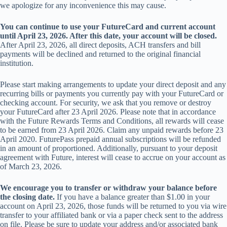
we apologize for any inconvenience this may cause.
You can continue to use your FutureCard and current account
until April 23, 2026. After this date, your account will be closed.
After April 23, 2026, all direct deposits, ACH transfers and bill
payments will be declined and returned to the original financial
institution.
Please start making arrangements to update your direct deposit and any
recurring bills or payments you currently pay with your FutureCard or
checking account. For security, we ask that you remove or destroy
your FutureCard after 23 April 2026. Please note that in accordance
with the Future Rewards Terms and Conditions, all rewards will cease
to be earned from 23 April 2026. Claim any unpaid rewards before 23
April 2020. FuturePass prepaid annual subscriptions will be refunded
in an amount of proportioned. Additionally, pursuant to your deposit
agreement with Future, interest will cease to accrue on your account as
of March 23, 2026.
We encourage you to transfer or withdraw your balance before
the closing date.
If you have a balance greater than $1.00 in your
account on April 23, 2026, those funds will be returned to you via wire
transfer to your affiliated bank or via a paper check sent to the address
on file. Please be sure to update your address and/or associated bank