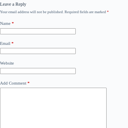
Leave a Reply
Your email address will not be published.
Required fields are marked
*
Name
*
Email
*
Website
Add Comment
*