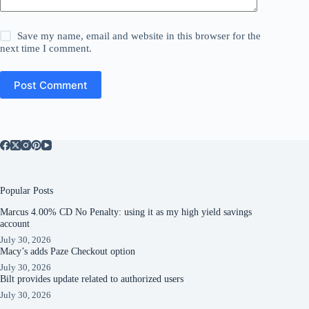
Save my name, email and website in this browser for the
next time I comment.
Post Comment
Popular Posts
Marcus 4.00% CD No Penalty: using it as my high yield savings
account
July 30, 2026
Macy’s adds Paze Checkout option
July 30, 2026
Bilt provides update related to authorized users
July 30, 2026