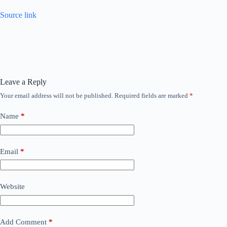
Source link
Leave a Reply
Your email address will not be published.
Required fields are marked
*
Name
*
Email
*
Website
Add Comment
*