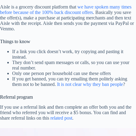
Aisle is a grocery discount platform that
we have spoken many times
before because of the 100% back discount offers
. Basically you save
the offer(s), make a purchase at participating merchants and then text
Aisle with the receipt. Aisle then sends you the payment via PayPal or
Venmo.
Things to know
If a link you click doesn’t work, try copying and pasting it
instead.
They don’t send spam messages or calls, so you can use your
real number.
Only one person per household can use these offers
If you get banned, you can try emailing them politely asking
them not to be banned.
It is not clear why they ban people
?
Referral program
If you use a referral link and then complete an offer both you and the
friend who referred you will receive a $5 bonus. You can find and
share referral links on this
related post
.