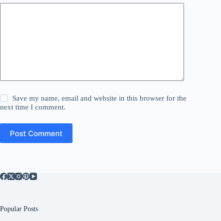
Save my name, email and website in this browser for the
next time I comment.
Post Comment
Popular Posts