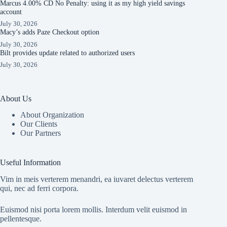
Marcus 4.00% CD No Penalty: using it as my high yield savings
account
July 30, 2026
Macy’s adds Paze Checkout option
July 30, 2026
Bilt provides update related to authorized users
July 30, 2026
About Us
About Organization
Our Clients
Our Partners
Useful Information
Vim in meis verterem menandri, ea iuvaret delectus verterem
qui, nec ad ferri corpora.
Euismod nisi porta lorem mollis. Interdum velit euismod in
pellentesque.