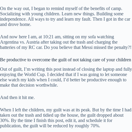
On the way out, I began to remind myself of the benefits of camp.
Socializing with young children. Learn new things. Building some
independence. All ways to try and learn my fault. Then I got in the car
and drove home.
And now here I am, at 10:21 am, sitting on my sofa watching
Argentina vs. Austria after taking out the trash and charging the
batteries of my RC car. Do you believe that Messi missed the penalty?!
Be productive to overcome the guilt of not taking care of your children
Out of guilt, I’m writing this post instead of closing the laptop and fully
enjoying the World Cup. I decided that if I was going to let someone
else watch my kids when I could, I’d better be productive enough to
make that decision worthwhile.
And then it hit me.
When I left the children, my guilt was at its peak. But by the time I had
taken out the trash and tidied up the house, the guilt dropped about
30%. By the time I finish this post, edit it, and schedule it for
publication, the guilt will be reduced by roughly 70%.