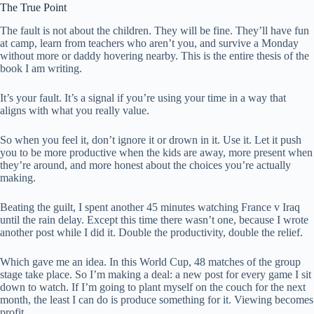
The True Point
The fault is not about the children. They will be fine. They’ll have fun
at camp, learn from teachers who aren’t you, and survive a Monday
without more or daddy hovering nearby. This is the entire thesis of the
book I am writing.
It’s your fault. It’s a signal if you’re using your time in a way that
aligns with what you really value.
So when you feel it, don’t ignore it or drown in it. Use it. Let it push
you to be more productive when the kids are away, more present when
they’re around, and more honest about the choices you’re actually
making.
Beating the guilt, I spent another 45 minutes watching France v Iraq
until the rain delay. Except this time there wasn’t one, because I wrote
another post while I did it. Double the productivity, double the relief.
Which gave me an idea. In this World Cup, 48 matches of the group
stage take place. So I’m making a deal: a new post for every game I sit
down to watch. If I’m going to plant myself on the couch for the next
month, the least I can do is produce something for it. Viewing becomes
profit.