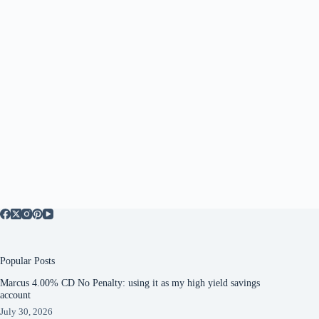
Popular Posts
Marcus 4.00% CD No Penalty: using it as my high yield savings
account
July 30, 2026