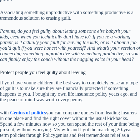
Associating something unproductive with something productive is a
tremendous solution to erasing guilt.
Parents, do you feel guilty about letting someone else babysit your
kids, even when you technically don’t have to? If you’re a working
parent, is it actually your fault for leaving the kids, or is it about a job
you’d quit if you were honest with yourself? And what’s your version of
connecting something unproductive with something productive, so you
can finally enjoy the couch without the nagging voice in your head?
Protect people you feel guilty about leaving
If you have young children, the best way to completely erase any type
of guilt is to make sure they are financially protected if something
happens to you. I bought my own life insurance policy years ago, and
the peace of mind was worth every penny.
with
Genius of politics
you can compare quotes from leading insurers
in one place and find the right cover without the usual kickbacks.
Spend a few minutes now so you can spend the rest of your time being
present, without worrying. My wife and I got the matching 20-year
term policies through Policygenius and feel tremendous relief as a