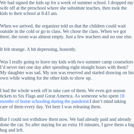
We had signed the kids up for a week of summer school. I dropped my
wife off at the preschool where she substitute teaches, then took the
kids to their school at 8:43 am.
When we arrived, the organizer told us that the children could wait
outside in the cold or go to class. We chose the class. When we got
there, the room was almost empty. Just a few teachers and no one else.
It felt strange. A bit depressing, honestly.
Was I really going to leave my kids with two summer camp counselors
I’d never met one day after spending eight straight hours with them?
My daughter was sad. My son was reserved and started drawing on his
own while waiting for the other kids to show up.
I had the whole week off to take care of them. We even got season
tickets to Six Flags and Great America. As someone who spent
18
months of home schooling during the pandemic
I don’t mind taking
care of them every day. Yet here I was releasing them.
But I could not withdraw them now. We had already paid and already
done the car. So after staying for an extra 10 minutes, I gave them a big
hug and left.