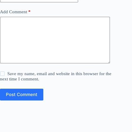
Add Comment
*
Save my name, email and website in this browser for the
next time I comment.
Post Comment