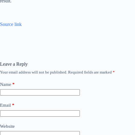
result.
Source link
Leave a Reply
Your email address will not be published.
Required fields are marked
*
Name
*
Email
*
Website