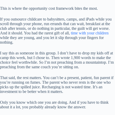
This is where the opportunity cost framework bites the most.
If you outsource childcare to babysitters, camps, and iPads while you
scroll through your phone, run errands that can wait, breakfast at the
club after tennis, or do nothing in particular, the guilt will get worse.
And it should. You had the rarest gift of all,
time with your children
while they are young, and you let it slip through your fingers for
nothing.
I say this as someone in this group. I don’t have to drop my kids off at
camp this week, but I chose to. Then wrote 1,900 words to make the
choice feel worthwhile. So I’m not preaching from a mountaintop. I’m
preaching from the same couch you’re sitting on.
That said, the rest matters. You can’t be a present, patient, fun parent if
you’re running on fumes. The parent who never rests is the one who
picks up the spilled juice. Recharging is not wasted time. It’s an
investment to be better when it matters.
Only you know which one you are doing. And if you have to think
about it a lot, you probably already know the answer.