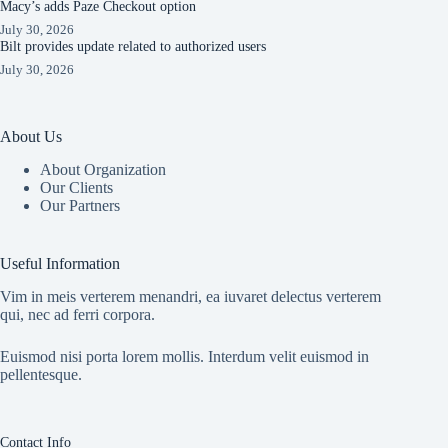
Macy’s adds Paze Checkout option
July 30, 2026
Bilt provides update related to authorized users
July 30, 2026
About Us
About Organization
Our Clients
Our Partners
Useful Information
Vim in meis verterem menandri, ea iuvaret delectus verterem
qui, nec ad ferri corpora.
Euismod nisi porta lorem mollis. Interdum velit euismod in
pellentesque.
Contact Info