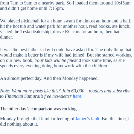
from 7am to 9am to a nearby park. So I loaded them around 10:45am
and didn’t get home until 7:15pm.
We played pickleball for an hour, swam for almost an hour and a half,
hit the hot tub and water park for another hour, read books, ate lunch,
visited the Tesla dealership, drove RC cars for an hour, then had
dinner.
It was the best father’s day I could have asked for. The only thing that
would make it better is if my wife had joined. But she started working
on our new book,
Your kids will be fine
and took some time, as she
spends every evening doing homework with the children.
An almost perfect day. And then Monday happened.
Note:
Want more posts like this? Join 60,000+ readers and subscribe
to Financial Samurai’s free newsletter
here
.
The other day’s comparison was rocking
Monday brought that familiar feeling of
father’s fault
. But this time, I
did nothing about it.