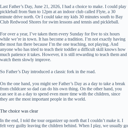
Last Father’s Day, June 21, 2026, I had a choice to make. I could play
pickleball from 9am to 12pm at an indoor club called Flyte, a 30
minute drive north. Or I could take my kids 30 minutes south to Bay
Club Redwood Shores for swim lessons and tennis and pickleball.
For over a year, I’ve taken them every Sunday for five to six hours
while we’re in town. It has become a tradition. I’m not exactly having
the most fun there because I’m the one teaching, not playing. And
anyone who has tried to teach their toddler a difficult skill knows how
much patience it takes. However, it is still rewarding to teach them and
watch them slowly improve.
So Father’s Day introduced a classic fork in the road.
On the one hand, you might see Father’s Day as a day to take a break
from childcare so dad can do his own thing. On the other hand, you
can see it as a day to spend even more time with the children, since
they are the most important people in the world.
The choice was clear
In the end, I told the tour organizer up north that I couldn’t make it. I
felt very guilty leaving the children behind. When I play, we usually go