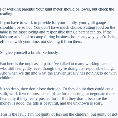
For working parents: Your guilt meter should be lower, but check the
reading
If you have to work to provide for your family, your guilt gauge
shouldn’t be so hot. You don’t have much choice. Putting food on the
table is the most loving and responsible thing a parent can do. If the
kids are at school or camp during business hours anyway, you’re being
efficient with your time, not stealing it from them.
So give yourself a break. Seriously.
But here is the unpleasant part. I’ve talked to many working parents
who still feel guilty, even though they’re doing the responsible thing.
And when we dig into why, the answer usually has nothing to do with
children.
It’s so deep, they don’t love their job. Or they doubt they could cut a
shift, work fewer hours, skip a plane for a meeting, or negotiate more
flexibility if they really pushed for it. But they don’t, because the
money is good, the title is beautiful, and the unknown is scary.
This is the fault. I’m not guilty of leaving the children, but guilty of not