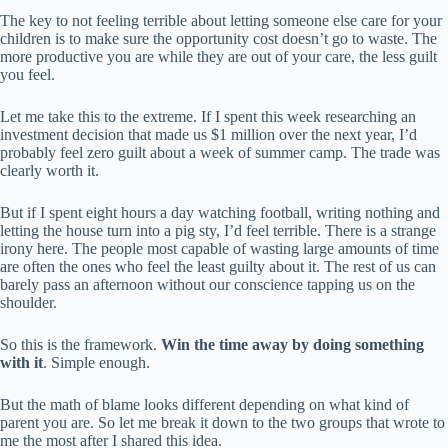
The key to not feeling terrible about letting someone else care for your
children is to make sure the opportunity cost doesn’t go to waste. The
more productive you are while they are out of your care, the less guilt
you feel.
Let me take this to the extreme. If I spent this week researching an
investment decision that made us $1 million over the next year, I’d
probably feel zero guilt about a week of summer camp. The trade was
clearly worth it.
But if I spent eight hours a day watching football, writing nothing and
letting the house turn into a pig sty, I’d feel terrible. There is a strange
irony here. The people most capable of wasting large amounts of time
are often the ones who feel the least guilty about it. The rest of us can
barely pass an afternoon without our conscience tapping us on the
shoulder.
So this is the framework.
Win the time away by doing something
with it
. Simple enough.
But the math of blame looks different depending on what kind of
parent you are. So let me break it down to the two groups that wrote to
me the most after I shared this idea.