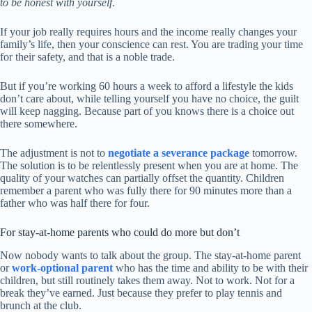
to be honest with yourself
.
If your job really requires hours and the income really changes your
family’s life, then your conscience can rest. You are trading your time
for their safety, and that is a noble trade.
But if you’re working 60 hours a week to afford a lifestyle the kids
don’t care about, while telling yourself you have no choice, the guilt
will keep nagging. Because part of you knows there is a choice out
there somewhere.
The adjustment is not to
negotiate a severance package
tomorrow.
The solution is to be relentlessly present when you are at home. The
quality of your watches can partially offset the quantity. Children
remember a parent who was fully there for 90 minutes more than a
father who was half there for four.
For stay-at-home parents who could do more but don’t
Now nobody wants to talk about the group. The stay-at-home parent
or
work-optional parent
who has the time and ability to be with their
children, but still routinely takes them away. Not to work. Not for a
break they’ve earned. Just because they prefer to play tennis and
brunch at the club.