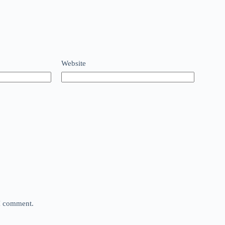
Website
 I comment.