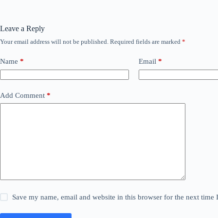
Leave a Reply
Your email address will not be published.
Required fields are marked
*
Name
*
Email
*
Add Comment
*
Save my name, email and website in this browser for the next time