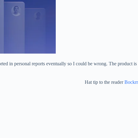
rted in personal reports eventually so I could be wrong. The product is
Hat tip to the reader
Bockrr