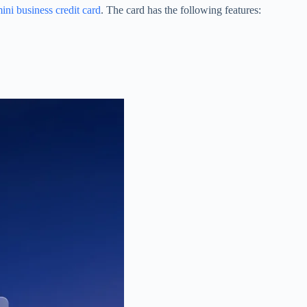
ni business credit card
. The card has the following features: