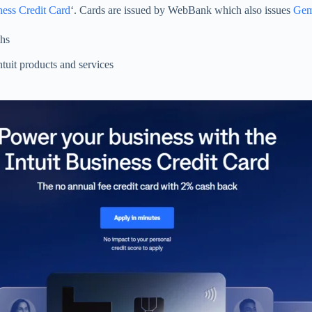
ness Credit Card
‘. Cards are issued by WebBank which also issues
Gemi
ths
tuit products and services