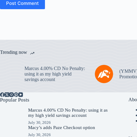
Post Comment
Trending now
Marcus 4.00% CD No Penalty:
(YMMV
using it as my high yield
Promotio
savings account
Popular Posts
Abo
Marcus 4.00% CD No Penalty: using it as
my high yield savings account
July 30, 2026
Macy’s adds Paze Checkout option
July 30, 2026