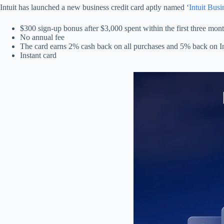
Intuit has launched a new business credit card aptly named ‘
Intuit Busi
$300 sign-up bonus after $3,000 spent within the first three mon
No annual fee
The card earns 2% cash back on all purchases and 5% back on In
Instant card