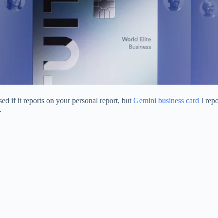
ised if it reports on your personal report, but
Gemini business card
I repo
.