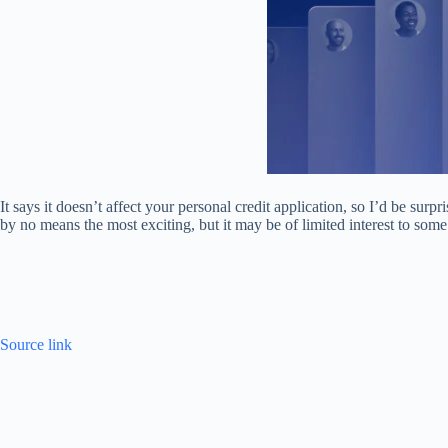
It says it doesn’t affect your personal credit application, so I’d be surpr
by no means the most exciting, but it may be of limited interest to some
Source link