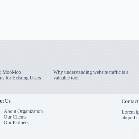
) MooMoo
Why understanding website traffic is a
ns for Existing Users
valuable tool
ut Us
Contact
About Organization
Lorem ip
Our Clients
aliquid 
Our Partners