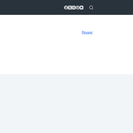
financ