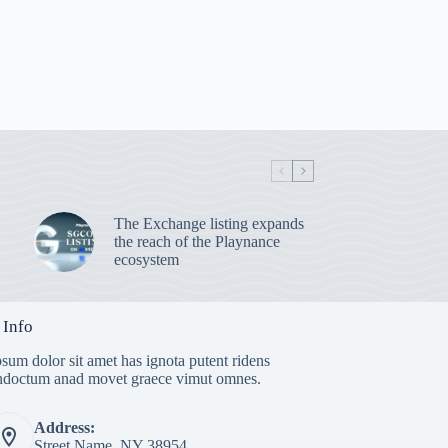
The Exchange listing expands
the reach of the Playnance
ecosystem
 Info
sum dolor sit amet has ignota putent ridens
indoctum anad movet graece vimut omnes.
Address:
Street Name, NY 38954