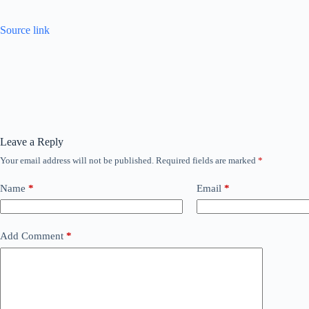
Source link
Leave a Reply
Your email address will not be published.
Required fields are marked
*
Name
*
Email
*
Add Comment
*