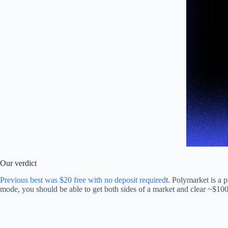
Our verdict
Previous best was $20 free with no deposit required
t. Polymarket is a 
mode, you should be able to get both sides of a market and clear ~$100