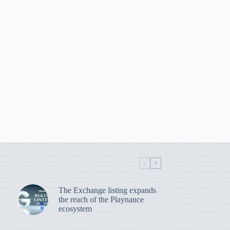
The Exchange listing expands
the reach of the Playnance
ecosystem