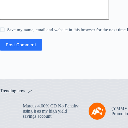
Save my name, email and website in this browser for the next time
Post Comment
Trending now
Marcus 4.00% CD No Penalty:
(YMMV
using it as my high yield
Promotio
savings account