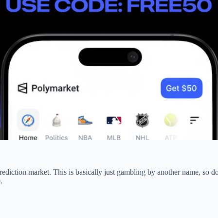
prediction market. This is basically just gambling by another name, so don
.