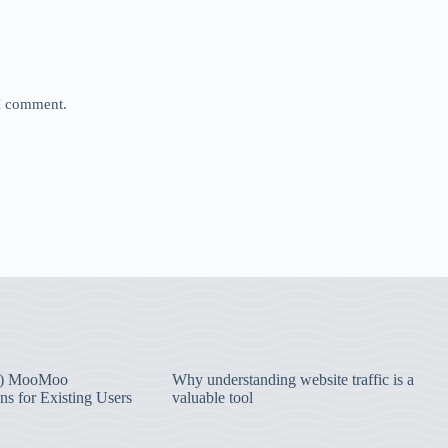
 I comment.
) MooMoo
Why understanding website traffic is a
ns for Existing Users
valuable tool