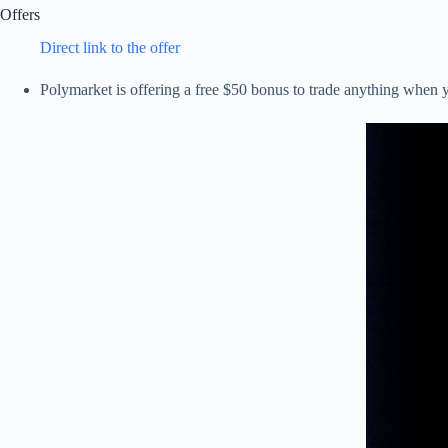
Offers
Direct link to the offer
Polymarket is offering a free $50 bonus to trade anything whe