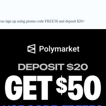
n you sign up using promo code FREE50 and deposit $20+