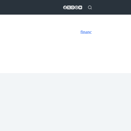
financ