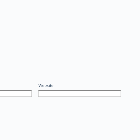
Website