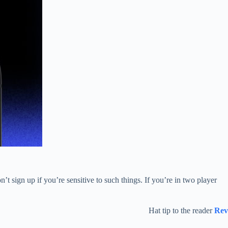
’t sign up if you’re sensitive to such things. If you’re in two player
Hat tip to the reader
Rev