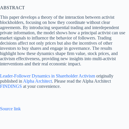
ABSTRACT
This paper develops a theory of the interaction between activist
blockholders, focusing on how they coordinate without clear
agreements. By introducing sequential trading and interdependent
private information, the model shows how a principal activist can use
market signals to influence the behavior of followers. Trading
decisions affect not only prices but also the incentives of other
investors to buy shares and engage in governance. The results
highlight how these dynamics shape firm value, stock prices, and
activism effectiveness, providing new insights into multi-activist
interventions and their real economic impact.
Leader-Follower Dynamics in Shareholder Activism
originally
published in
Alpha Architect
. Please read the Alpha Architect
FINDINGS
at your convenience.
Source link