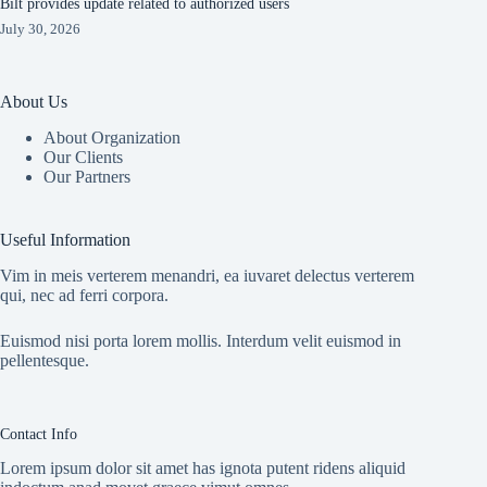
Bilt provides update related to authorized users
July 30, 2026
About Us
About Organization
Our Clients
Our Partners
Useful Information
Vim in meis verterem menandri, ea iuvaret delectus verterem
qui, nec ad ferri corpora.
Euismod nisi porta lorem mollis. Interdum velit euismod in
pellentesque.
Contact Info
Lorem ipsum dolor sit amet has ignota putent ridens aliquid