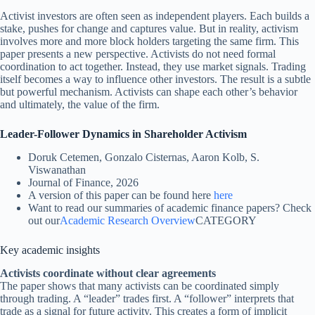
Activist investors are often seen as independent players. Each builds a
stake, pushes for change and captures value. But in reality, activism
involves more and more block holders targeting the same firm. This
paper presents a new perspective. Activists do not need formal
coordination to act together. Instead, they use market signals. Trading
itself becomes a way to influence other investors. The result is a subtle
but powerful mechanism. Activists can shape each other’s behavior
and ultimately, the value of the firm.
Leader-Follower Dynamics in Shareholder Activism
Doruk Cetemen, Gonzalo Cisternas, Aaron Kolb, S.
Viswanathan
Journal of Finance, 2026
A version of this paper can be found here
here
Want to read our summaries of academic finance papers? Check
out our
Academic Research Overview
CATEGORY
Key academic insights
Activists coordinate without clear agreements
The paper shows that many activists can be coordinated simply
through trading. A “leader” trades first. A “follower” interprets that
trade as a signal for future activity. This creates a form of implicit