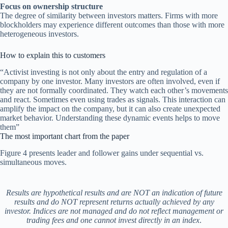
Focus on ownership structure
The degree of similarity between investors matters. Firms with more
blockholders may experience different outcomes than those with more
heterogeneous investors.
How to explain this to customers
“Activist investing is not only about the entry and regulation of a
company by one investor. Many investors are often involved, even if
they are not formally coordinated. They watch each other’s movements
and react. Sometimes even using trades as signals. This interaction can
amplify the impact on the company, but it can also create unexpected
market behavior. Understanding these dynamic events helps to move
them”
The most important chart from the paper
Figure 4 presents leader and follower gains under sequential vs.
simultaneous moves.
Results are hypothetical results and are NOT an indication of future
results and do NOT represent returns actually achieved by any
investor. Indices are not managed and do not reflect management or
trading fees and one cannot invest directly in an index
.