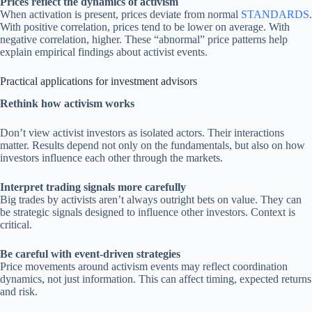
Prices reflect the dynamics of activism
When activation is present, prices deviate from normal
STANDARDS
.
With positive correlation, prices tend to be lower on average. With
negative correlation, higher. These “abnormal” price patterns help
explain empirical findings about activist events.
Practical applications for investment advisors
Rethink how activism works
Don’t view activist investors as isolated actors. Their interactions
matter. Results depend not only on the fundamentals, but also on how
investors influence each other through the markets.
Interpret trading signals more carefully
Big trades by activists aren’t always outright bets on value. They can
be strategic signals designed to influence other investors. Context is
critical.
Be careful with event-driven strategies
Price movements around activism events may reflect coordination
dynamics, not just information. This can affect timing, expected returns
and risk.