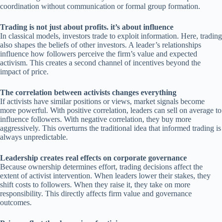
coordination without communication or formal group formation.
Trading is not just about profits. it’s about influence
In classical models, investors trade to exploit information. Here, trading
also shapes the beliefs of other investors. A leader’s relationships
influence how followers perceive the firm’s value and expected
activism. This creates a second channel of incentives beyond the
impact of price.
The correlation between activists changes everything
If activists have similar positions or views, market signals become
more powerful. With positive correlation, leaders can sell on average to
influence followers. With negative correlation, they buy more
aggressively. This overturns the traditional idea that informed trading is
always unpredictable.
Leadership creates real effects on corporate governance
Because ownership determines effort, trading decisions affect the
extent of activist intervention. When leaders lower their stakes, they
shift costs to followers. When they raise it, they take on more
responsibility. This directly affects firm value and governance
outcomes.