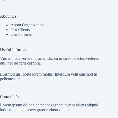
About Us
About Organization
Our Clients
Our Partners
Useful Information
Vim in meis verterem menandri, ea iuvaret delectus verterem
qui, nec ad ferri corpora.
Euismod nisi porta lorem mollis. Interdum velit euismod in
pellentesque.
Contact Info
Lorem ipsum dolor sit amet has ignota putent ridens aliquid
indoctum anad movet graece vimut omnes.