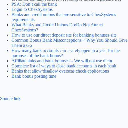
PSA: Don’t call the bank
Login to ChexSystems
Banks and credit unions that are sensitive to ChexSystems
requirements
What Banks and Credit Unions Do/Do Not Attract
ChexSystems?
How to use our direct deposit site for banking bonuses site
Common Bonus Bank Misconceptions + Why You Should Give
Them a Go
How many bank accounts can I safely open in a year for the
purposes of the bank bonus?
Affiliate links and bank bonuses – We will not use them
Complete list of ways to close bank accounts in each bank
Banks that allow/disallow overseas check applications
Bank bonus posting time
Source link