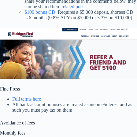
share your recommendations in the comments below, they
can be shared here
related post
.
$100 bonus CD
. Requires a $5,000 deposit, shortest CD
is 6 months (0.8% APY on $5,000 or 3.3% on $10,000)
Fine Press
Full terms here
All bank account bonuses are treated as income/interest and as
such you must pay tax on them
Avoidance of fees
Monthly fees