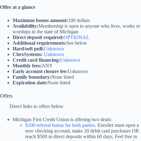
Offer at a glance
Maximum bonus amount:
100 dollars
Availability:
Membership is open to anyone who lives, works or
worships in the state of Michigan
Direct deposit required:
OPTIONAL
Additional requirements:
See below
Hard/soft pull:
Unknown
ChexSystems:
Unknown
Credit card financing:
Unknown
Monthly fees:
ANY
Early account closure fee:
Unknown
Family boundary:
None listed
Expiration date:
None listed
Offers
Direct links to offers below
Michigan First Credit Union is offering two deals:
$100 referral bonus for both parties
. Enroller must open a
new checking account, make 20 debit card purchases OR
reach $500 in direct deposits within 60 days. Feel free to