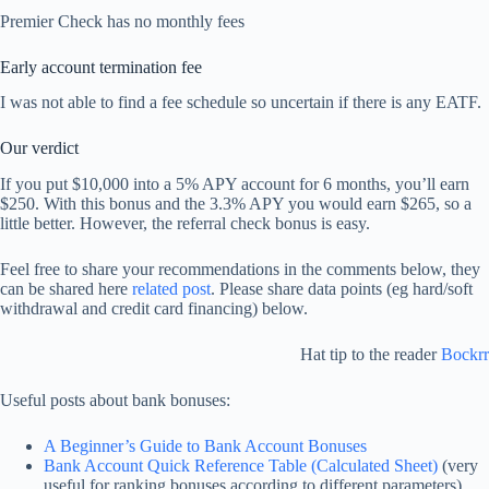
Premier Check has no monthly fees
Early account termination fee
I was not able to find a fee schedule so uncertain if there is any EATF.
Our verdict
If you put $10,000 into a 5% APY account for 6 months, you’ll earn
$250. With this bonus and the 3.3% APY you would earn $265, so a
little better. However, the referral check bonus is easy.
Feel free to share your recommendations in the comments below, they
can be shared here
related post
. Please share data points (eg hard/soft
withdrawal and credit card financing) below.
Hat tip to the reader
Bockrr
Useful posts about bank bonuses:
A Beginner’s Guide to Bank Account Bonuses
Bank Account Quick Reference Table (Calculated Sheet)
(very
useful for ranking bonuses according to different parameters)