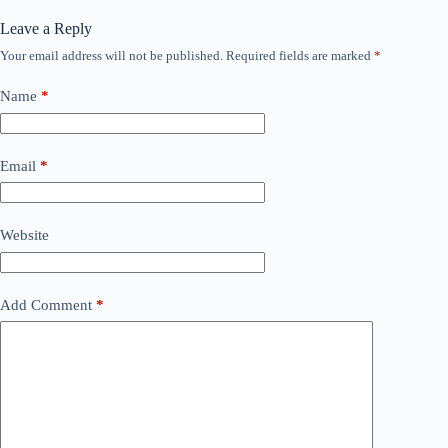
Leave a Reply
Your email address will not be published.
Required fields are marked
*
Name
*
Email
*
Website
Add Comment
*