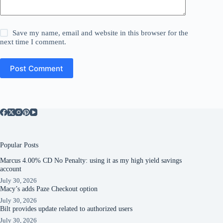
Save my name, email and website in this browser for the
next time I comment.
Post Comment
Popular Posts
Marcus 4.00% CD No Penalty: using it as my high yield savings
account
July 30, 2026
Macy’s adds Paze Checkout option
July 30, 2026
Bilt provides update related to authorized users
July 30, 2026