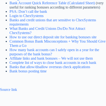
Bank Account Quick Reference Table (Calculated Sheet)
(very
useful for ranking bonuses according to different parameters)
PSA: Don’t call the bank
Login to ChexSystems
Banks and credit unions that are sensitive to ChexSystems
requirements
What Banks and Credit Unions Do/Do Not Attract
ChexSystems?
How to use our direct deposit site for banking bonuses site
Common Bonus Bank Misconceptions + Why You Should Give
Them a Go
How many bank accounts can I safely open in a year for the
purposes of the bank bonus?
Affiliate links and bank bonuses – We will not use them
Complete list of ways to close bank accounts in each bank
Banks that allow/disallow overseas check applications
Bank bonus posting time
Source link