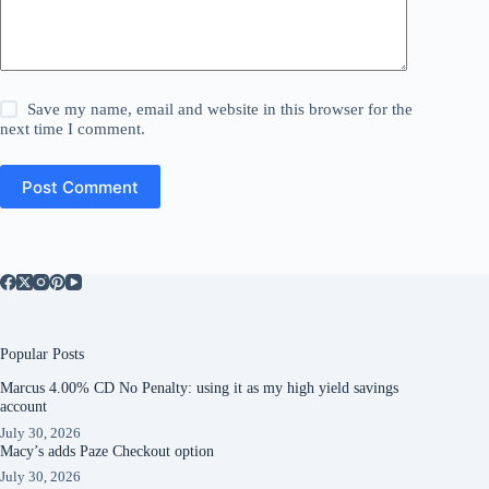
Save my name, email and website in this browser for the
next time I comment.
Post Comment
Popular Posts
Marcus 4.00% CD No Penalty: using it as my high yield savings
account
July 30, 2026
Macy’s adds Paze Checkout option
July 30, 2026