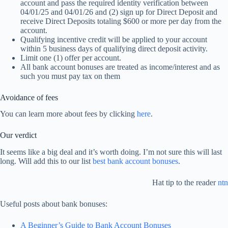
account and pass the required identity verification between
04/01/25 and 04/01/26 and (2) sign up for Direct Deposit and
receive Direct Deposits totaling $600 or more per day from the
account.
Qualifying incentive credit will be applied to your account
within 5 business days of qualifying direct deposit activity.
Limit one (1) offer per account.
All bank account bonuses are treated as income/interest and as
such you must pay tax on them
Avoidance of fees
You can learn more about fees by clicking
here
.
Our verdict
It seems like a big deal and it’s worth doing. I’m not sure this will last
long. Will add this to our list
best bank account bonuses
.
Hat tip to the reader
ntn
Useful posts about bank bonuses:
A Beginner’s Guide to Bank Account Bonuses