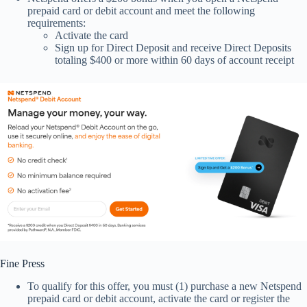
prepaid card or debit account and meet the following
requirements:
Activate the card
Sign up for Direct Deposit and receive Direct Deposits
totaling $400 or more within 60 days of account receipt
Fine Press
To qualify for this offer, you must (1) purchase a new Netspend
prepaid card or debit account, activate the card or register the