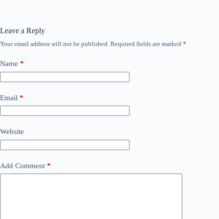
Leave a Reply
Your email address will not be published.
Required fields are marked
*
Name
*
Email
*
Website
Add Comment
*