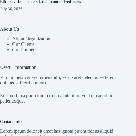
Bilt provides update related to authorized users
July 30, 2026
About Us
About Organization
Our Clients
Our Partners
Useful Information
Vim in meis verterem menandri, ea iuvaret delectus verterem
qui, nec ad ferri corpora.
Euismod nisi porta lorem mollis. Interdum velit euismod in
pellentesque.
Contact Info
Lorem ipsum dolor sit amet has ignota putent ridens aliquid