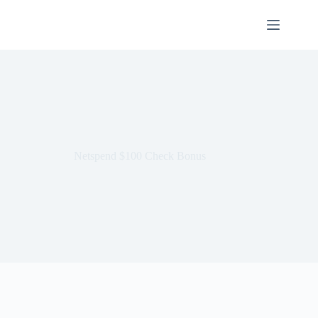
Skip
to
content
Netspend $100 Check Bonus