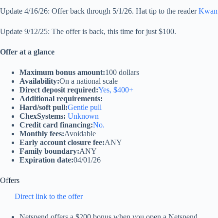
Update 4/16/26: Offer back through 5/1/26. Hat tip to the reader
Kwan
Update 9/12/25: The offer is back, this time for just $100.
Offer at a glance
Maximum bonus amount:
100 dollars
Availability:
On a national scale
Direct deposit required:
Yes, $400+
Additional requirements:
Hard/soft pull:
Gentle pull
ChexSystems:
Unknown
Credit card financing:
No.
Monthly fees:
Avoidable
Early account closure fee:
ANY
Family boundary:
ANY
Expiration date:
04/01/26
Offers
Direct link to the offer
Netspend offers a $200 bonus when you open a Netspend