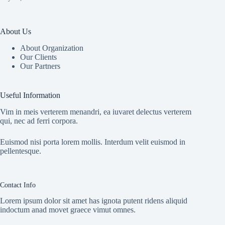
About Us
About Organization
Our Clients
Our Partners
Useful Information
Vim in meis verterem menandri, ea iuvaret delectus verterem
qui, nec ad ferri corpora.
Euismod nisi porta lorem mollis. Interdum velit euismod in
pellentesque.
Contact Info
Lorem ipsum dolor sit amet has ignota putent ridens aliquid
indoctum anad movet graece vimut omnes.