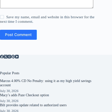
Save my name, email and website in this browser for the
next time I comment.
Post Comment
Popular Posts
Marcus 4.00% CD No Penalty: using it as my high yield savings
account
July 30, 2026
Macy’s adds Paze Checkout option
July 30, 2026
Bilt provides update related to authorized users
July 30, 2026