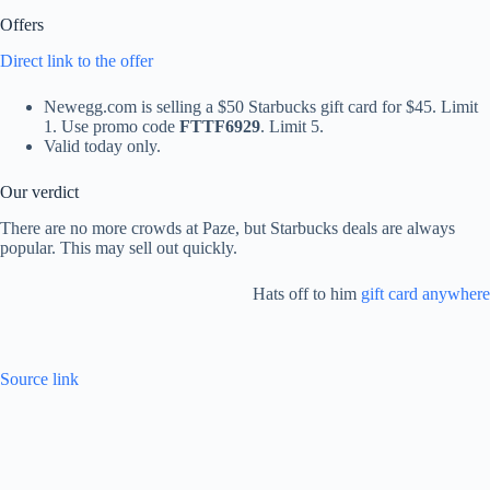
Offers
Direct link to the offer
Newegg.com is selling a $50 Starbucks gift card for $45. Limit
1. Use promo code
FTTF6929
. Limit 5.
Valid today only.
Our verdict
There are no more crowds at Paze, but Starbucks deals are always
popular. This may sell out quickly.
Hats off to him
gift card anywhere
Source link