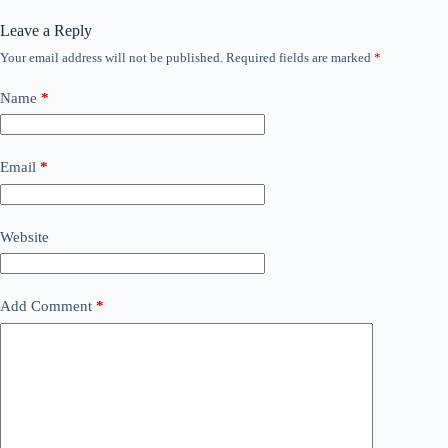
Leave a Reply
Your email address will not be published.
Required fields are marked
*
Name
*
Email
*
Website
Add Comment
*