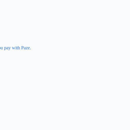
u pay with Paze.