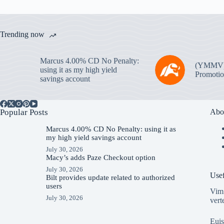
Trending now
Marcus 4.00% CD No Penalty:
(YMMV
using it as my high yield
Promotio
savings account
Popular Posts
Abo
Marcus 4.00% CD No Penalty: using it as
my high yield savings account
July 30, 2026
Macy’s adds Paze Checkout option
July 30, 2026
Usef
Bilt provides update related to authorized
users
Vim 
July 30, 2026
vert
Euis