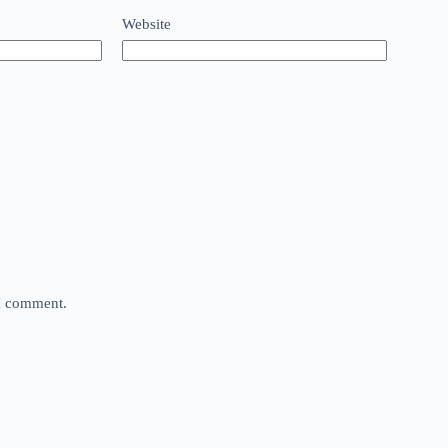
Website
 I comment.