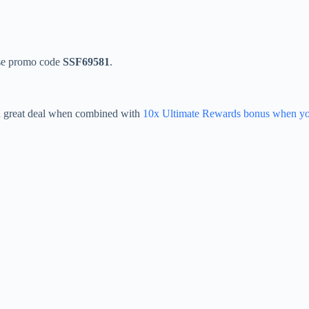
Use promo code
SSF69581
.
 a great deal when combined with
10x Ultimate Rewards bonus when yo