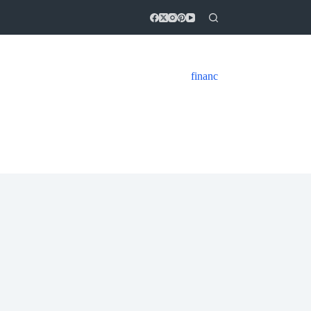
financ