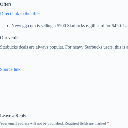
Offers
Direct link to the offer
Newegg.com is selling a $500 Starbucks e-gift card for $450. 
Our verdict
Starbucks deals are always popular. For heavy Starbucks users, this is
Source link
Leave a Reply
Your email address will not be published.
Required fields are marked
*