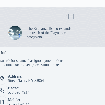
The Exchange listing expands
the reach of the Playnance
ecosystem
 Info
sum dolor sit amet has ignota putent ridens
indoctum anad movet graece vimut omnes.
Address:
Street Name, NY 38954
Phone:
578-393-4937
Mobile:
578-393-4937