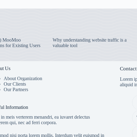
) MooMoo
Why understanding website traffic is a
ns for Existing Users
valuable tool
ut Us
Contact
About Organization
Lorem ip
Our Clients
aliquid 
Our Partners
ul Information
in meis verterem menandri, ea iuvaret delectus
erem qui, nec ad ferri corpora.
mod nisi porta lorem mollis. Interdum velit euismod in