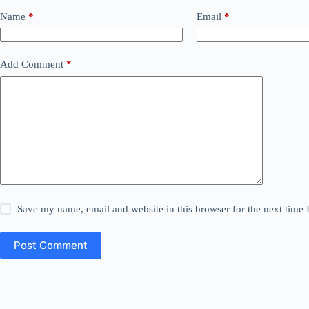
Name
*
Email
*
Add Comment
*
Save my name, email and website in this browser for the next time
Post Comment