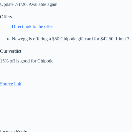
Update 7/1/26: Available again.
Offers
Direct link to the offer
Newegg is offering a $50 Chipotle gift card for $42.50. Limit 3
Our verdict
15% off is good for Chipotle.
Source link
Leave a Reply