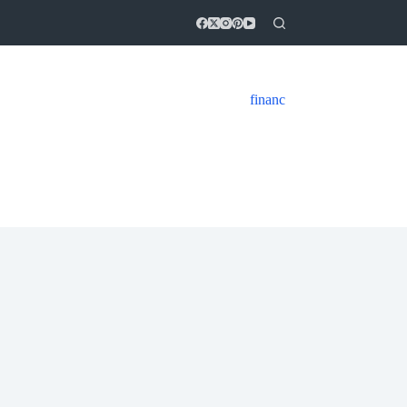
financ