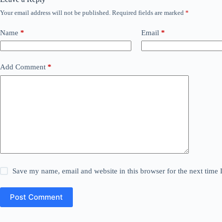
Your email address will not be published.
Required fields are marked
*
Name
*
Email
*
Add Comment
*
Save my name, email and website in this browser for the next time
Post Comment