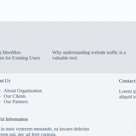
) MooMoo
Why understanding website traffic is a
ns for Existing Users
valuable tool
ut Us
Contact
About Organization
Lorem ip
Our Clients
aliquid 
Our Partners
ul Information
in meis verterem menandri, ea iuvaret delectus
erem qui, nec ad ferri corpora.