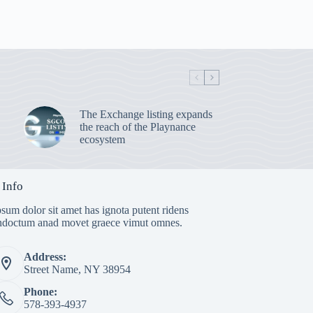
The Exchange listing expands
the reach of the Playnance
ecosystem
 Info
sum dolor sit amet has ignota putent ridens
indoctum anad movet graece vimut omnes.
Address:
Street Name, NY 38954
Phone:
578-393-4937