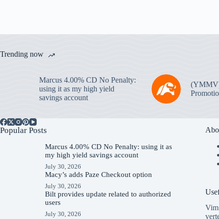
Trending now
Marcus 4.00% CD No Penalty:
(YMMV
using it as my high yield
Promotio
savings account
Popular Posts
Abo
Marcus 4.00% CD No Penalty: using it as
my high yield savings account
July 30, 2026
Macy’s adds Paze Checkout option
July 30, 2026
Usef
Bilt provides update related to authorized
users
Vim 
July 30, 2026
vert