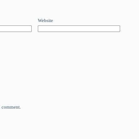
Website
 I comment.