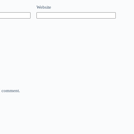
Website
 I comment.