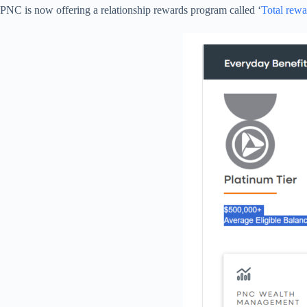
PNC is now offering a relationship rewards program called ‘
Total rewa