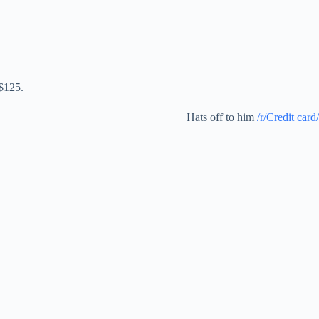
 $125.
Hats off to him
/r/Credit card/