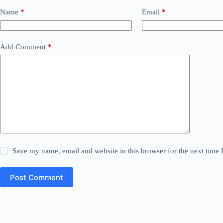
Name
*
Email
*
Add Comment
*
Save my name, email and website in this browser for the next time
Post Comment