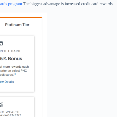
wards program
The biggest advantage is increased credit card rewards.