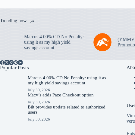
Trending now
Marcus 4.00% CD No Penalty:
(YMMV
using it as my high yield
Promotio
savings account
Popular Posts
Abo
Marcus 4.00% CD No Penalty: using it as
my high yield savings account
July 30, 2026
Macy’s adds Paze Checkout option
July 30, 2026
Usef
Bilt provides update related to authorized
users
Vim 
July 30, 2026
vert
Euis