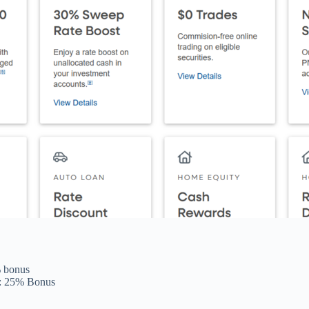
% bonus
): 25% Bonus