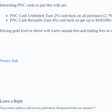
Interesting PNC cards to pair this with are:
PNC Cash Unlimited: Earn 2% cash back on all purchases (2.7%
PNC Cash Rewards: Earn 4% cash back on gas up to $100,000 
Having gold level or above will waive annual fees and trading fees as
Source link
Leave a Reply
Your email address will not be published.
Required fields are marked
*