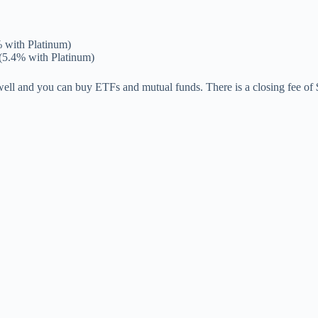
 with Platinum)
(5.4% with Platinum)
 well and you can buy ETFs and mutual funds. There is a closing fee of