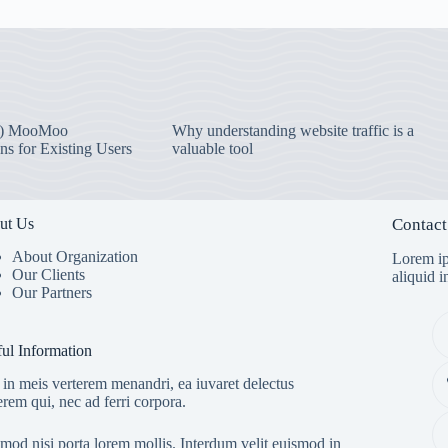
) MooMoo
Why understanding website traffic is a
ns for Existing Users
valuable tool
ut Us
Contact
About Organization
Lorem ip
Our Clients
aliquid 
Our Partners
ul Information
in meis verterem menandri, ea iuvaret delectus
erem qui, nec ad ferri corpora.
mod nisi porta lorem mollis. Interdum velit euismod in