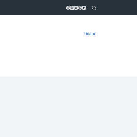
financ