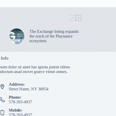
The Exchange listing expands
the reach of the Playnance
ecosystem
 Info
sum dolor sit amet has ignota putent ridens
indoctum anad movet graece vimut omnes.
Address:
Street Name, NY 38954
Phone:
578-393-4937
Mobile:
578-393-4937