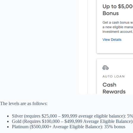
The levels are as follows:
Silver (requires $25,000 – $99,999 average eligible balance): 5
Gold (Requires $100,000 – $499,999 Average Eligible Balance
Platinum ($500,000+ Average Eligible Balance): 35% bonus