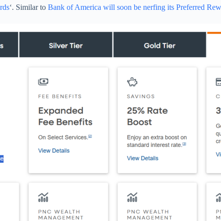
rds
‘. Similar to
Bank of America will soon be nerfing its Preferred Re