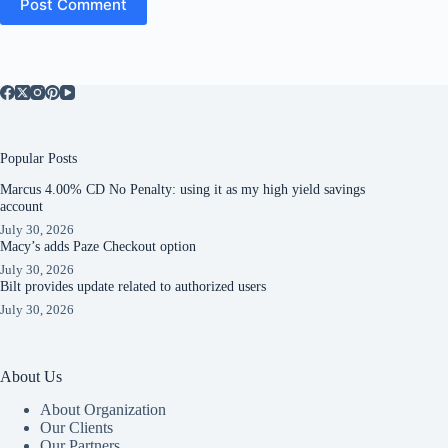
Post Comment
Popular Posts
Marcus 4.00% CD No Penalty: using it as my high yield savings
account
July 30, 2026
Macy’s adds Paze Checkout option
July 30, 2026
Bilt provides update related to authorized users
July 30, 2026
About Us
About Organization
Our Clients
Our Partners