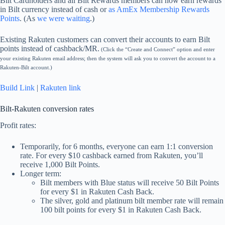
Bilt Cardholders and all Bilt Rewards members can now earn rewards
in Bilt currency instead of cash or
as AmEx Membership Rewards
Points
. (As
we were waiting
.)
Existing Rakuten customers can convert their accounts to earn Bilt
points instead of cashback/MR.
(Click the “Create and Connect” option and enter
your existing Rakuten email address; then the system will ask you to convert the account to a
Rakuten-Bilt account.)
Build Link
|
Rakuten link
Bilt-Rakuten conversion rates
Profit rates:
Temporarily, for 6 months, everyone can earn 1:1 conversion
rate. For every $10 cashback earned from Rakuten, you’ll
receive 1,000 Bilt Points.
Longer term:
Bilt members with Blue status will receive 50 Bilt Points
for every $1 in Rakuten Cash Back.
The silver, gold and platinum bilt member rate will remain
100 bilt points for every $1 in Rakuten Cash Back.