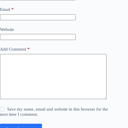
Email
*
Website
Add Comment
*
Save my name, email and website in this browser for the
next time I comment.