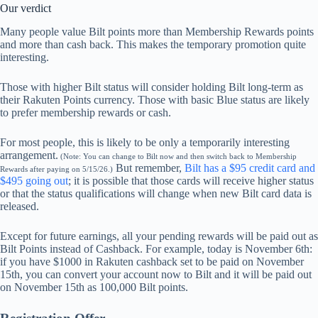
Our verdict
Many people value Bilt points more than Membership Rewards points
and more than cash back. This makes the temporary promotion quite
interesting.
Those with higher Bilt status will consider holding Bilt long-term as
their Rakuten Points currency. Those with basic Blue status are likely
to prefer membership rewards or cash.
For most people, this is likely to be only a temporarily interesting
arrangement.
(Note: You can change to Bilt now and then switch back to Membership
But remember,
Bilt has a $95 credit card and
Rewards after paying on 5/15/26.)
$495 going out
; it is possible that those cards will receive higher status
or that the status qualifications will change when new Bilt card data is
released.
Except for future earnings, all your pending rewards will be paid out as
Bilt Points instead of Cashback. For example, today is November 6th:
if you have $1000 in Rakuten cashback set to be paid on November
15th, you can convert your account now to Bilt and it will be paid out
on November 15th as 100,000 Bilt points.