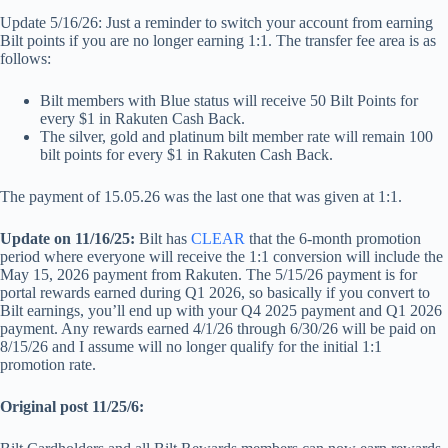
Update 5/16/26: Just a reminder to switch your account from earning
Bilt points if you are no longer earning 1:1. The transfer fee area is as
follows:
Bilt members with Blue status will receive 50 Bilt Points for
every $1 in Rakuten Cash Back.
The silver, gold and platinum bilt member rate will remain 100
bilt points for every $1 in Rakuten Cash Back.
The payment of 15.05.26 was the last one that was given at 1:1.
Update on 11/16/25:
Bilt has
CLEAR
that the 6-month promotion
period where everyone will receive the 1:1 conversion will include the
May 15, 2026 payment from Rakuten. The 5/15/26 payment is for
portal rewards earned during Q1 2026, so basically if you convert to
Bilt earnings, you’ll end up with your Q4 2025 payment and Q1 2026
payment. Any rewards earned 4/1/26 through 6/30/26 will be paid on
8/15/26 and I assume will no longer qualify for the initial 1:1
promotion rate.
Original post 11/25/6: