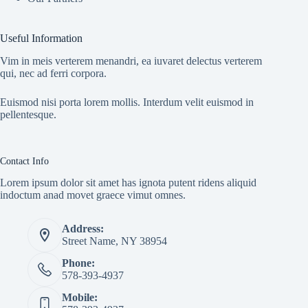
Useful Information
Vim in meis verterem menandri, ea iuvaret delectus verterem
qui, nec ad ferri corpora.
Euismod nisi porta lorem mollis. Interdum velit euismod in
pellentesque.
Contact Info
Lorem ipsum dolor sit amet has ignota putent ridens aliquid
indoctum anad movet graece vimut omnes.
Address:
Street Name, NY 38954
Phone:
578-393-4937
Mobile: