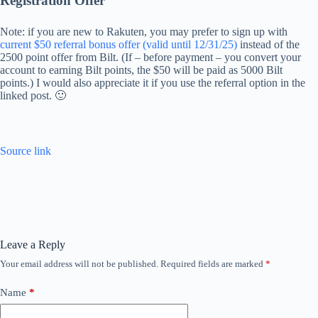
Registration Offer
Note: if you are new to Rakuten, you may prefer to sign up with
current $50 referral bonus offer (valid until 12/31/25)
instead of the
2500 point offer from Bilt. (If – before payment – ​​you convert your
account to earning Bilt points, the $50 will be paid as 5000 Bilt
points.) I would also appreciate it if you use the referral option in the
linked post. 🙂
Source link
Leave a Reply
Your email address will not be published.
Required fields are marked
*
Name
*