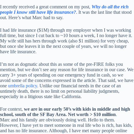
I recently received a great comment on my post,
Why do all the rich
people I know still have life insurance?
. It was the last line that stood
out. Here’s what Marc had to say.
I had life insurance ($1M) through my employer when I was working
full time, but since I cut back to ~10 hours a week, I no longer have it.
My wife still has hers through work (also $1 million) for very cheap,
but once she leaves it in the next couple of years, we will no longer
have life insurance.
I’m not as dogmatic about this as some of the pre-FIRE folks you
mention, but we don’t see any reason for life insurance in our case. We
carry 3+ years of spending on our emergency fund in cash, so we
avoid some of the concerns expressed in the article. That said, we have
one
umbrella policy
. Unlike our financial needs in the case of an
untimely death, there is no limit on personal liability judgments,
especially in a litigious state like California.
For context,
we are in our early 50’s with kids in middle and high
school, south of the SF Bay Area. Net worth > $10 million
.
Marc and his family are obviously doing well. Hello to them.
However, I have yet to meet someone in real life who is rich, has kids,
and has no life insurance. Although, I have met many people online