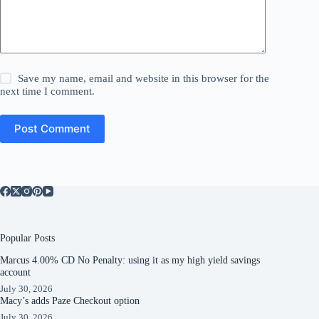
Save my name, email and website in this browser for the
next time I comment.
Post Comment
Popular Posts
Marcus 4.00% CD No Penalty: using it as my high yield savings
account
July 30, 2026
Macy’s adds Paze Checkout option
July 30, 2026