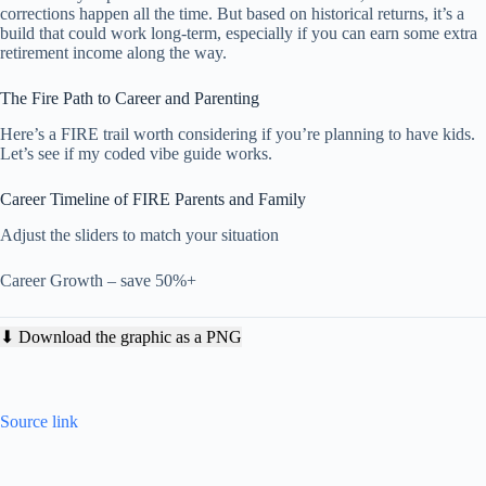
corrections happen all the time. But based on historical returns, it’s a
build that could work long-term, especially if you can earn some extra
retirement income along the way.
The Fire Path to Career and Parenting
Here’s a FIRE trail worth considering if you’re planning to have kids.
Let’s see if my coded vibe guide works.
Career Timeline of FIRE Parents and Family
Adjust the sliders to match your situation
Career Growth – save 50%+
⬇ Download the graphic as a PNG
Source link