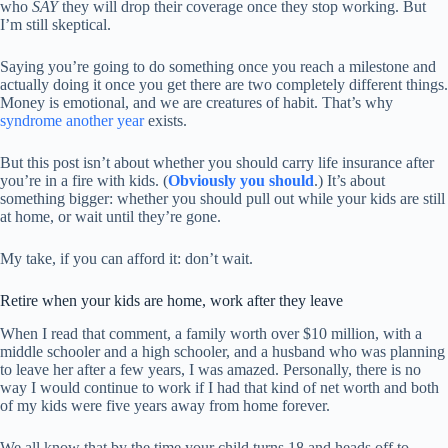
who
SAY
they will drop their coverage once they stop working. But
I’m still skeptical.
Saying you’re going to do something once you reach a milestone and
actually doing it once you get there are two completely different things.
Money is emotional, and we are creatures of habit. That’s why
syndrome another year
exists.
But this post isn’t about whether you should carry life insurance after
you’re in a fire with kids. (
Obviously you should
.) It’s about
something bigger: whether you should pull out while your kids are still
at home, or wait until they’re gone.
My take, if you can afford it: don’t wait.
Retire when your kids are home, work after they leave
When I read that comment, a family worth over $10 million, with a
middle schooler and a high schooler, and a husband who was planning
to leave her after a few years, I was amazed. Personally, there is no
way I would continue to work if I had that kind of net worth and both
of my kids were five years away from home forever.
We all know that by the time your child turns 18 and heads off to