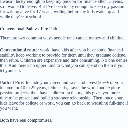
I wasn’t lucky enough to keep my passion for finance after 13 years,
so I wanted to leave. But I’ve been lucky enough to keep my passion
for writing alive for 17 years, writing before my kids wake up and
while they’re at school.
Conventional Path vs. Fire Path
There are two common ways people rank career, money and children.
Conventional route:
work, have kids after you have some financial
stability, keep working to provide for them until they graduate college,
then retire. Children are expensive and time consuming. No one denies
this. And there’s no upper limit to what you can spend on them if you
let yourself.
Path of Fire:
Include your career and save and invest 50%+ of your
income for 10 to 25 years, retire early, travel the world and explore
passion projects, then have children. In theory, this gives you more
time to be present and build a stronger relationship. Then, once your
kids leave for college or work, you can go back to wrestling full-time if
you want.
Both have real compromises.