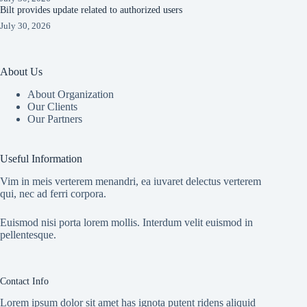
Bilt provides update related to authorized users
July 30, 2026
About Us
About Organization
Our Clients
Our Partners
Useful Information
Vim in meis verterem menandri, ea iuvaret delectus verterem
qui, nec ad ferri corpora.
Euismod nisi porta lorem mollis. Interdum velit euismod in
pellentesque.
Contact Info
Lorem ipsum dolor sit amet has ignota putent ridens aliquid