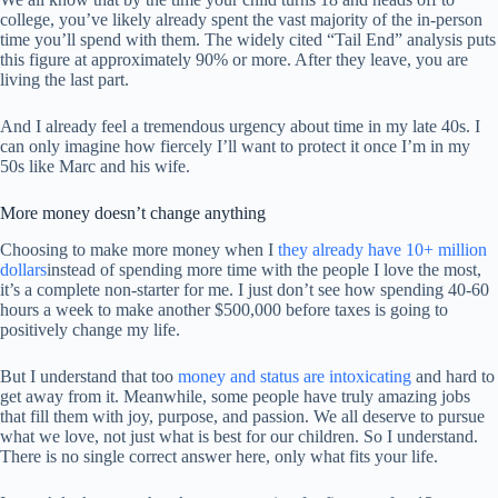
college, you’ve likely already spent the vast majority of the in-person
time you’ll spend with them. The widely cited “Tail End” analysis puts
this figure at approximately 90% or more. After they leave, you are
living the last part.
And I already feel a tremendous urgency about time in my late 40s. I
can only imagine how fiercely I’ll want to protect it once I’m in my
50s like Marc and his wife.
More money doesn’t change anything
Choosing to make more money when I
they already have 10+ million
dollars
instead of spending more time with the people I love the most,
it’s a complete non-starter for me. I just don’t see how spending 40-60
hours a week to make another $500,000 before taxes is going to
positively change my life.
But I understand that too
money and status are intoxicating
and hard to
get away from it. Meanwhile, some people have truly amazing jobs
that fill them with joy, purpose, and passion. We all deserve to pursue
what we love, not just what is best for our children. So I understand.
There is no single correct answer here, only what fits your life.