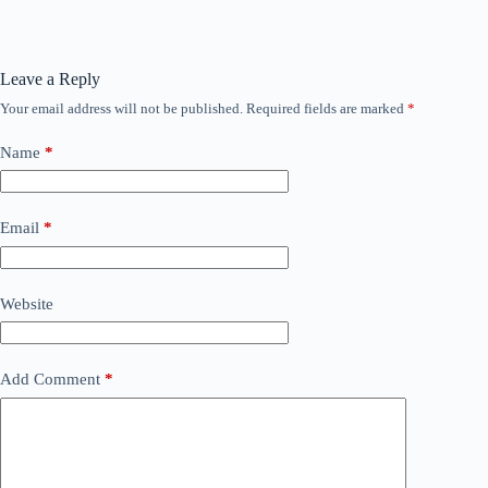
Leave a Reply
Your email address will not be published.
Required fields are marked
*
Name
*
Email
*
Website
Add Comment
*