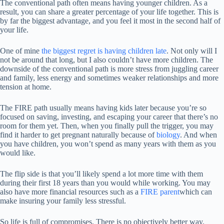
The conventional path often means having younger children. As a
result, you can share a greater percentage of your life together. This is
by far the biggest advantage, and you feel it most in the second half of
your life.
One of mine
the biggest regret is having children late
. Not only will I
not be around that long, but I also couldn’t have more children. The
downside of the conventional path is more stress from juggling career
and family, less energy and sometimes weaker relationships and more
tension at home.
The FIRE path usually means having kids later because you’re so
focused on saving, investing, and escaping your career that there’s no
room for them yet. Then, when you finally pull the trigger, you may
find it harder to get pregnant naturally because of
biology
. And when
you have children, you won’t spend as many years with them as you
would like.
The flip side is that you’ll likely spend a lot more time with them
during their first 18 years than you would while working. You may
also have more financial resources such as a
FIRE parent
which can
make insuring your family less stressful.
So life is full of compromises. There is no objectively better way.