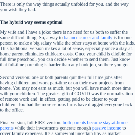
There is only the way things actually unfolded for you, and the way
you wish they had.
The hybrid way seems optimal
My wife and I have a joke: there is no need for us both to suffer the
same difficult thing. So, a way to
balance career and family
is for one
person to make a big salary while the other stays at home with the kids.
This traditional version makes a lot of sense, especially since a stay-at-
home parent eliminates childcare costs. Once your child is eligible for
full-time preschool, you can decide whether to send them. Just know
that full-time parenting is harder than any bank job, so there you go.
Second version: one or both parents quit their full-time jobs after
having children and work part-time or on their own projects from
home. You may not earn as much, but you will have much more time
with your children. The greatest gift of COVID was the normalization
of remote work and, in effect, getting paid to be closer to your
children. Too bad the more serious firms have dragged everyone back
to the office.
Final version, full FIRE version:
both parents become stay-at-home
parents
while their investments generate enough
passive income
to
cover family expenses. It’s a somewhat uncertain life, as market