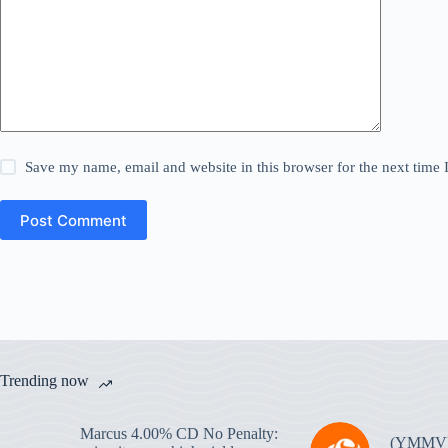
Save my name, email and website in this browser for the next time
Post Comment
Trending now
Marcus 4.00% CD No Penalty:
(YMMV