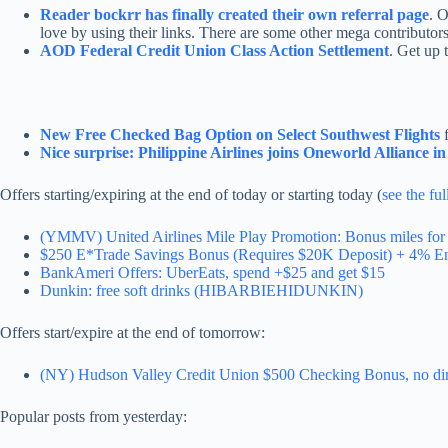
Reader bockrr has finally created their own referral page
. 
love by using their links. There are some other mega contributors
AOD Federal Credit Union Class Action Settlement
. Get up 
New Free Checked Bag Option on Select Southwest Flights
f
Nice surprise: Philippine Airlines joins Oneworld Alliance i
Offers starting/expiring at the end of today or starting today (
see the ful
(YMMV) United Airlines Mile Play Promotion: Bonus miles for 
$250 E*Trade Savings Bonus (Requires $20K Deposit) + 4% En
BankAmeri Offers: UberEats, spend +$25 and get $15
Dunkin: free soft drinks (HIBARBIEHIDUNKIN)
Offers start/expire at the end of tomorrow:
(NY) Hudson Valley Credit Union $500 Checking Bonus, no dire
Popular posts from yesterday: