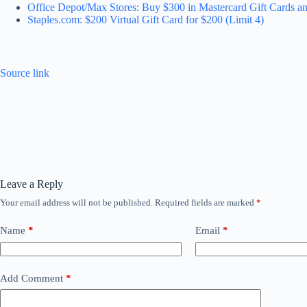
Office Depot/Max Stores: Buy $300 in Mastercard Gift Cards an
Staples.com: $200 Virtual Gift Card for $200 (Limit 4)
Source link
Leave a Reply
Your email address will not be published.
Required fields are marked
*
Name
*
Email
*
Add Comment
*