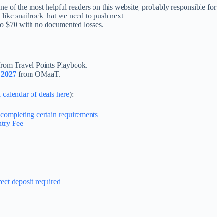
One of the most helpful readers on this website, probably responsible
 like snailrock that we need to push next.
to $70 with no documented losses.
rom Travel Points Playbook.
n 2027
from OMaaT.
l calendar of deals here
):
completing certain requirements
try Fee
ct deposit required