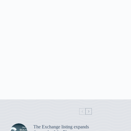
The Exchange listing expands