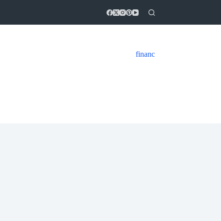
financ