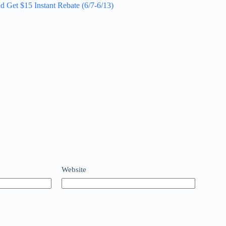
d Get $15 Instant Rebate (6/7-6/13)
Website