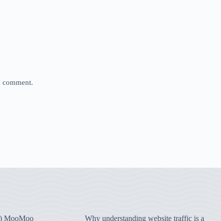
 I comment.
) MooMoo
Why understanding website traffic is a