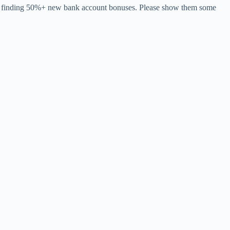
 for finding 50%+ new bank account bonuses. Please show them some