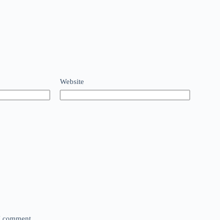
Website
 I comment.