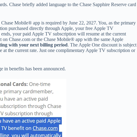
ards. Chase briefly added language to the Chase Sapphire Reserve card
Chase Mobile® app is required by June 22, 2027. You, as the primary
iption purchased directly through Apple, your free Apple TV
 ends, your paid Apple TV subscription will resume at the current
efit on Chase.com or the Chase Mobile® app with the same Apple
ting with your next billing period
. The Apple One discount is subject
e at the current rate. Just one complimentary Apple TV subscription or
ge in benefits has been announced.