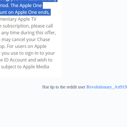
Hat tip to the reddit user
Revolutionary_Art919