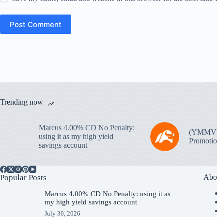
Post Comment
Trending now
Marcus 4.00% CD No Penalty:
(YMMV
using it as my high yield
Promotio
savings account
Popular Posts
Abo
Marcus 4.00% CD No Penalty: using it as
my high yield savings account
July 30, 2026