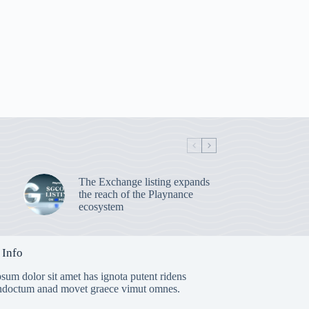
The Exchange listing expands
the reach of the Playnance
ecosystem
 Info
sum dolor sit amet has ignota putent ridens
indoctum anad movet graece vimut omnes.