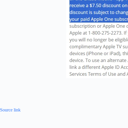
Source link