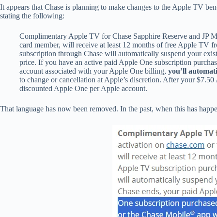
It appears that Chase is planning to make changes to the Apple TV be
stating the following:
Complimentary Apple TV for Chase Sapphire Reserve and JP Morg
card member, will receive at least 12 months of free Apple TV f
subscription through Chase will automatically suspend your exis
price. If you have an active paid Apple One subscription purch
account associated with your Apple One billing,
you’ll automati
to change or cancellation at Apple’s discretion. After your $7.5
discounted Apple One per Apple account.
That language has now been removed. In the past, when this has happen