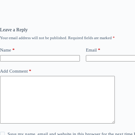
Leave a Reply
Your email address will not be published.
Required fields are marked
*
Name
*
Email
*
Add Comment
*
Save my name, email and website in this browser for the next time