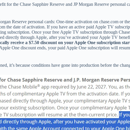
nefit for the Chase Sapphire Reserve and JP Morgan Reserve personal c
an Reserve personal cards: One-time activation on chase.com or the 
rom the date of activation. If you have an active paid Apple TV subscr
ting subscription. Once your free Apple TV subscription through Chase
ased directly through Apple, after you’ve activated your Apple TV ben
cally receive a $7.50 discount on your Apple One subscription star
0 Apple One discount ends, your paid Apple One subscription will resum
ed, it’s because conditions have gone into production before the chan