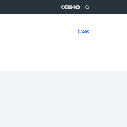
financ