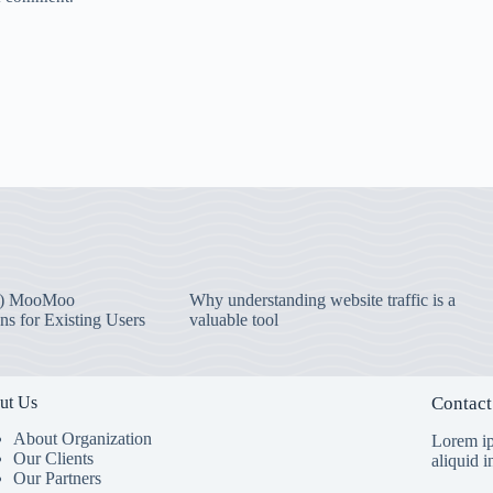
) MooMoo
Why understanding website traffic is a
ns for Existing Users
valuable tool
ut Us
Contact
About Organization
Lorem ip
Our Clients
aliquid 
Our Partners