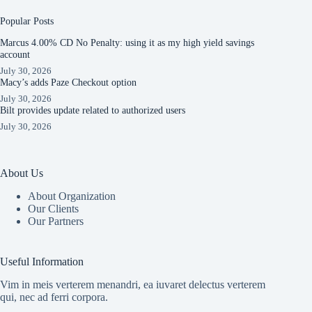
Popular Posts
Marcus 4.00% CD No Penalty: using it as my high yield savings
account
July 30, 2026
Macy’s adds Paze Checkout option
July 30, 2026
Bilt provides update related to authorized users
July 30, 2026
About Us
About Organization
Our Clients
Our Partners
Useful Information
Vim in meis verterem menandri, ea iuvaret delectus verterem
qui, nec ad ferri corpora.