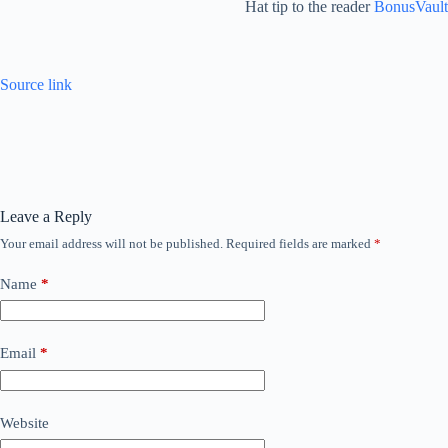
Hat tip to the reader
BonusVault
Source link
Leave a Reply
Your email address will not be published.
Required fields are marked
*
Name
*
Email
*
Website