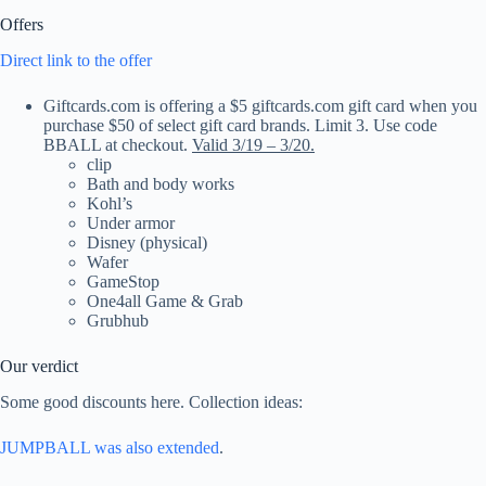
Offers
Direct link to the offer
Giftcards.com is offering a $5 giftcards.com gift card when you
purchase $50 of select gift card brands. Limit 3. Use code
BBALL at checkout.
Valid 3/19 – 3/20.
clip
Bath and body works
Kohl’s
Under armor
Disney (physical)
Wafer
GameStop
One4all Game & Grab
Grubhub
Our verdict
Some good discounts here. Collection ideas:
JUMPBALL was also extended
.