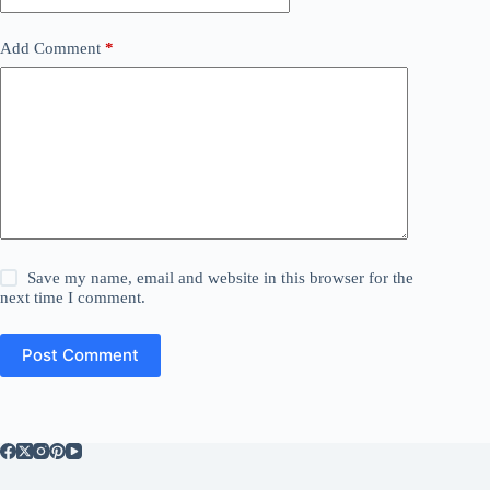
Add Comment
*
Save my name, email and website in this browser for the
next time I comment.
Post Comment